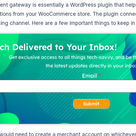
nt gateway is essentially a WordPress plugin that help
tions from your WooCommerce store. The plugin conne
ing channel. Here are a few important things to keep i
ch Delivered to Your Inbox!
Get exclusive access to all things tech-savvy, and be th
the latest updates directly in your inbo
Email
Submit
would need to create a merchant account on whichever