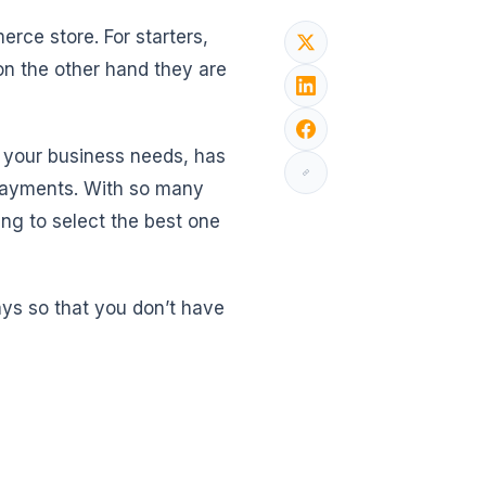
rce store. For starters,
n the other hand they are
th your business needs, has
r payments. With so many
ing to select the best one
s so that you don’t have