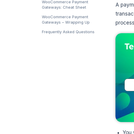
WooCommerce Payment
A payme
Gateways: Cheat Sheet
transac
WooCommerce Payment
Gateways – Wrapping Up
process
Frequently Asked Questions
Te
You 