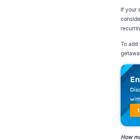
If your
conside
recurri
To add 
getaway
En
Dis
wit
How ma