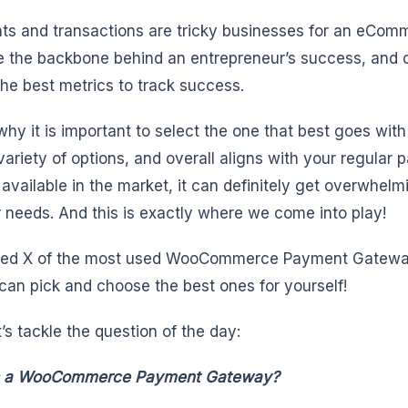
s and transactions are tricky businesses for an eComme
e the backbone behind an entrepreneur’s success, and o
the best metrics to track success.
 why it is important to select the one that best goes wi
variety of options, and overall aligns with your regula
 available in the market, it can definitely get overwhelm
r needs. And this is exactly where we come into play!
ted X of the most used WooCommerce Payment Gateway
 can pick and choose the best ones for yourself!
et’s tackle the question of the day:
s a WooCommerce Payment Gateway?