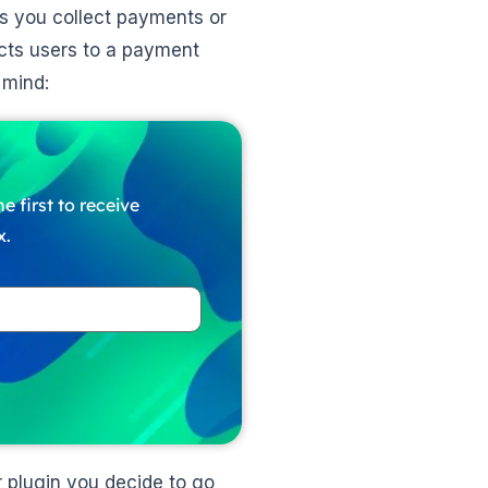
s you collect payments or
cts users to a payment
n mind:
e first to receive
x.
 plugin you decide to go