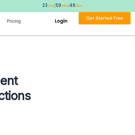
23
59
45
:
:
Hrs
Min
Sec
Get Started Free
Login
Pricing
ent
ctions