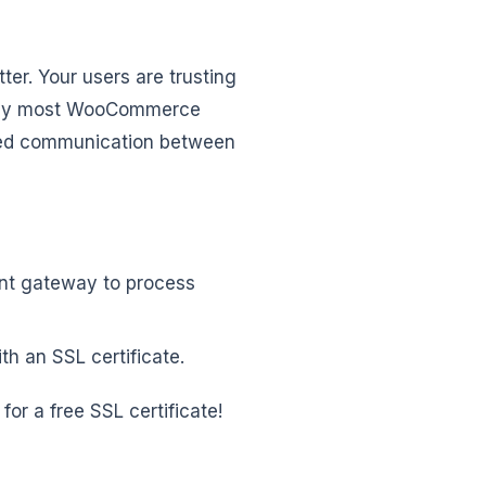
ter. Your users are trusting
s why most WooCommerce
ted communication between
ent gateway to process
th an SSL certificate.
e for a free SSL certificate!