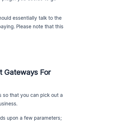
uld essentially talk to the
aying. Please note that this
 Gateways For
ds so that you can pick out a
usiness.
ds upon a few parameters;