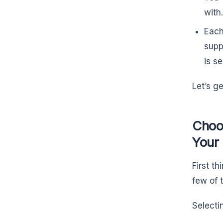
with
Each
supp
is s
Let’s g
Choo
Your
First th
few of
Select