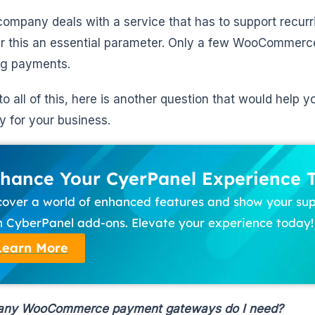
 company deals with a service that has to support recu
r this an essential parameter. Only a few WooCommer
ng payments.
to all of this, here is another question that would help y
 for your business.
hance Your CyerPanel Experience 
cover a world of enhanced features and show your su
h CyberPanel add-ons. Elevate your experience today!
Learn More
ny WooCommerce payment gateways do I need?