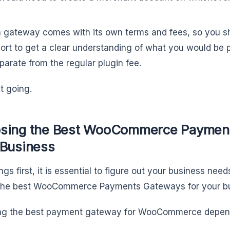
.
 gateway comes with its own terms and fees, so you sho
ort to get a clear understanding of what you would be p
eparate from the regular plugin fee.
et going.
sing the Best WooCommerce Payment
 Business
ings first, it is essential to figure out your business nee
 the best WooCommerce Payments Gateways for your b
ing the best payment gateway for WooCommerce depen