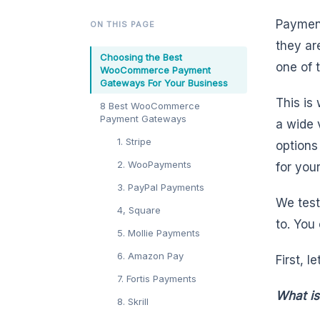
Payment
ON THIS PAGE
they ar
Choosing the Best
one of 
WooCommerce Payment
Gateways For Your Business
This is
8 Best WooCommerce
Payment Gateways
a wide 
1. Stripe
options
2. WooPayments
for you
3. PayPal Payments
We tes
4, Square
to. You
5. Mollie Payments
6. Amazon Pay
First, l
7. Fortis Payments
What i
8. Skrill