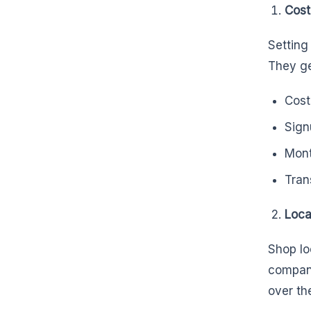
Cost
Setting
They ge
Cost
Sign
Mont
Tran
Loca
Shop lo
compani
over th