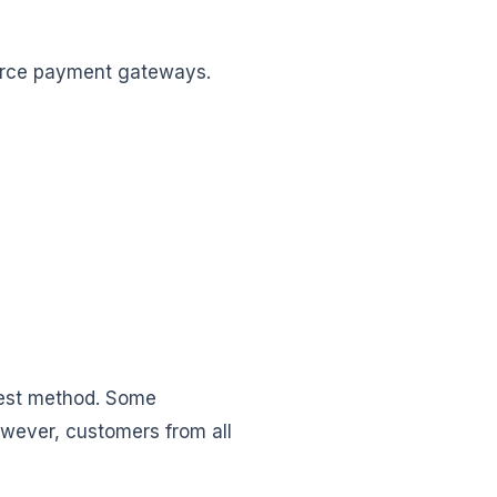
erce payment gateways.
best method. Some
owever, customers from all