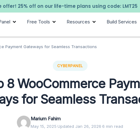
 offer! 25% off on our life-time plans using code: LMT25
Panel
Free Tools
Resources
Build Services
e Payment Gateways for Seamless Transactions
CYBERPANEL
p 8 WooCommerce Paym
ays for Seamless Transa
Marium Fahim
May 15, 2025
·
Updated Jan 26, 2026
·
6 min read