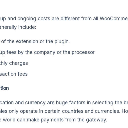
 up and ongoing costs are different from all WooComm
nerally include:
 of the extension or the plugin.
up fees by the company or the processor
hly charges
saction fees
tion
cation and currency are huge factors in selecting the 
es only operate in certain countries and currencies. H
e world can make payments from the gateway.