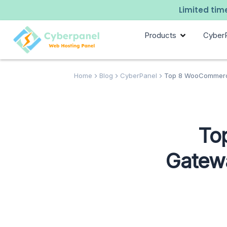
Limited time
Products
Cyber
Home
Blog
CyberPanel
Top 8 WooCommerc
To
Gatew