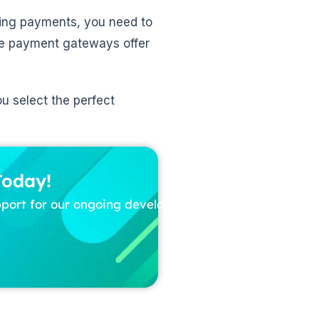
rring payments, you need to
ce payment gateways offer
ou select the perfect
Today!
pport for our ongoing development