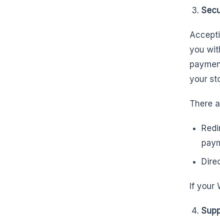
Secu
Accepti
you wit
paymen
your st
There a
Redi
pay
Dire
If your
Supp