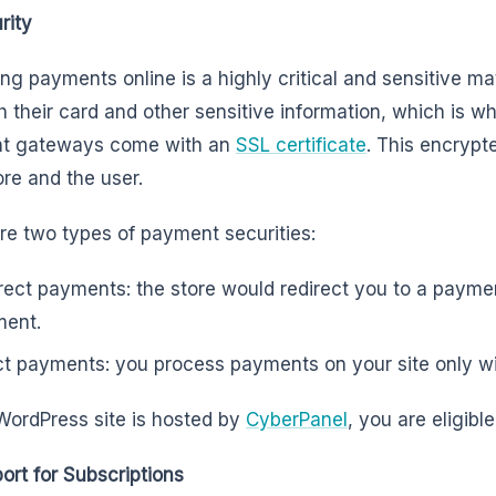
rity
ng payments online is a highly critical and sensitive mat
h their card and other sensitive information, which i
t gateways come with an
SSL certificate
. This encryp
ore and the user.
re two types of payment securities:
rect payments: the store would redirect you to a paym
ment.
ct payments: you process payments on your site only wi
 WordPress site is hosted by
CyberPanel
, you are eligibl
ort for Subscriptions