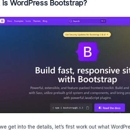
 is WordPress Bootstrap?
we get into the details, let’s first work out what WordP