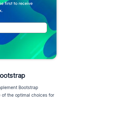
e first to receive
x.
Bootstrap
mplement Bootstrap
of the optimal choices for