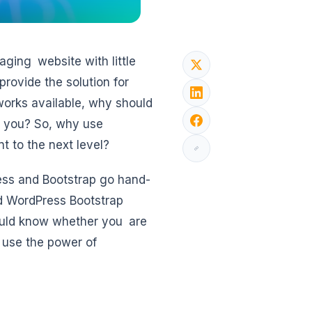
aging website with little
rovide the solution for
orks available, why should
or you? So, why use
t to the next level?
ess and Bootstrap go hand-
d WordPress Bootstrap
hould know whether you are
n use the power of