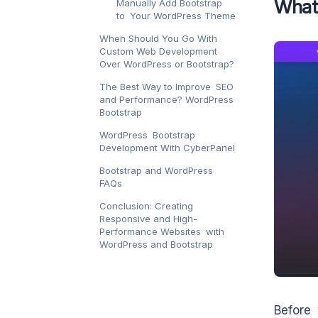
What
Manually Add Bootstrap
to Your WordPress Theme
When Should You Go With
Custom Web Development
Over WordPress or Bootstrap?
The Best Way to Improve SEO
and Performance? WordPress
Bootstrap
WordPress Bootstrap
Development With CyberPanel
Bootstrap and WordPress
FAQs
Conclusion: Creating
Responsive and High-
Performance Websites with
WordPress and Bootstrap
Before 