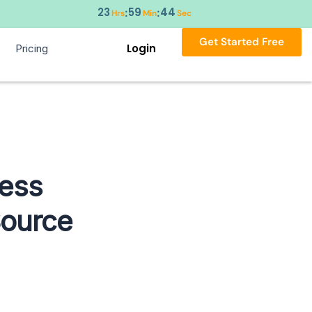
23
59
43
:
:
Hrs
Min
Sec
Get Started Free
Login
Pricing
ress
Source