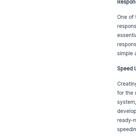
Respons
One of 
respons
essenti
respons
simple 
Speed 
Creatin
for the
system,
develop
ready-m
speedin