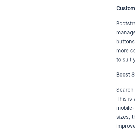
Customi
Bootstra
managem
buttons
more co
to suit
Boost S
Search 
This is
mobile-
sizes, 
improve