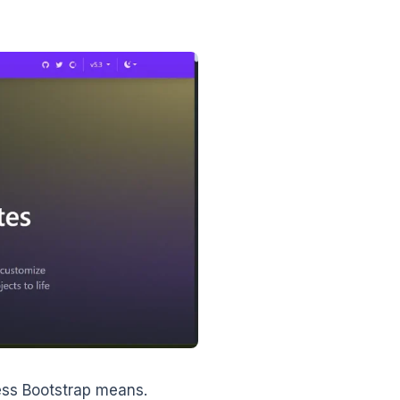
ress Bootstrap means.