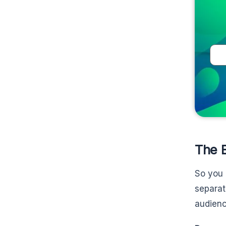
The B
So you 
separat
audienc