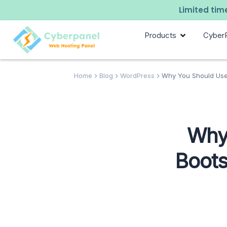
Limited time
Products
Cyber
Home
Blog
WordPress
Why You Should Use 
Why
Boots