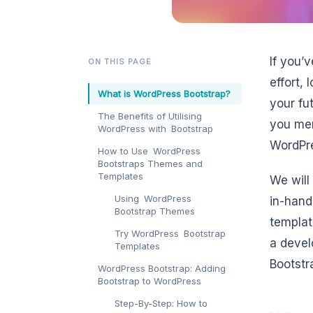
If you’
ON THIS PAGE
effort, 
What is WordPress Bootstrap?
your fu
The Benefits of Utilising
you mer
WordPress with Bootstrap
WordPre
How to Use WordPress
Bootstraps Themes and
Templates
We will
Using WordPress
in-hand
Bootstrap Themes
templat
Try WordPress Bootstrap
a devel
Templates
Bootstr
WordPress Bootstrap: Adding
Bootstrap to WordPress
Step-By-Step: How to