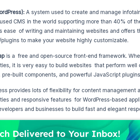
rdPress):
A system used to create and manage infotain
used CMS in the world supporting more than 40% of the w
s ease of writing and maintaining websites and offers 
plugins to make your website highly customizable.
ap
is a free and open-source front-end framework. When
ities, it is very easy to build websites that perform well
 pre-built components, and powerful JavaScript plugins
ss provides lots of flexibility for content management 
ities and responsive features for WordPress-based appli
evelopers and businesses to build fast and elegant respo
ch Delivered to Your Inbox!