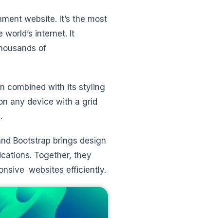
ment website. It’s the most
orld’s internet. It
thousands of
 combined with its styling
 on any device with a grid
.
and Bootstrap brings design
cations. Together, they
nsive websites efficiently.