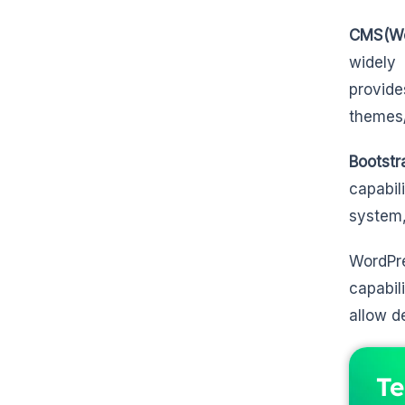
CMS(Wo
widely 
provide
themes/
Bootstr
capabil
system,
WordPre
capabil
allow d
Te