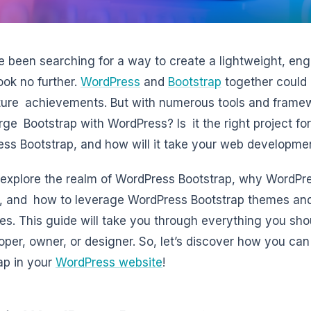
ve been searching for a way to create a lightweight, eng
look no further.
WordPress
and
Bootstrap
together could p
ture achievements. But with numerous tools and framew
ge Bootstrap with WordPress? Is it the right project f
ss Bootstrap, and how will it take your web developmen
 explore the realm of WordPress Bootstrap, why WordPr
, and how to leverage WordPress Bootstrap themes an
es. This guide will take you through everything you s
oper, owner, or designer. So, let’s discover how you ca
ap in your
WordPress website
!