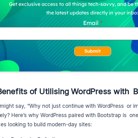
Get exclusive access to all things tech-savvy, and be th
the latest updates directly in your inbo
Email
Submit
enefits of Utilising WordPress with 
might say, “Why not just continue with WordPress or i
ely? Here’s why WordPress paired with Bootstrap is one 
es looking to build modern-day sites: