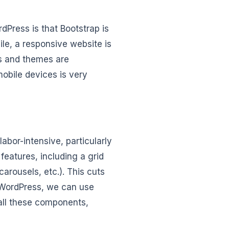
dPress is that Bootstrap is
le, a responsive website is
es and themes are
mobile devices is very
bor-intensive, particularly
features, including a grid
rousels, etc.). This cuts
 WordPress, we can use
 all these components,