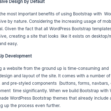
ive Design by Default
the most important benefits of using Bootstrap with Wor
ive by nature. Considering the increasing usage of mobi
al. Given the fact that all WordPress Bootstrap templat
ive, creating a site that looks like it exists on desktop/
and easy.
Up Development
g a website from the ground up is time-consuming and la
 design and layout of the site. It comes with a number of 
 and pre-styled components (buttons, forms, navbars, ca
ment time significantly. When we build Bootstrap with
ade WordPress Bootstrap themes that already include
g up the process even further.