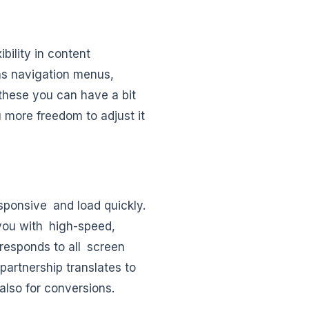
bility in content
as navigation menus,
these you can have a bit
 more freedom to adjust it
sponsive and load quickly.
you with high-speed,
t responds to all screen
 partnership translates to
also for conversions.