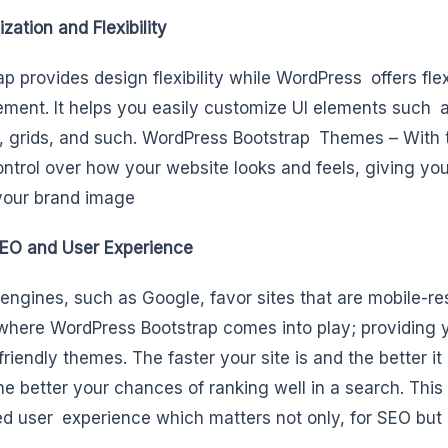
zation and Flexibility
p provides design flexibility while WordPress offers flexi
ent. It helps you easily customize UI elements such 
, grids, and such. WordPress Bootstrap Themes – With 
ntrol over how your website looks and feels, giving you
 your brand image
EO and User Experience
engines, such as Google, favor sites that are mobile-re
 where WordPress Bootstrap comes into play; providing 
friendly themes. The faster your site is and the better i
the better your chances of ranking well in a search. This
d user experience which matters not only, for SEO but 