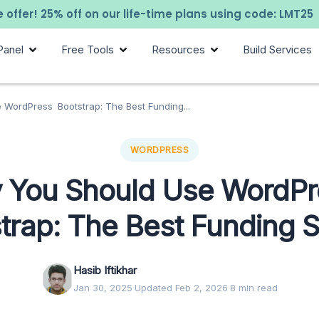
 offer! 25% off on our life-time plans using code: LMT25
Panel
Free Tools
Resources
Build Services
WordPress Bootstrap: The Best Funding...
WORDPRESS
 You Should Use WordP
trap: The Best Funding 
Hasib Iftikhar
Jan 30, 2025
·
Updated Feb 2, 2026
·
8 min read