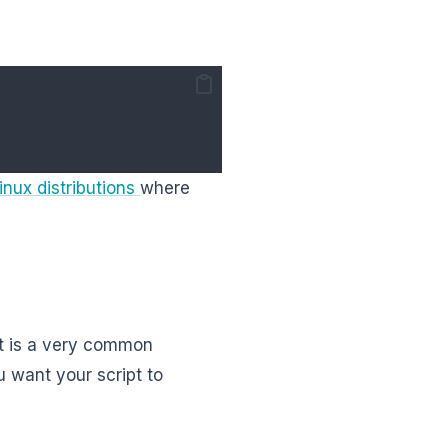
inux distributions
where
 it is a very common
u want your script to