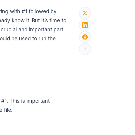
ting with #1 followed by
dy know it. But it’s time to
y crucial and important part
ould be used to run the
h #1. This is important
 file.