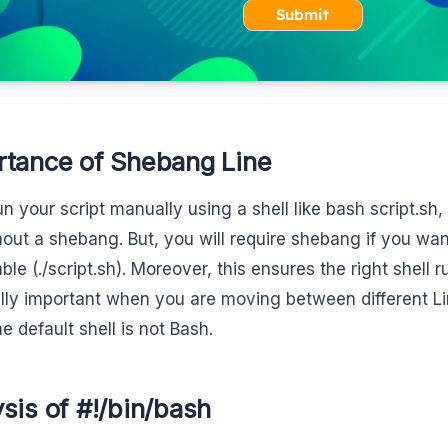
Submit
rtance of Shebang Line
run your script manually using a shell like bash script.sh
hout a shebang. But, you will require shebang if you want
le (./script.sh). Moreover, this ensures the right shell r
lly important when you are moving between different L
e default shell is not Bash.
sis of #!/bin/bash