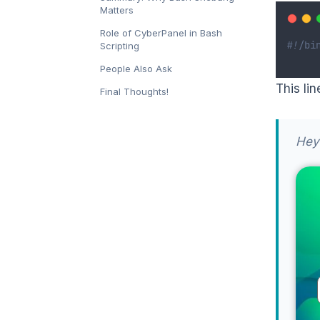
Matters
Role of CyberPanel in Bash
#!/bi
Scripting
People Also Ask
This lin
Final Thoughts!
Hey 