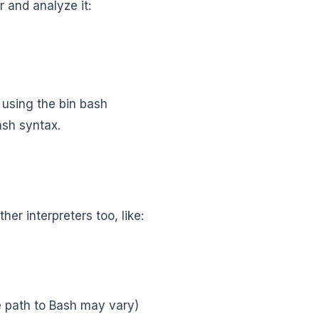
 and analyze it:
s using the bin bash
ash syntax.
her interpreters too, like:
e path to Bash may vary)