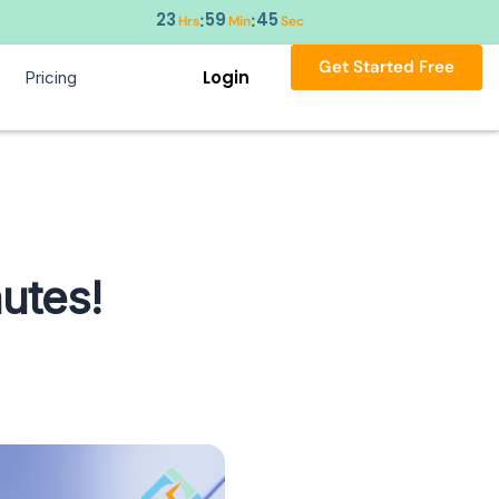
23
59
44
:
:
Hrs
Min
Sec
Get Started Free
Login
Pricing
utes!