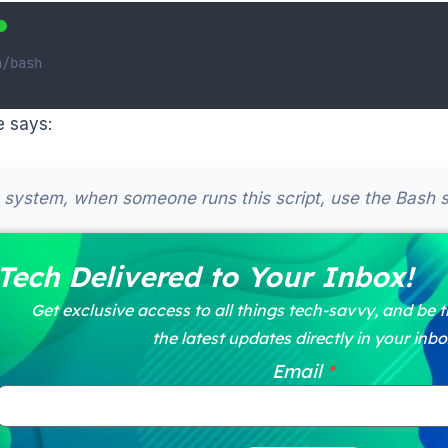
n/bash
e says:
system, when someone runs this script, use the Bash she
Tech Delivered to Your Inbox!
Get exclusive access to all things tech-savvy, and be th
the latest updates directly in your inbo
Email