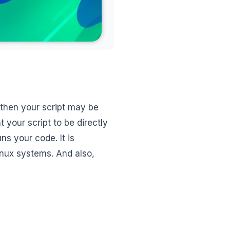
, then your script may be
 your script to be directly
uns your code. It is
inux systems. And also,