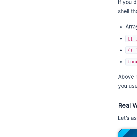
If you 
shell t
Arra
[[ 
(( 
fun
Above m
you use
Real 
Let’s a