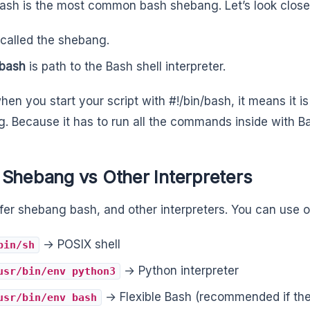
bash is the most common bash shebang. Let’s look closer
 called the shebang.
/bash
is path to the Bash shell interpreter.
hen you start your script with #!/bin/bash, it means it i
. Because it has to run all the commands inside with B
 Shebang vs Other Interpreters
ffer shebang bash, and other interpreters. You can use ot
→ POSIX shell
bin/sh
→ Python interpreter
usr/bin/env python3
→ Flexible Bash (recommended if th
usr/bin/env bash