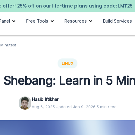
 offer! 25% off on our life-time plans using code: LMT25
Panel
Free Tools
Resources
Build Services
 Minutes!
LINUX
 Shebang: Learn in 5 Min
Hasib Iftikhar
Aug 6, 2025
·
Updated Jan 9, 2026
·
5 min read