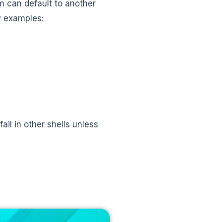
m can default to another
w examples:
il in other shells unless