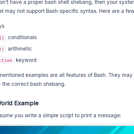
don’t have a proper bash shell shebang, then your syste
hat may not support Bash-specific syntax. Here are a fe
ys
conditionals
]]
arithmetic
))
keyword
ction
entioned examples are all features of Bash. They may fa
 the correct bash shebang.
World Example
ssume you write a simple script to print a message: