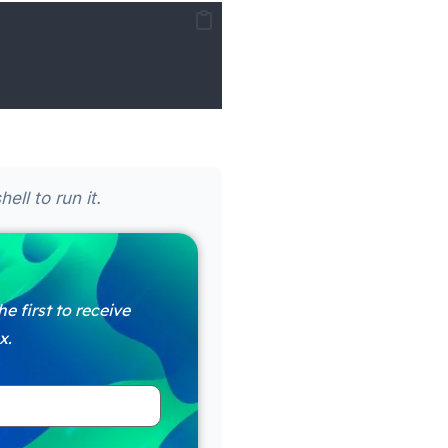
ll to run it.
e first to receive
x.