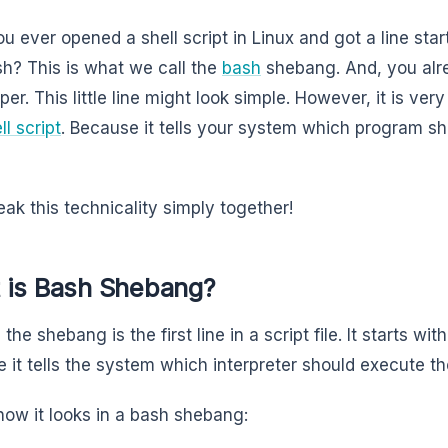
u ever opened a shell script in Linux and got a line star
sh? This is what we call the
bash
shebang. And, you alrea
er. This little line might look simple. However, it is ver
ll script
. Because it tells your system which program sh
eak this technicality simply together!
 is Bash Shebang?
 the shebang is the first line in a script file. It starts wit
 it tells the system which interpreter should execute the
 how it looks in a bash shebang: