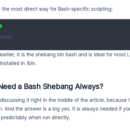
is the most direct way for Bash-specific scripting:
n/bash
earlier, it is the shebang bin bash and is ideal for most
L
installed in /bin.
 Need a Bash Shebang Always?
discussing it right in the middle of the article, because
n. And the answer is a big yes. It is always needed if yo
predictably when run directly.