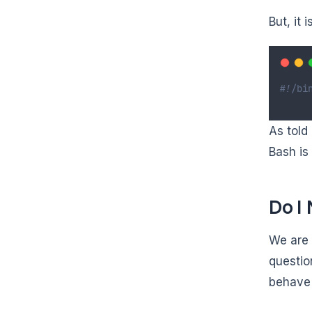
But, it 
#!/bi
As told 
Bash is 
Do I
We are 
questio
behave 