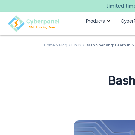
Limited time
Products
Cyber
Home
Blog
Linux
Bash Shebang: Learn in 5
Bash