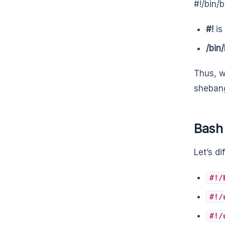
#!/bin/
#!
is
/bin
Thus, w
shebang
Bash
Let’s di
#!/
#!/
#!/