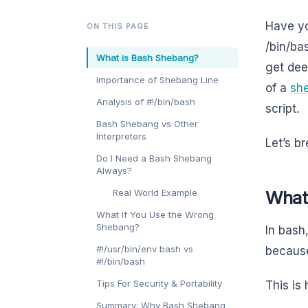
Have yo
ON THIS PAGE
/bin/ba
What is Bash Shebang?
get deep
Importance of Shebang Line
of a
she
Analysis of #!/bin/bash
script.
Bash Shebang vs Other
Interpreters
Let’s br
Do I Need a Bash Shebang
Always?
Real World Example
What
What If You Use the Wrong
Shebang?
In bash,
#!/usr/bin/env bash vs
because
#!/bin/bash
Tips For Security & Portability
This is
Summary: Why Bash Shebang