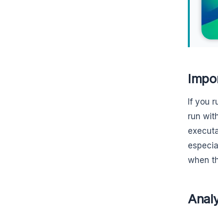
Impo
If you 
run wit
executab
especia
when th
Analy