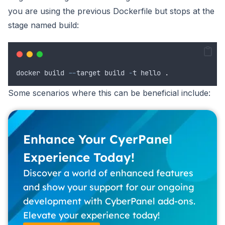
you are using the previous Dockerfile but stops at the
stage named build:
docker
build
--
target
build
-
t
hello
.
Some scenarios where this can be beneficial include:
Enhance Your CyerPanel
Experience Today!
Discover a world of enhanced features
and show your support for our ongoing
development with CyberPanel add-ons.
Elevate your experience today!