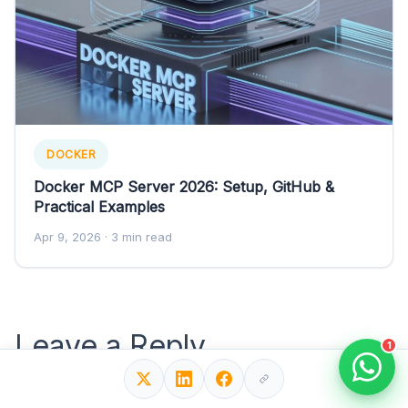
DOCKER
Docker MCP Server 2026: Setup, GitHub &
Practical Examples
Apr 9, 2026
· 3 min read
Leave a Reply
1
Your email address will not be published.
Required