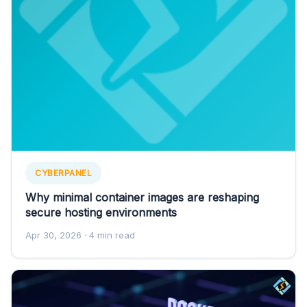
CYBERPANEL
Why minimal container images are reshaping
secure hosting environments
Apr 30, 2026
· 4 min read