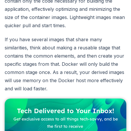
contain only the code necessary for building the
application, effectively optimizing and minimizing the
size of the container images. Lightweight images mean
quicker pull and start times.
If you have several images that share many
similarities, think about making a reusable stage that
contains the common elements, and then create your
specific stages from that. Docker will only build the
common stage once. As a result, your derived images
will use memory on the Docker host more effectively
and will load faster.
Tech Delivered to Your Inbox!
Get exclusive access to all things tech-savvy, and be
the first to receive