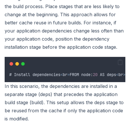
the build process. Place stages that are less likely to
change at the beginning. This approach allows for
better cache reuse in future builds. For instance, if
your application dependencies change less often than
your application code, position the dependency
installation stage before the application code stage.
# 
Install
dependencies
<
br
>
FROM
 node
:
20
AS
deps
<
br
>
WO
In this scenario, the dependencies are installed in a
separate stage (deps) that precedes the application
build stage (build). This setup allows the deps stage to
be reused from the cache if only the application code
is modified.