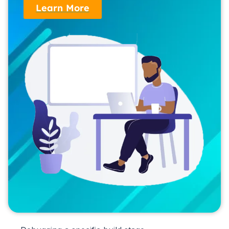
Learn More