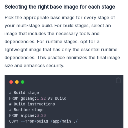
Selecting the right base image for each stage
Pick the appropriate base image for every stage of
your multi-stage build. For build stages, select an
image that includes the necessary tools and
dependencies. For runtime stages, opt for a
lightweight image that has only the essential runtime
dependencies. This practice minimizes the final image
size and enhances security.
# 
Build
stage
FROM
 golang
:
1.22
AS
build
# 
Build
instructions
# 
Runtime
stage
FROM
 alpine
:
3.20
COPY
--
from
=
build
/
app
/
main
.
/