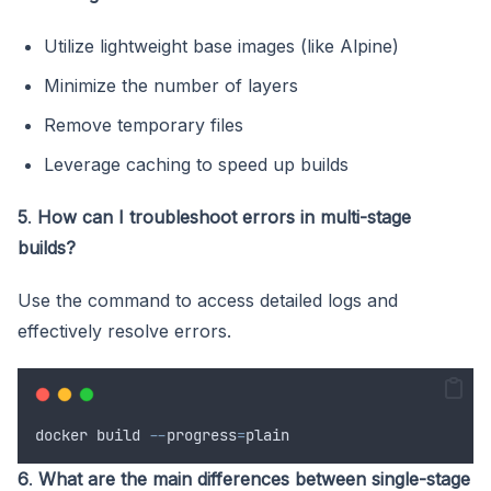
Utilize lightweight base images (like Alpine)
Minimize the number of layers
Remove temporary files
Leverage caching to speed up builds
5
.
How can I troubleshoot errors in multi-stage
builds?
Use the command to access detailed logs and
effectively resolve errors.
docker
build
--
progress
=
plain
6
.
What are the main differences between single-stage