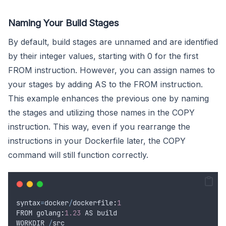
Naming Your Build Stages
By default, build stages are unnamed and are identified
by their integer values, starting with 0 for the first
FROM instruction. However, you can assign names to
your stages by adding AS to the FROM instruction.
This example enhances the previous one by naming
the stages and utilizing those names in the COPY
instruction. This way, even if you rearrange the
instructions in your Dockerfile later, the COPY
command will still function correctly.
syntax
=
docker
/
dockerfile
:
1
FROM
 golang
:
1.23
AS
build
WORKDIR
/
src