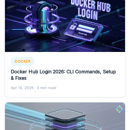
DOCKER
Docker Hub Login 2026: CLI Commands, Setup
& Fixes
Apr 14, 2026
· 3 min read