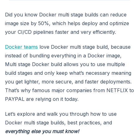
Did you know Docker multi stage builds can reduce
image size by 50%, which helps deploy and optimize
your CI/CD pipelines faster and very efficiently.
Docker teams
love Docker multi stage build, because
instead of bundling everything in a Docker image,
Multi stage Docker build allows you to use multiple
build stages and only keep what’s necessary meaning
you get lighter, more secure, and faster deployments.
That’s why famous major companies from NETFLIX to
PAYPAL are relying on it today.
Let’s explore and walk you through how to use
Docker multi stage builds, best practices, and
everything else you must know!