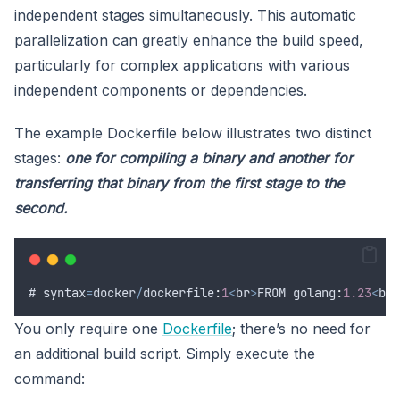
independent stages simultaneously. This automatic
parallelization can greatly enhance the build speed,
particularly for complex applications with various
independent components or dependencies.
The example Dockerfile below illustrates two distinct
stages:
one for compiling a binary and another for
transferring that binary from the first stage to the
second.
# 
syntax
=
docker
/
dockerfile
:
1
<
br
>
FROM
 golang
:
1.23
<
br
>
You only require one
Dockerfile
; there’s no need for
an additional build script. Simply execute the
command: