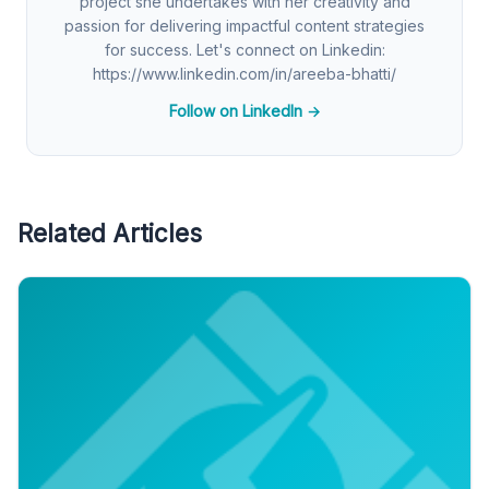
project she undertakes with her creativity and
passion for delivering impactful content strategies
for success. Let's connect on Linkedin:
https://www.linkedin.com/in/areeba-bhatti/
Follow on LinkedIn →
Related Articles