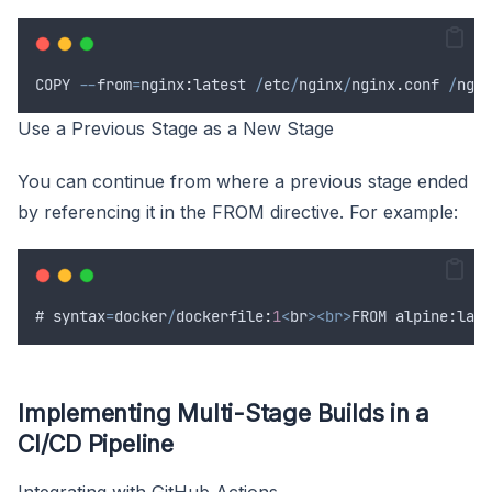
COPY
--
from
=
nginx
:
latest
/
etc
/
nginx
/
nginx
.
conf
/
ngin
Use a Previous Stage as a New Stage
You can continue from where a previous stage ended
by referencing it in the FROM directive. For example:
# 
syntax
=
docker
/
dockerfile
:
1
<
br
><br>
FROM alpine:late
Implementing Multi-Stage Builds in a
CI/CD Pipeline
Integrating with GitHub Actions