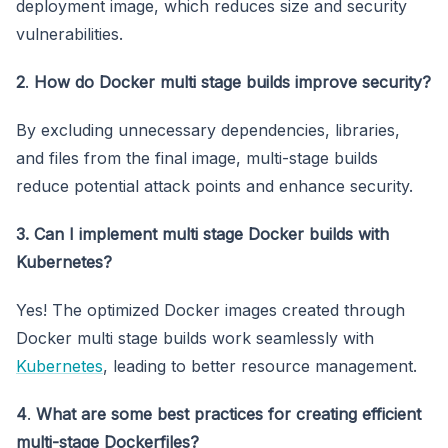
deployment image, which reduces size and security
vulnerabilities.
2
.
How do Docker multi stage builds improve security?
By excluding unnecessary dependencies, libraries,
and files from the final image, multi-stage builds
reduce potential attack points and enhance security.
3. Can I implement multi stage Docker builds with
Kubernetes?
Yes! The optimized Docker images created through
Docker multi stage builds work seamlessly with
Kubernetes
, leading to better resource management.
4
.
What are some best practices for creating efficient
multi-stage Dockerfiles?