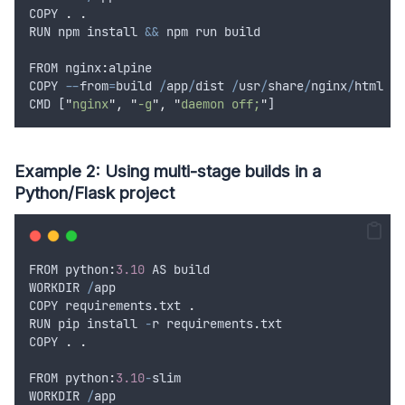
COPY
.
.
RUN
npm
install
&&
npm
run
build
FROM
 nginx
:
alpine
COPY
--
from
=
build
/
app
/
dist
/
usr
/
share
/
nginx
/
html
CMD
 [
"
nginx
"
,
"
-g
"
,
"
daemon off;
"
]
Example 2: Using multi-stage builds in a
Python/Flask project
FROM
 python
:
3.10
AS
build
WORKDIR
/
app
COPY
requirements
.
txt
.
RUN
pip
install
-
r
requirements
.
txt
COPY
.
.
FROM
 python
:
3.10
-
slim
WORKDIR
/
app