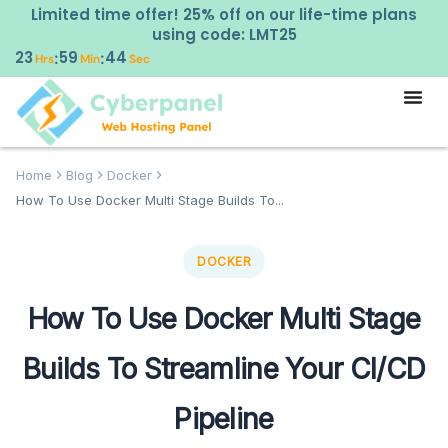
Limited time offer! 25% off on our life-time plans
using code: LMT25
23
59
43
:
:
Hrs
Min
Sec
Home
Blog
Docker
How To Use Docker Multi Stage Builds To...
DOCKER
How To Use Docker Multi Stage
Builds To Streamline Your CI/CD
Pipeline