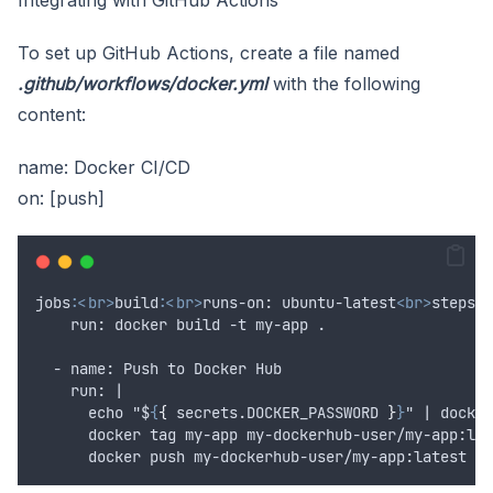
To set up GitHub Actions, create a file named
.github/workflows/docker.yml
with the following
content:
name: Docker CI/CD
on: [push]
jobs
:
<br>
build:
<br>
runs-on: ubuntu-latest
<br>
steps:
<
    run: docker build -t my-app .
  - name: Push to Docker Hub
    run: |
      echo "$
{
{
 secrets.
DOCKER_PASSWORD
}
}
" | docker
      docker tag my-app my-dockerhub-user/my-app:lat
      docker push my-dockerhub-user/my-app:latest