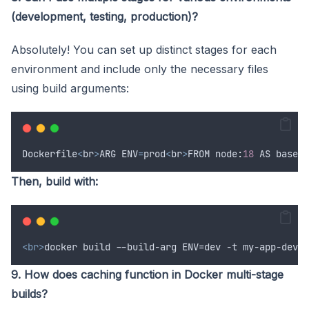
(development, testing, production)?
Absolutely! You can set up distinct stages for each
environment and include only the necessary files
using build arguments:
Dockerfile
<
br
>
ARG
ENV
=
prod
<
br
>
FROM
 node
:
18
AS
base
<
b
Then, build with:
<br>
docker build --build-arg ENV=dev -t my-app-dev .
9. How does caching function in Docker multi-stage
builds?