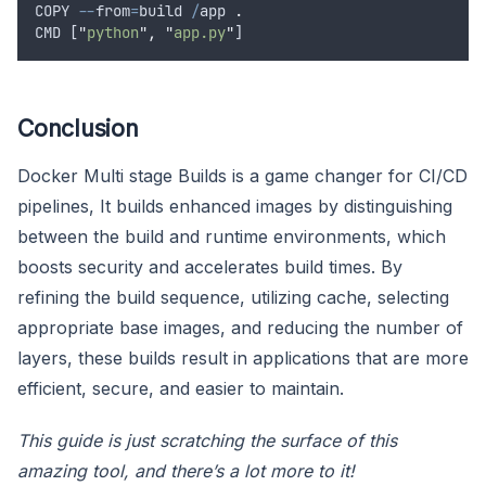
COPY
--
from
=
build
/
app
.
CMD
 [
"
python
"
,
"
app.py
"
]
Conclusion
Docker Multi stage Builds is a game changer for CI/CD
pipelines, It builds enhanced images by distinguishing
between the build and runtime environments, which
boosts security and accelerates build times. By
refining the build sequence, utilizing cache, selecting
appropriate base images, and reducing the number of
layers, these builds result in applications that are more
efficient, secure, and easier to maintain.
This guide is just scratching the surface of this
amazing tool, and there’s a lot more to it!