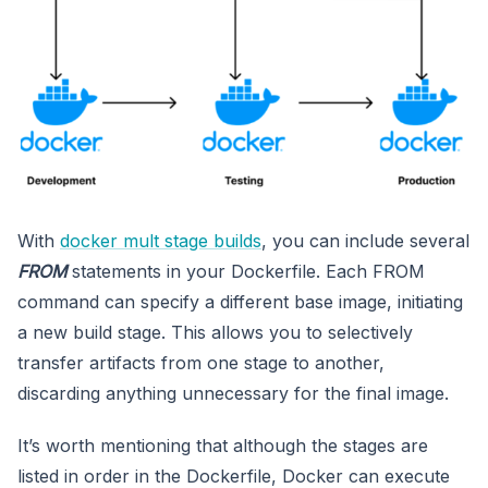
With
docker mult stage builds
, you can include several
FROM
statements in your Dockerfile. Each FROM
command can specify a different base image, initiating
a new build stage. This allows you to selectively
transfer artifacts from one stage to another,
discarding anything unnecessary for the final image.
It’s worth mentioning that although the stages are
listed in order in the Dockerfile, Docker can execute