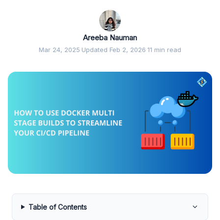
Areeba Nauman
Mar 24, 2025
·
Updated Feb 2, 2026
·
11 min read
Table of Contents