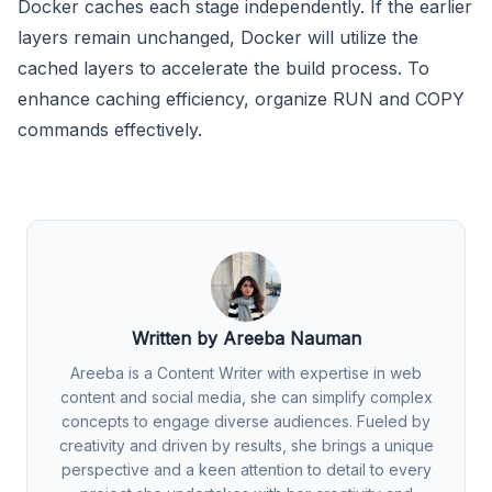
Docker caches each stage independently. If the earlier
layers remain unchanged, Docker will utilize the
cached layers to accelerate the build process. To
enhance caching efficiency, organize RUN and COPY
commands effectively.
Written by Areeba Nauman
Areeba is a Content Writer with expertise in web
content and social media, she can simplify complex
concepts to engage diverse audiences. Fueled by
creativity and driven by results, she brings a unique
perspective and a keen attention to detail to every