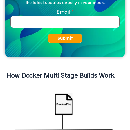
the latest updates directly in your inbox.
Email
Submit
How Docker Multi Stage Builds Work