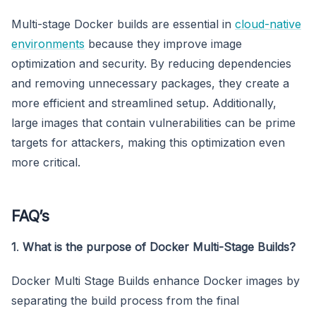
Multi-stage Docker builds are essential in
cloud-native
environments
because they improve image
optimization and security. By reducing dependencies
and removing unnecessary packages, they create a
more efficient and streamlined setup. Additionally,
large images that contain vulnerabilities can be prime
targets for attackers, making this optimization even
more critical.
FAQ’s
1
.
What is the purpose of Docker Multi-Stage Builds?
Docker Multi Stage Builds enhance Docker images by
separating the build process from the final