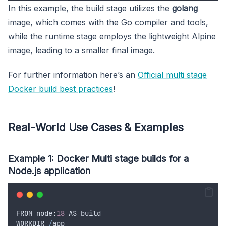
In this example, the build stage utilizes the
golang
image, which comes with the Go compiler and tools,
while the runtime stage employs the lightweight Alpine
image, leading to a smaller final image.
For further information here’s an
Official multi stage
Docker build best practices
!
Real-World Use Cases & Examples
Example 1: Docker Multi stage builds for a
Node.js application
FROM
 node
:
18
AS
build
WORKDIR
/
app