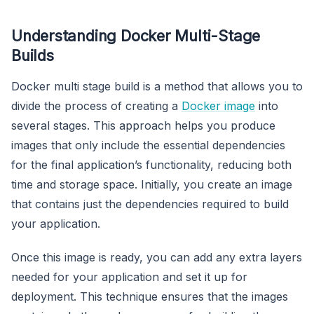
Understanding Docker Multi-Stage
Builds
Docker multi stage build is a method that allows you to
divide the process of creating a
Docker image
into
several stages. This approach helps you produce
images that only include the essential dependencies
for the final application’s functionality, reducing both
time and storage space. Initially, you create an image
that contains just the dependencies required to build
your application.
Once this image is ready, you can add any extra layers
needed for your application and set it up for
deployment. This technique ensures that the images