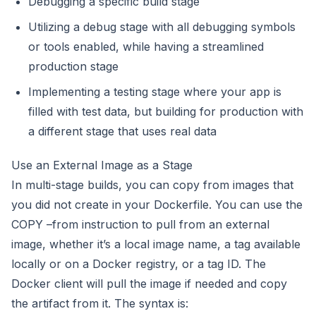
Debugging a specific build stage
Utilizing a debug stage with all debugging symbols
or tools enabled, while having a streamlined
production stage
Implementing a testing stage where your app is
filled with test data, but building for production with
a different stage that uses real data
Use an External Image as a Stage
In multi-stage builds, you can copy from images that
you did not create in your Dockerfile. You can use the
COPY –from instruction to pull from an external
image, whether it’s a local image name, a tag available
locally or on a Docker registry, or a tag ID. The
Docker client will pull the image if needed and copy
the artifact from it. The syntax is: