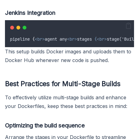
Jenkins Integration
pipeline
{
<br>
agent any
<br>
stages 
{<br>
stage('Build'
This setup builds Docker images and uploads them to
Docker Hub whenever new code is pushed.
Best Practices for Multi-Stage Builds
To effectively utilize multi-stage builds and enhance
your Dockerfiles, keep these best practices in mind:
Optimizing the build sequence
Arrange the stages in your Dockerfile to streamline