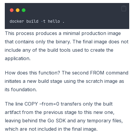
docker
build
-
t
hello
.
This process produces a minimal production image
that contains only the binary. The final image does not
include any of the build tools used to create the
application.
How does this function? The second FROM command
initiates a new build stage using the scratch image as
its foundation.
The line COPY –from=0 transfers only the built
artifact from the previous stage to this new one,
leaving behind the Go SDK and any temporary files,
which are not included in the final image.