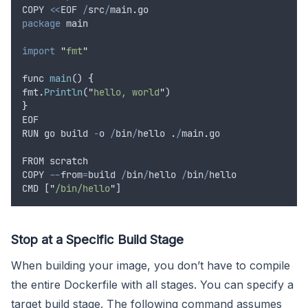
COPY
<<
EOF
/
src
/
main
.
go
package
main
import
"
fmt
"
func
main
() 
{
fmt
.
Println
(
"
hello, world
"
)
}
EOF
RUN
go
build
-
o
/
bin
/
hello
.
/
main
.
go
FROM
scratch
COPY
--
from
=
build
/
bin
/
hello
/
bin
/
hello
CMD
 [
"
/bin/hello
"
]
Stop at a Specific Build Stage
When building your image, you don’t have to compile
the entire Dockerfile with all stages. You can specify a
target build stage. The following command assumes