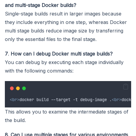
and multi-stage Docker builds?
Single-stage builds result in larger images because
they include everything in one step, whereas Docker
multi stage builds reduce image size by transferring
only the essential files to the final stage.
7
.
How can I debug Docker multi stage builds?
You can debug by executing each stage individually
with the following commands:
<br>
docker build --target -t debug-image .
<br>
docker
This allows you to examine the intermediate stages of
the build.
8. Can I use multiple stages for various environments