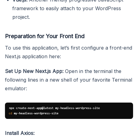
framework to easily attach to your WordPress
project.
Preparation for Your Front End
To use this application, let’s first configure a front-end
Next.js application here:
Set Up New Next.js App:
Open in the terminal the
following lines in a new shell of your favorite Terminal
emulator:
Install Axios: