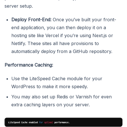
server setup.
Deploy Front-End:
Once you’ve built your front-
end application, you can then deploy it on a
hosting site like Vercel if you’re using Next.js or
Netlify. These sites all have provisions to
automatically deploy from a GitHub repository.
Performance Caching:
Use the LiteSpeed Cache module for your
WordPress to make it more speedy.
You may also set up Redis or Varnish for even
extra caching layers on your server.