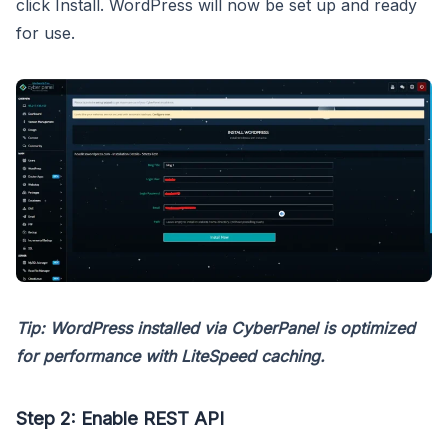
click Install. WordPress will now be set up and ready
for use.
Tip: WordPress installed via CyberPanel is optimized
for performance with LiteSpeed caching.
Step 2: Enable REST API