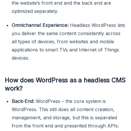
the website’s front end and the back end are
optimized separately.
Omnichannel Experience:
Headless WordPress lets
you deliver the same content consistently across
all types of devices, from websites and mobile
applications to smart TVs and Internet of Things
devices.
How does WordPress as a headless CMS
work?
Back-End:
WordPress – the core system is
WordPress. This still does all content creation,
management, and storage, but this is separated
from the front end and presented through APIs.