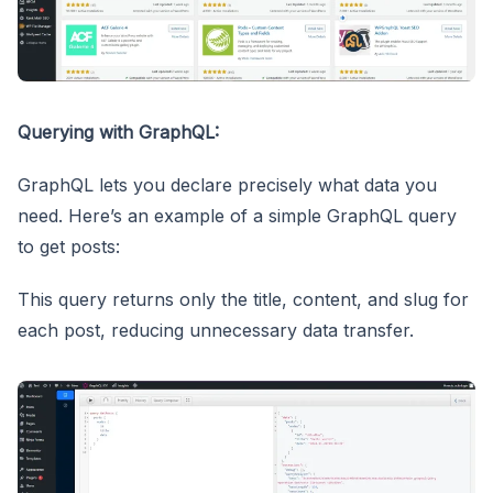
Querying with GraphQL:
GraphQL lets you declare precisely what data you
need. Here’s an example of a simple GraphQL query
to get posts:
This query returns only the title, content, and slug for
each post, reducing unnecessary data transfer.