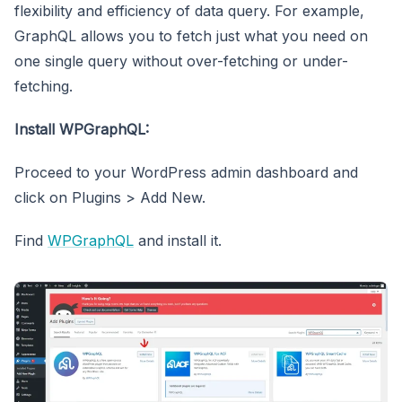
flexibility and efficiency of data query. For example,
GraphQL allows you to fetch just what you need on
one single query without over-fetching or under-
fetching.
Install WPGraphQL:
Proceed to your WordPress admin dashboard and
click on Plugins > Add New.
Find
WPGraphQL
and install it.