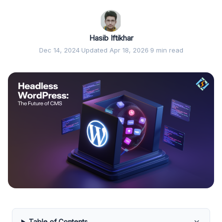
Hasib Iftikhar
Dec 14, 2024
·
Updated Apr 18, 2026
·
9 min read
Table of Contents