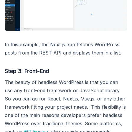
In this example, the Next.js app fetches WordPress
posts from the REST API and displays them in a list.
Step 3: Front-End
The beauty of headless WordPress is that you can
use any front-end framework or JavaScript library.
So you can go for React, Next.js, Vue.js, or any other
framework fitting your project needs. This flexibility is
one of the main reasons developers prefer headless
WordPress over traditional themes. Some platforms,
such as
WP Engine
, also provide environments