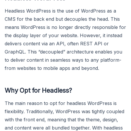
Headless WordPress is the use of WordPress as a
CMS for the back end but decouples the head. This
means WordPress is no longer directly responsible for
the display layer of your website. However, it instead
delivers content via an API, often REST API or
GraphQL. This “decoupled” architecture enables you
to deliver content in seamless ways to any platform-
from websites to mobile apps and beyond.
Why Opt for Headless?
The main reason to opt for headless WordPress is
flexibility. Traditionally, WordPress was tightly coupled
with the front end, meaning that the theme, design,
and content were all bundled together. With headless