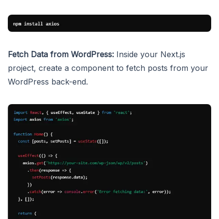
Fetch Data from WordPress:
Inside your Next.js
project, create a component to fetch posts from your
WordPress back-end.