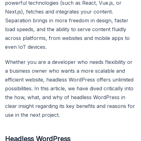
powerful technologies (such as React, Vue.js, or
Next.js), fetches and integrates your content.
Separation brings in more freedom in design, faster
load speeds, and the ability to serve content fluidly
across platforms, from websites and mobile apps to
even IoT devices.
Whether you are a developer who needs flexibility or
a business owner who wants a more scalable and
efficient website, headless WordPress offers unlimited
possibilities. In this article, we have dived critically into
the how, what, and why of headless WordPress in
clear insight regarding its key benefits and reasons for
use in the next project.
Headless WordPress