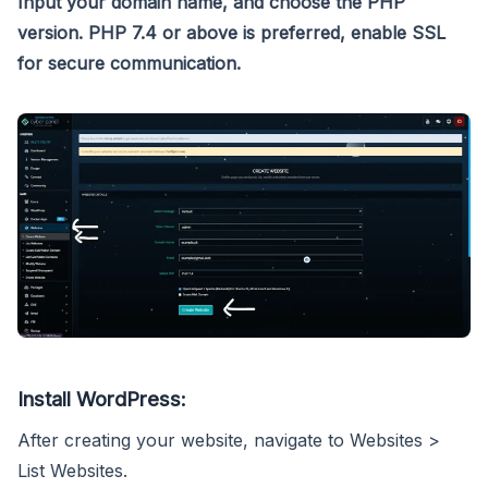
Input your domain name, and choose the PHP
version. PHP 7.4 or above is preferred, enable SSL
for secure communication.
Install WordPress:
After creating your website, navigate to Websites >
List Websites.