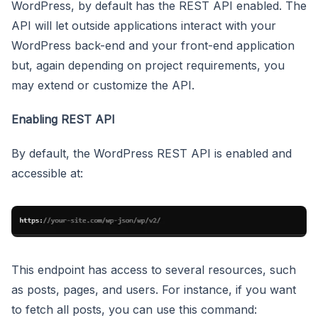
WordPress, by default has the REST API enabled. The
API will let outside applications interact with your
WordPress back-end and your front-end application
but, again depending on project requirements, you
may extend or customize the API.
Enabling REST API
By default, the WordPress REST API is enabled and
accessible at:
This endpoint has access to several resources, such
as posts, pages, and users. For instance, if you want
to fetch all posts, you can use this command: