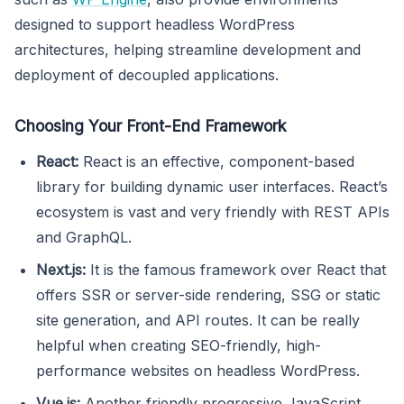
designed to support headless WordPress
architectures, helping streamline development and
deployment of decoupled applications.
Choosing Your Front-End Framework
React:
React is an effective, component-based
library for building dynamic user interfaces. React’s
ecosystem is vast and very friendly with REST APIs
and GraphQL.
Next.js:
It is the famous framework over React that
offers SSR or server-side rendering, SSG or static
site generation, and API routes. It can be really
helpful when creating SEO-friendly, high-
performance websites on headless WordPress.
Vue.js:
Another friendly progressive JavaScript