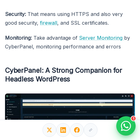
Security:
That means using HTTPS and also very
good security,
firewall
, and SSL certificates.
Monitoring:
Take advantage of
Server Monitoring
by
CyberPanel, monitoring performance and errors
CyberPanel: A Strong Companion for
Headless WordPress
1