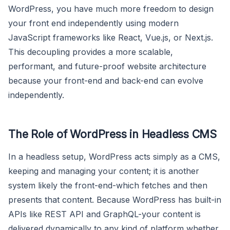
WordPress, you have much more freedom to design
your front end independently using modern
JavaScript frameworks like React, Vue.js, or Next.js.
This decoupling provides a more scalable,
performant, and future-proof website architecture
because your front-end and back-end can evolve
independently.
The Role of WordPress in Headless CMS
In a headless setup, WordPress acts simply as a CMS,
keeping and managing your content; it is another
system likely the front-end-which fetches and then
presents that content. Because WordPress has built-in
APIs like REST API and GraphQL-your content is
delivered dynamically to any kind of platform whether