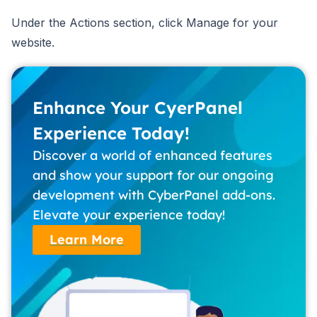
Under the Actions section, click Manage for your
website.
Enhance Your CyerPanel
Experience Today!
Discover a world of enhanced features
and show your support for our ongoing
development with CyberPanel add-ons.
Elevate your experience today!
Learn More