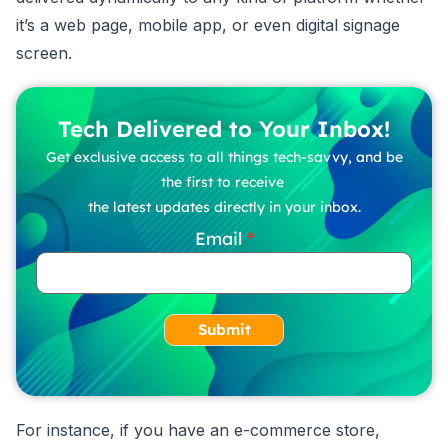
it’s a web page, mobile app, or even digital signage
screen.
Tech Delivered to Your Inbox!
Get exclusive access to all things tech-savvy, and be
the first to receive
the latest updates directly in your inbox.
Email
Submit
For instance, if you have an e-commerce store,