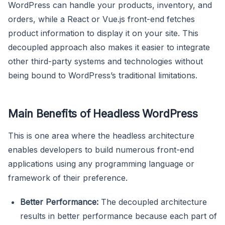
WordPress can handle your products, inventory, and
orders, while a React or Vue.js front-end fetches
product information to display it on your site. This
decoupled approach also makes it easier to integrate
other third-party systems and technologies without
being bound to WordPress’s traditional limitations.
Main Benefits of Headless WordPress
This is one area where the headless architecture
enables developers to build numerous front-end
applications using any programming language or
framework of their preference.
Better Performance:
The decoupled architecture
results in better performance because each part of