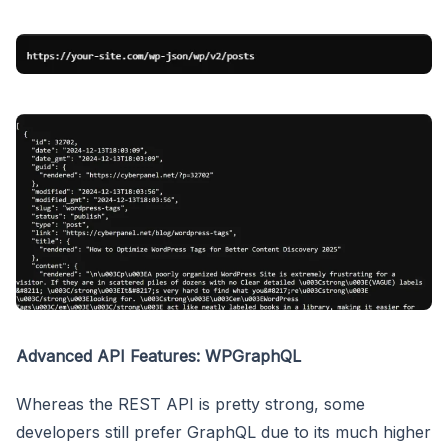
Advanced API Features: WPGraphQL
Whereas the REST API is pretty strong, some
developers still prefer GraphQL due to its much higher