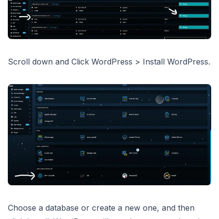
Scroll down and Click WordPress > Install WordPress.
Choose a database or create a new one, and then