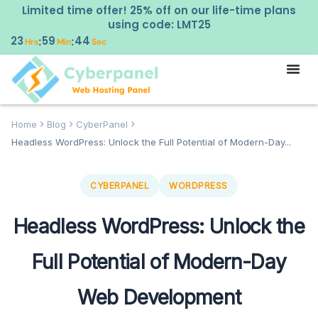
Limited time offer! 25% off on our life-time plans
using code: LMT25
23
59
43
:
:
Hrs
Min
Sec
Home
Blog
CyberPanel
Headless WordPress: Unlock the Full Potential of Modern-Day...
CYBERPANEL
WORDPRESS
Headless WordPress: Unlock the
Full Potential of Modern-Day
Web Development