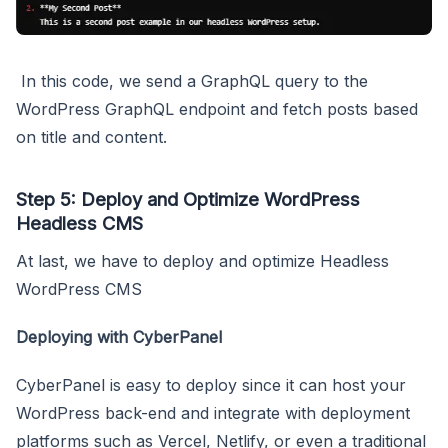
In this code, we send a GraphQL query to the
WordPress GraphQL endpoint and fetch posts based
on title and content.
Step 5: Deploy and Optimize WordPress
Headless CMS
At last, we have to deploy and optimize Headless
WordPress CMS
Deploying with CyberPanel
CyberPanel is easy to deploy since it can host your
WordPress back-end and integrate with deployment
platforms such as Vercel, Netlify, or even a traditional