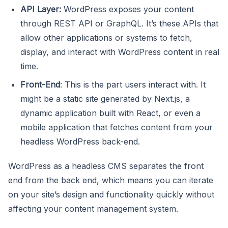
API Layer:
WordPress exposes your content
through REST API or GraphQL. It’s these APIs that
allow other applications or systems to fetch,
display, and interact with WordPress content in real
time.
Front-End
: This is the part users interact with. It
might be a static site generated by Next.js, a
dynamic application built with React, or even a
mobile application that fetches content from your
headless WordPress back-end.
WordPress as a headless CMS separates the front
end from the back end, which means you can iterate
on your site’s design and functionality quickly without
affecting your content management system.