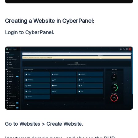
Creating a Website in CyberPanel:
Login to CyberPanel.
Go to Websites > Create Website.