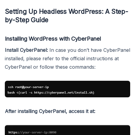
Setting Up Headless WordPress: A Step-
by-Step Guide
Installing WordPress with CyberPanel
Install CyberPanel:
In case you don’t have CyberPanel
installed, please refer to the official instructions at
CyberPanel or follow these commands:
After installing CyberPanel, access it at: