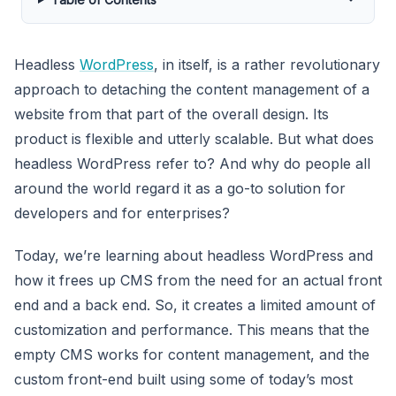
Headless
WordPress
, in itself, is a rather revolutionary
approach to detaching the content management of a
website from that part of the overall design. Its
product is flexible and utterly scalable. But what does
headless WordPress refer to? And why do people all
around the world regard it as a go-to solution for
developers and for enterprises?
Today, we’re learning about headless WordPress and
how it frees up CMS from the need for an actual front
end and a back end. So, it creates a limited amount of
customization and performance. This means that the
empty CMS works for content management, and the
custom front-end built using some of today’s most