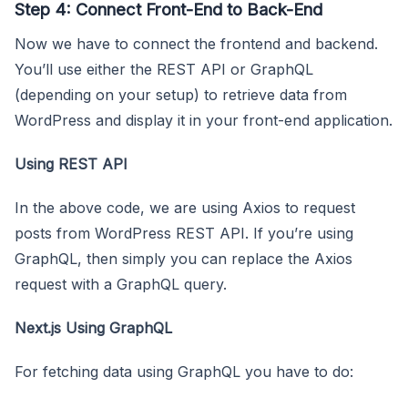
Step 4: Connect Front-End to Back-End
Now we have to connect the frontend and backend.
You’ll use either the REST API or GraphQL
(depending on your setup) to retrieve data from
WordPress and display it in your front-end application.
Using REST API
In the above code, we are using Axios to request
posts from WordPress REST API. If you’re using
GraphQL, then simply you can replace the Axios
request with a GraphQL query.
Next.js Using GraphQL
For fetching data using GraphQL you have to do: