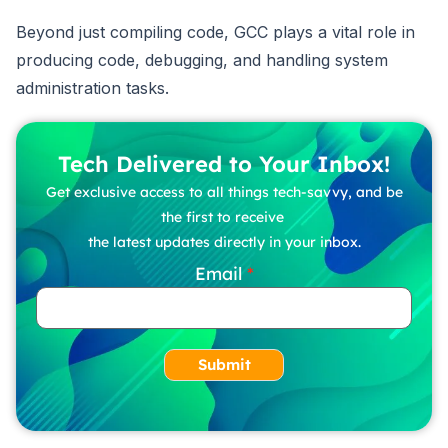
Beyond just compiling code, GCC plays a vital role in
producing code, debugging, and handling system
administration tasks.
Tech Delivered to Your Inbox!
Get exclusive access to all things tech-savvy, and be
the first to receive
the latest updates directly in your inbox.
Email
Submit