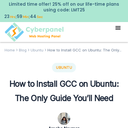
Limited time offer! 25% off on our life-time plans
using code: LMT25
23
59
43
:
:
Hrs
Min
Sec
Home
Blog
Ubuntu
How to Install GCC on Ubuntu: The Only...
UBUNTU
How to Install GCC on Ubuntu:
The Only Guide You’ll Need