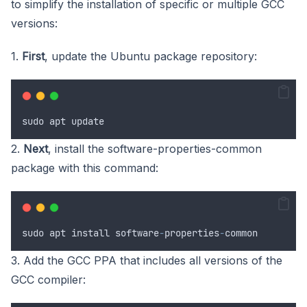
to simplify the installation of specific or multiple GCC
versions:
1.
First
, update the Ubuntu package repository:
sudo
apt
update
2.
Next
, install the software-properties-common
package with this command:
sudo
apt
install
software
-
properties
-
common
3. Add the GCC PPA that includes all versions of the
GCC compiler: