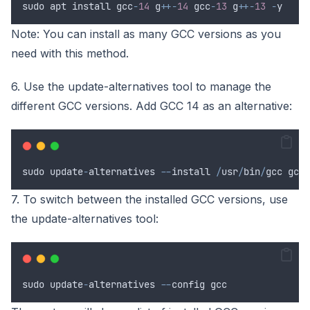
sudo
apt
install
gcc
-
14
g
++-
14
gcc
-
13
g
++-
13
-
y
Note: You can install as many GCC versions as you
need with this method.
6. Use the update-alternatives tool to manage the
different GCC versions. Add GCC 14 as an alternative:
sudo
update
-
alternatives
--
install
/
usr
/
bin
/
gcc
gcc
7. To switch between the installed GCC versions, use
the update-alternatives tool:
sudo
update
-
alternatives
--
config
gcc