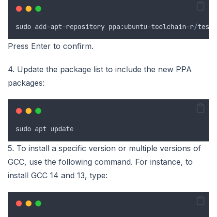
sudo
add
-
apt
-
repository
 ppa
:
ubuntu
-
toolchain
-
r
/
test
Press Enter to confirm.
4. Update the package list to include the new PPA
packages:
sudo
apt
update
5. To install a specific version or multiple versions of
GCC, use the following command. For instance, to
install GCC 14 and 13, type: