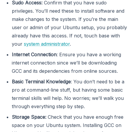
Sudo Access:
Confirm that you have sudo
privileges. You’ll need these to install software and
make changes to the system. If you’re the main
user or admin of your Ubuntu setup, you probably
already have this access. If not, touch base with
your
system administrator
.
Internet Connection
: Ensure you have a working
internet connection since we’ll be downloading
GCC and its dependencies from online sources.
Basic Terminal Knowledge
: You don’t need to be a
pro at command-line stuff, but having some basic
terminal skills will help. No worries; we’ll walk you
through everything step by step.
Storage Space:
Check that you have enough free
space on your Ubuntu system. Installing GCC on