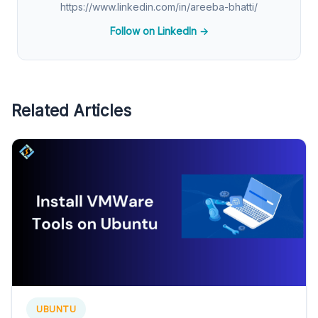
https://www.linkedin.com/in/areeba-bhatti/
Follow on LinkedIn →
Related Articles
UBUNTU