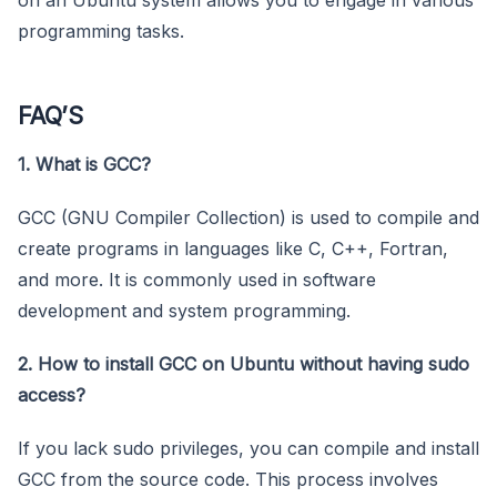
programming tasks.
FAQ’S
1. What is GCC?
GCC (GNU Compiler Collection) is used to compile and
create programs in languages like C, C++, Fortran,
and more. It is commonly used in software
development and system programming.
2. How to install GCC on Ubuntu without having sudo
access?
If you lack sudo privileges, you can compile and install
GCC from the source code. This process involves