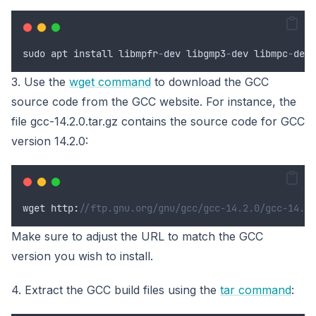
sudo
apt
install
libmpfr
-
dev
libgmp3
-
dev
libmpc
-
dev
3. Use the
wget command
to download the GCC
source code from the GCC website. For instance, the
file gcc-14.2.0.tar.gz contains the source code for GCC
version 14.2.0:
wget
 http
:
//ftp.gnu.org/gnu/gcc/gcc-14.2.0/gcc-14.2.
Make sure to adjust the URL to match the GCC
version you wish to install.
4. Extract the GCC build files using the
tar command
: