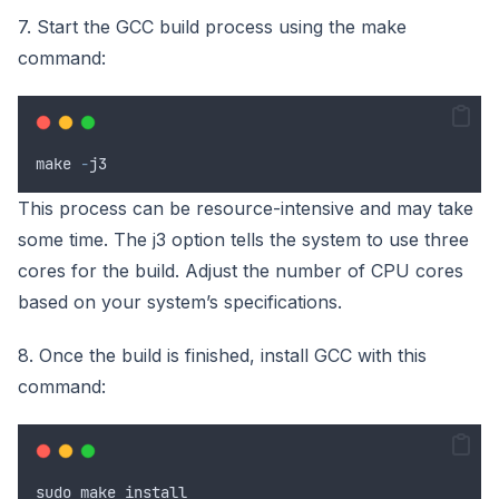
7. Start the GCC build process using the make
command:
make
-
j3
This process can be resource-intensive and may take
some time. The j3 option tells the system to use three
cores for the build. Adjust the number of CPU cores
based on your system’s specifications.
8. Once the build is finished, install GCC with this
command:
sudo
make
install