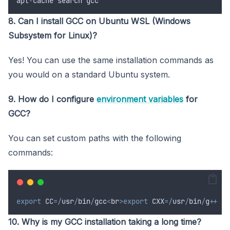
apt
-
cache
search
gcc
8. Can I install GCC on Ubuntu WSL (Windows
Subsystem for Linux)?
Yes! You can use the same installation commands as
you would on a standard Ubuntu system.
9. How do I configure
environment variables
for
GCC?
You can set custom paths with the following
commands:
export
CC
=/
usr
/
bin
/
gcc
<
br
>export
CXX
=/
usr
/
bin
/
g
++
10. Why is my GCC installation taking a long time?