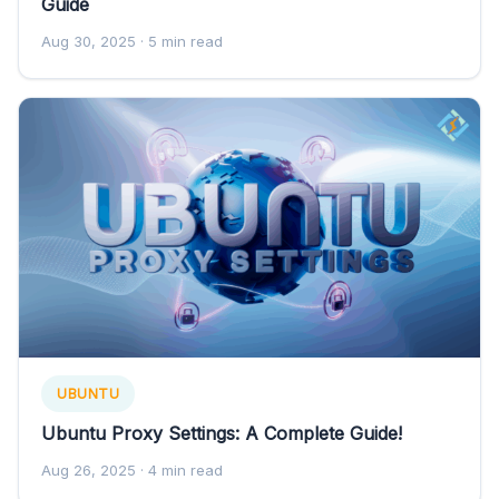
Guide
Aug 30, 2025
· 5 min read
UBUNTU
Ubuntu Proxy Settings: A Complete Guide!
Aug 26, 2025
· 4 min read