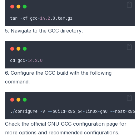
tar
-
xf
gcc
-
14.2
.
0
.
tar
.
gz
5. Navigate to the GCC directory:
cd
gcc
-
14.2
.
0
6. Configure the GCC build with the following
command:
.
/
configure
-
v
--
build
=
x86_64
-
linux
-
gnu
--
host
=
x86_6
Check the official GNU GCC configuration page for
more options and recommended configurations.