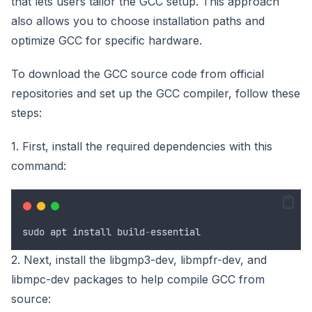
that lets users tailor the GCC setup. This approach
also allows you to choose installation paths and
optimize GCC for specific hardware.
To download the GCC source code from official
repositories and set up the GCC compiler, follow these
steps:
1. First, install the required dependencies with this
command:
sudo
apt
install
build
-
essential
2. Next, install the libgmp3-dev, libmpfr-dev, and
libmpc-dev packages to help compile GCC from
source: