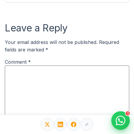
Leave a Reply
Your email address will not be published.
Required
fields are marked
*
Comment
*
1