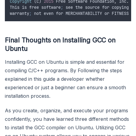
Copyright
 (
C
) 
2015
Free
Software
Foundation
,
Inc
.
This
is
free
software
;
see
the
source
for
copying
co
warranty
;
not
even
for
MERCHANTABILITY
or
FITNESS
FO
Final Thoughts on Installing GCC on
Ubuntu
Installing GCC on Ubuntu is simple and essential for
compiling C/C++ programs. By Following the steps
explained in this guide a developer whether
experienced or just a beginner can ensure a smooth
installation process.
As you create, organize, and execute your programs
confidently, you have learned three different methods
to install the GCC compiler on Ubuntu. Utilizing GCC
on an Ubuntu system allows you to engage in various