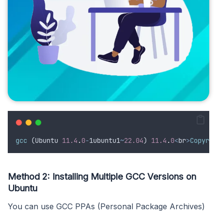
gcc
 (
Ubuntu
11.4
.
0
-
1
ubuntu1
~
22.04
) 
11.4
.
0
<
br
>
Copyrig
Method 2: Installing Multiple GCC Versions on
Ubuntu
You can use GCC PPAs (Personal Package Archives)