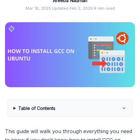
Areeba Nauman
Mar 18, 2025
·
Updated Feb 2, 2026
·
8 min read
Table of Contents
This guide will walk you through everything you need
to know if you don’t know how to install GCC on