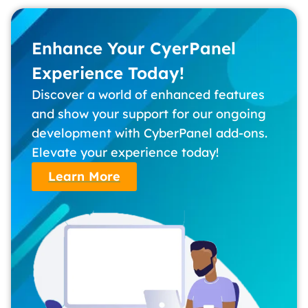
Enhance Your CyerPanel
Experience Today!
Discover a world of enhanced features
and show your support for our ongoing
development with CyberPanel add-ons.
Elevate your experience today!
Learn More