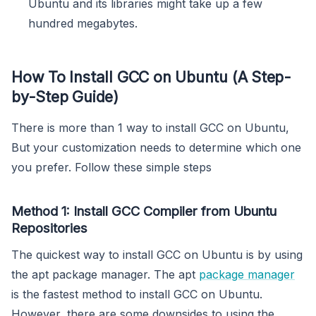
Ubuntu and its libraries might take up a few
hundred megabytes.
How To Install GCC on Ubuntu (A Step-
by-Step Guide)
There is more than 1 way to install GCC on Ubuntu,
But your customization needs to determine which one
you prefer. Follow these simple steps
Method 1: Install GCC Compiler from Ubuntu
Repositories
The quickest way to install GCC on Ubuntu is by using
the apt package manager. The apt
package manager
is the fastest method to install GCC on Ubuntu.
However, there are some downsides to using the