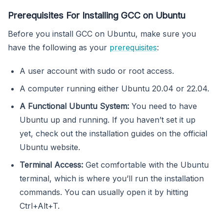
Prerequisites For Installing GCC on Ubuntu
Before you install GCC on Ubuntu, make sure you
have the following as your
prerequisites
:
A user account with sudo or root access.
A computer running either Ubuntu 20.04 or 22.04.
A Functional Ubuntu System:
You need to have
Ubuntu up and running. If you haven’t set it up
yet, check out the installation guides on the official
Ubuntu website.
Terminal Access:
Get comfortable with the Ubuntu
terminal, which is where you’ll run the installation
commands. You can usually open it by hitting
Ctrl+Alt+T.