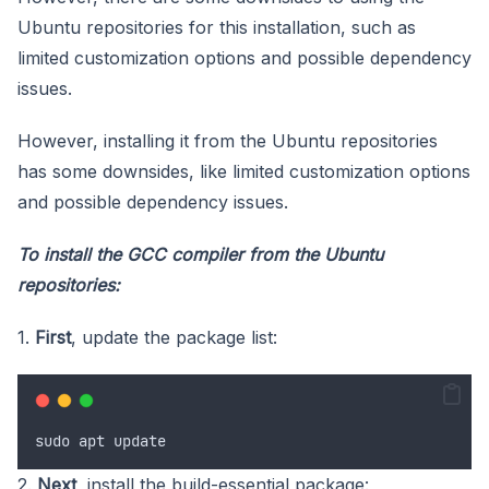
Ubuntu repositories for this installation, such as
limited customization options and possible dependency
issues.
However, installing it from the Ubuntu repositories
has some downsides, like limited customization options
and possible dependency issues.
To install the GCC compiler from the Ubuntu
repositories:
1.
First
, update the package list:
sudo
apt
update
2.
Next
, install the build-essential package: