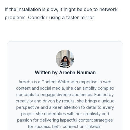
If the installation is slow, it might be due to network
problems. Consider using a faster mirror:
Written by Areeba Nauman
Areeba is a Content Writer with expertise in web
content and social media, she can simplify complex
concepts to engage diverse audiences. Fueled by
creativity and driven by results, she brings a unique
perspective and a keen attention to detail to every
project she undertakes with her creativity and
passion for delivering impactful content strategies
for success. Let's connect on Linkedin: