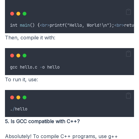
int
main
() 
{
<br>
printf("Hello, World!\n");
<br>
return
Then, compile it with:
gcc
hello
.
c
-
o
hello
To run it, use:
.
/
hello
5. Is GCC compatible with C++?
Absolutely! To compile C++ programs, use g++