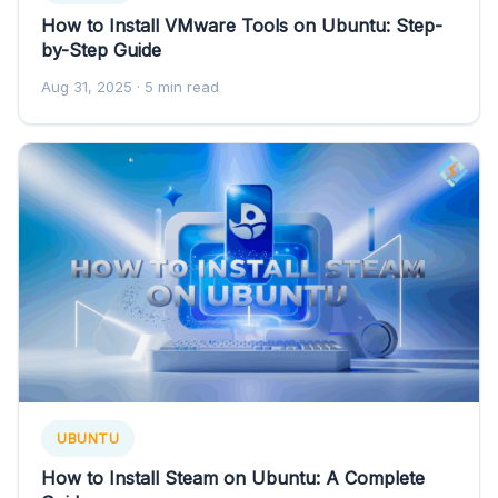
How to Install VMware Tools on Ubuntu: Step-
by-Step Guide
Aug 31, 2025
· 5 min read
UBUNTU
How to Install Steam on Ubuntu: A Complete