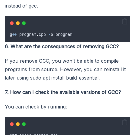
instead of gcc.
g
++
program
.
cpp
-
o
program
6
.
What are the consequences of removing GCC?
If you remove GCC, you won’t be able to compile
programs from source. However, you can reinstall it
later using sudo apt install build-essential.
7. How can I check the available versions of GCC?
You can check by running: