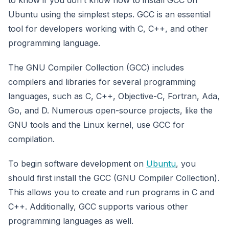
Ubuntu using the simplest steps. GCC is an essential
tool for developers working with C, C++, and other
programming language.
The GNU Compiler Collection (GCC) includes
compilers and libraries for several programming
languages, such as C, C++, Objective-C, Fortran, Ada,
Go, and D. Numerous open-source projects, like the
GNU tools and the Linux kernel, use GCC for
compilation.
To begin software development on
Ubuntu
, you
should first install the GCC (GNU Compiler Collection).
This allows you to create and run programs in C and
C++. Additionally, GCC supports various other
programming languages as well.