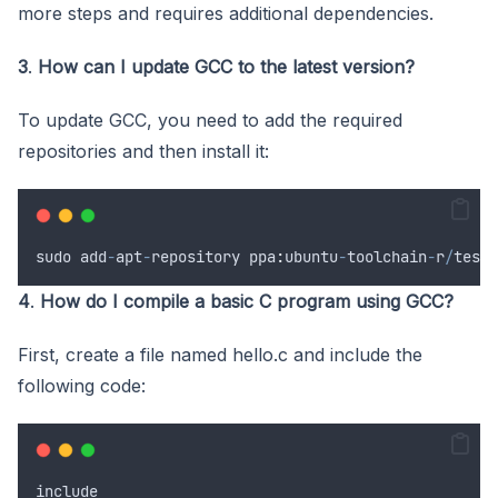
more steps and requires additional dependencies.
3
.
How can I update GCC to the latest version?
To update GCC, you need to add the required
repositories and then install it:
sudo
add
-
apt
-
repository
 ppa
:
ubuntu
-
toolchain
-
r
/
test
<
4
.
How do I compile a basic C program using GCC?
First, create a file named hello.c and include the
following code:
include