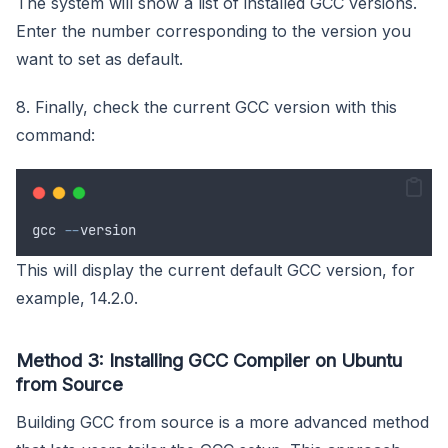
The system will show a list of installed GCC versions.
Enter the number corresponding to the version you
want to set as default.
8. Finally, check the current GCC version with this
command:
gcc
--
version
This will display the current default GCC version, for
example, 14.2.0.
Method 3: Installing GCC Compiler on Ubuntu
from Source
Building GCC from source is a more advanced method