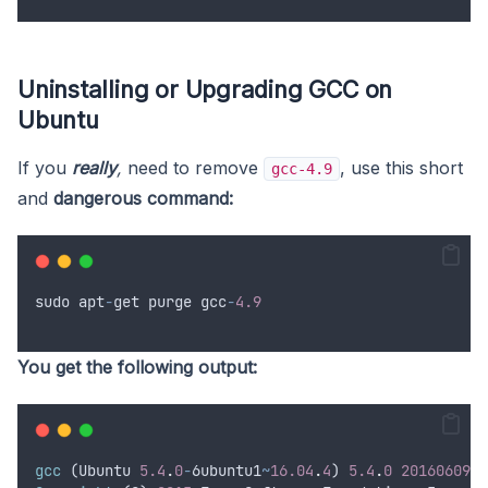
Uninstalling or Upgrading GCC on
Ubuntu
If you
really
,
need to remove
, use this short
gcc-4.9
and
dangerous command:
sudo
apt
-
get
purge
gcc
-
4.9
You get the following output:
gcc
 (
Ubuntu
5.4
.
0
-
6
ubuntu1
~
16.04
.
4
) 
5.4
.
0
20160609