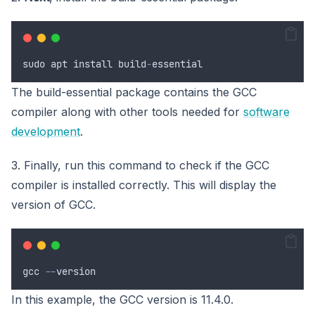
sudo
apt
install
build
-
essential
The build-essential package contains the GCC
compiler along with other tools needed for
software
development
.
3. Finally, run this command to check if the GCC
compiler is installed correctly. This will display the
version of GCC.
gcc
--
version
In this example, the GCC version is 11.4.0.