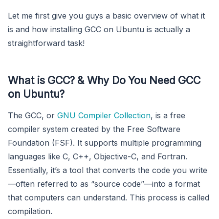
Let me first give you guys a basic overview of what it
is and how installing GCC on Ubuntu is actually a
straightforward task!
What is GCC?
&
Why Do You Need GCC
on Ubuntu?
The GCC, or
GNU Compiler Collection
, is a free
compiler system created by the Free Software
Foundation (FSF). It supports multiple programming
languages like C, C++, Objective-C, and Fortran.
Essentially, it’s a tool that converts the code you write
—often referred to as “source code”—into a format
that computers can understand. This process is called
compilation.