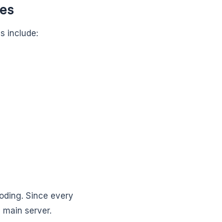
ses
 include:
coding. Since every
 main server.