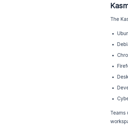
Kasm
The Kas
Ubu
Debi
Chr
Fire
Desk
Deve
Cybe
Teams u
workspa