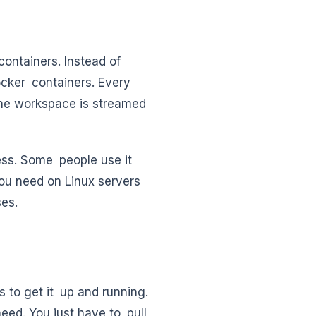
ontainers. Instead of
ocker containers. Every
 The workspace is streamed
cess. Some people use it
 you need on Linux servers
ses.
 to get it up and running.
ed. You just have to pull