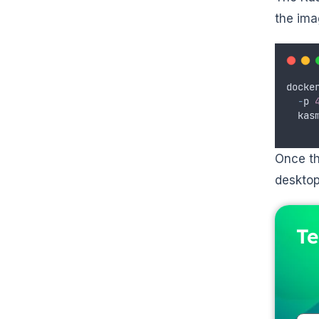
the ima
docke
-
p
kas
Once th
desktop
Te