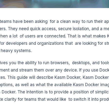
 teams have been asking for a clean way to run their a
ers. They need quick access, secure isolation, and a me
hen a lot of users are connected. That is what makes 
for developers and organizations that are looking for 
 heavy systems.
ves you the ability to run browsers, desktops, and tool
ment and stream them over any device. If you use Doc
tes. This guide will describe Kasm Docker, Kasm Doc
ptions, as well as what the available Kasm Docker ima
 Docker. The intention is to provide a position of simpli
e clarity for teams that would like to switch it into prod