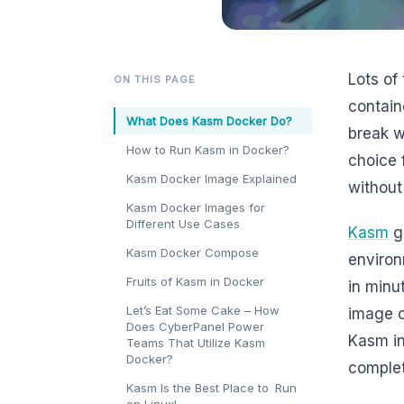
Lots of
ON THIS PAGE
contain
What Does Kasm Docker Do?
break w
How to Run Kasm in Docker?
choice 
Kasm Docker Image Explained
without
Kasm Docker Images for
Different Use Cases
Kasm
gi
Kasm Docker Compose
environ
Fruits of Kasm in Docker
in minu
Let’s Eat Some Cake – How
image o
Does CyberPanel Power
Kasm in
Teams That Utilize Kasm
Docker?
complet
Kasm Is the Best Place to Run
on Linux!