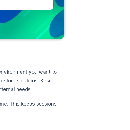
e environment you want to
 custom solutions. Kasm
nternal needs.
ime. This keeps sessions