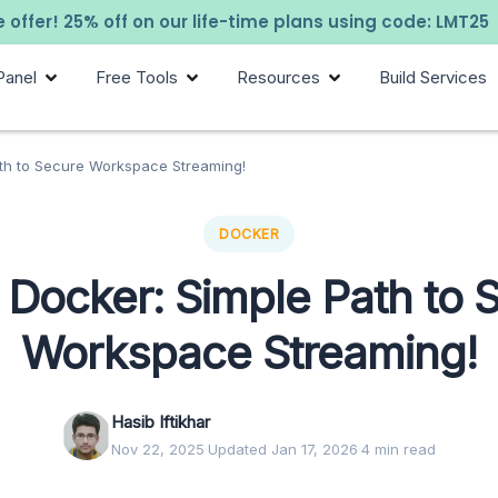
 offer! 25% off on our life-time plans using code: LMT25
Panel
Free Tools
Resources
Build Services
th to Secure Workspace Streaming!
DOCKER
Docker: Simple Path to 
Workspace Streaming!
Hasib Iftikhar
Nov 22, 2025
·
Updated Jan 17, 2026
·
4 min read