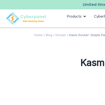
Limited time
Products
Cyber
Home
Blog
Docker
Kasm Docker: Simple Pa
Kasm 