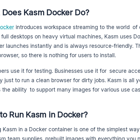
 Does Kasm Docker Do?
ocker
introduces workspace streaming to the world of c
 full desktops on heavy virtual machines, Kasm uses D
er launches instantly and is always resource-friendly.
rowser, so there is nothing for users to install.
ers use it for testing. Businesses use it for secure ac
y just to run a clean browser for dirty jobs. Kasm is all
 the ability to support many images for various use ca
to Run Kasm in Docker?
 Kasm in a Docker container is one of the simplest ways
m team supplies prebuilt images with everything you ne