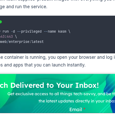
ge and run the service.
r
run
-
d
--
privileged
--
name
kasm
 \
443
:
443
 \
mweb
/
enterprise
:
latest
e container is running, you open your browser and log i
s and apps that you can launch instantly.
ch Delivered to Your Inbox!
Get exclusive access to all things tech-savvy, and be th
the latest updates directly in your inbo
Email