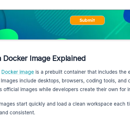
Submit
 Docker Image Explained
m
Docker image
is a prebuilt container that includes th
 Images include desktops, browsers, coding tools, and
s official images while developers create their own for i
mages start quickly and load a clean workspace each t
and consistent.