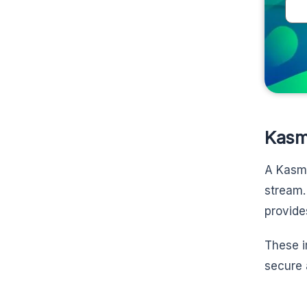
Kasm
A Kas
stream.
provide
These i
secure 