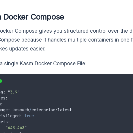
 Docker Compose
cker Compose gives you structured control over the 
Compose because it handles multiple containers in one fi
es updates easier.
 a single Kasm Docker Compose File:
on
:
"
3.9
"
ces
:
m
:
mage
:
kasmweb
/
enterprise
:
latest
rivileged
:
true
orts
:
-
"
443:443
"