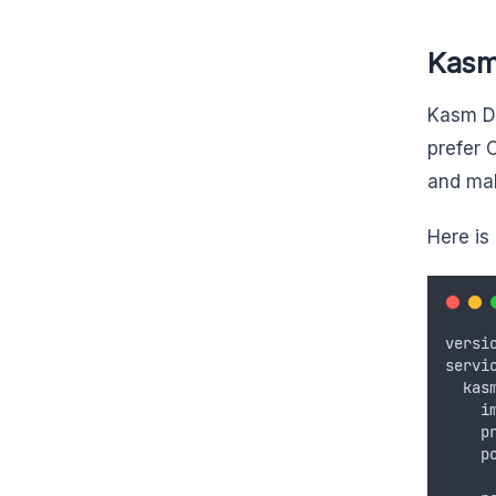
Kasm
Kasm Do
prefer 
and mak
Here is
versi
servi
  kas
    i
    p
    p