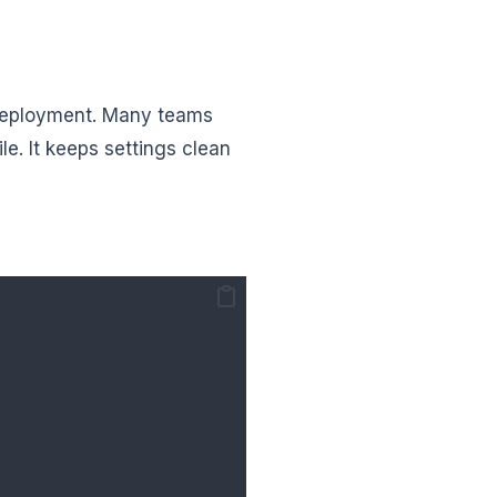
deployment. Many teams
le. It keeps settings clean