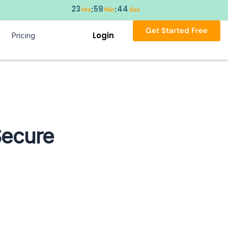
23
59
43
:
:
Hrs
Min
Sec
Get Started Free
Login
Pricing
Secure