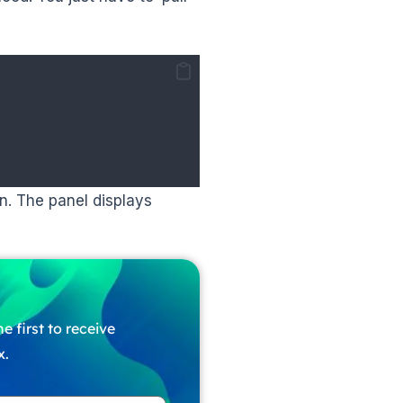
n. The panel displays
e first to receive
x.