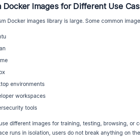
 Docker Images for Different Use Ca
m Docker images library is large. Some common images
ntu
an
ome
fox
top environments
loper workspaces
rsecurity tools
se different images for training, testing, browsing, or 
ce runs in isolation, users do not break anything on the