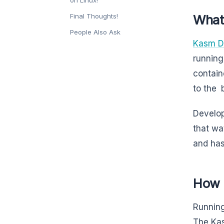
Final Thoughts!
What
People Also Ask
Kasm D
running
contain
to the b
Develop
that wa
and has
How 
Running
The Kas