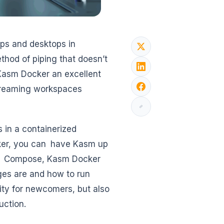
pps and desktops in
thod of piping that doesn’t
Kasm Docker an excellent
streaming workspaces
s in a containerized
ker, you can have Kasm up
ker Compose, Kasm Docker
ges are and how to run
city for newcomers, but also
uction.