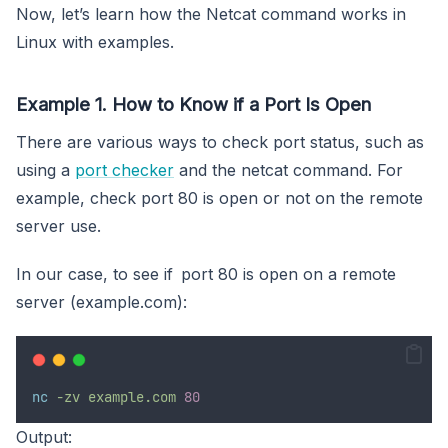
Now, let’s learn how the Netcat command works in
Linux with examples.
Example 1. How to Know if a Port Is Open
There are various ways to check port status, such as
using a
port checker
and the netcat command. For
example, check port 80 is open or not on the remote
server use.
In our case, to see if port 80 is open on a remote
server (example.com):
nc
-zv
example.com
80
Output: