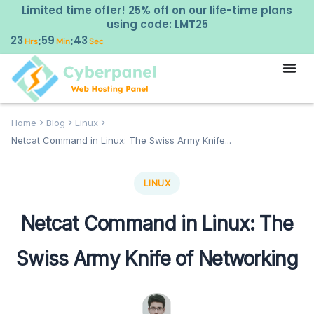
Limited time offer! 25% off on our life-time plans
using code: LMT25
23
59
42
:
:
Hrs
Min
Sec
Home
Blog
Linux
Netcat Command in Linux: The Swiss Army Knife...
LINUX
Netcat Command in Linux: The
Swiss Army Knife of Networking