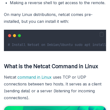
Making a reverse shell to get access to the remote.
On many Linux distributions, netcat comes pre-
installed, but you can install it with:
# Install Netcat on Debian/Ubuntu sudo apt install n
What is the Netcat Command in Linux
Netcat
command in Linux
uses TCP or UDP
connections between two hosts. It serves as a client
(sending data) or a server (listening for incoming
connections).