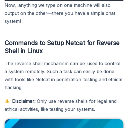
Now, anything we type on one machine will also
output on the other—there you have a simple chat
system!
Commands to Setup Netcat for Reverse
Shell in Linux
The reverse shell mechanism can be used to control
a system remotely. Such a task can easily be done
with tools like Netcat in penetration testing and ethical
hacking.
Disclaimer:
Only use reverse shells for legal and
ethical activities, like testing your systems.