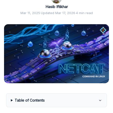
Hasib Iftikhar
Mar 11, 2025
·
Updated Mar 17, 2026
·
4 min read
Table of Contents