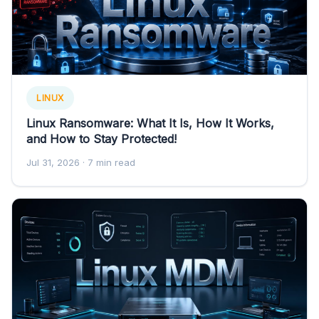
LINUX
Linux Ransomware: What It Is, How It Works,
and How to Stay Protected!
Jul 31, 2026
· 7 min read