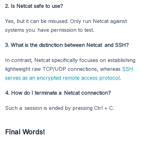
2. Is Netcat safe to use?
Yes, but it can be misused. Only run Netcat against
systems you have permission to test.
3. What is the distinction between Netcat and SSH?
In contrast, Netcat specifically focuses on establishing
lightweight raw TCP/UDP connections, whereas
SSH
serves as an encrypted remote access protocol
.
4. How do I terminate a Netcat connection?
Such a session is ended by pressing Ctrl + C.
Final Words!