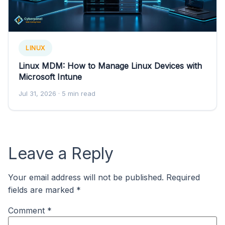
LINUX
Linux MDM: How to Manage Linux Devices with
Microsoft Intune
Jul 31, 2026
· 5 min read
Leave a Reply
Your email address will not be published.
Required
fields are marked
*
Comment
*