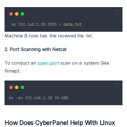
 nc
192.168
.1.20
5555
<
data.txt
Machine B now has the received file. txt.
2. Port Scanning with Netcat
To conduct an
open port
scan on a system (like
Nmap):
nc
-zv
192.168
.1.10
20
-100
How Does CyberPanel Help With Linux