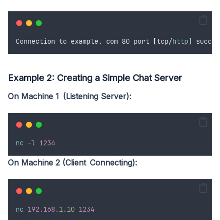
Connection to example. com 80 port 
[
tcp/
http
]
 succee
Example 2: Creating a Simple Chat Server
On Machine 1 (Listening Server):
nc
-l
1234
On Machine 2 (Client Connecting):
nc
192.168
.1.10
1234