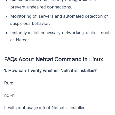
prevent undesired connections.
Monitoring of servers and automated detection of
suspicious behavior.
Instantly install necessary networking utilities, such
as Netcat.
FAQs About Netcat Command in Linux
1. How can I verify whether Netcat is installed?
Run:
nc -h
It will print usage info if Netcat is installed.