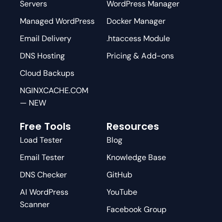
Servers
WordPress Manager
Managed WordPress
Docker Manager
Email Delivery
.htaccess Module
DNS Hosting
Pricing & Add-ons
Cloud Backups
NGINXCACHE.COM
— NEW
Free Tools
Resources
Load Tester
Blog
Email Tester
Knowledge Base
DNS Checker
GitHub
AI WordPress
YouTube
Scanner
Facebook Group