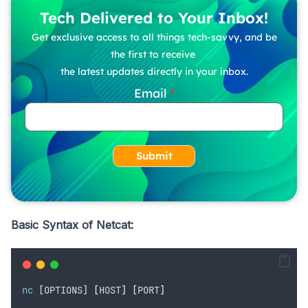
Tech Delivered to Your Inbox!
Get exclusive access to all things tech-savvy, and be
the first to receive
the latest updates directly in your inbox.
Email
Submit
Basic Syntax of Netcat:
nc
 [OPTIONS] 
[
HOST
]
[
PORT
]