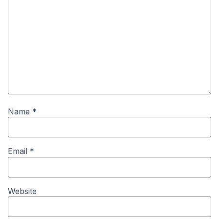
Name
*
Email
*
Website