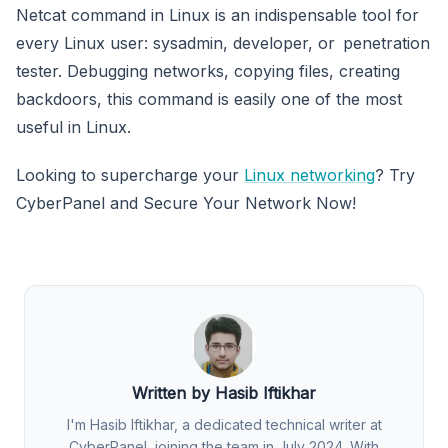
Netcat command in Linux is an indispensable tool for
every Linux user: sysadmin, developer, or penetration
tester. Debugging networks, copying files, creating
backdoors, this command is easily one of the most
useful in Linux.
Looking to supercharge your
Linux
networking
? Try
CyberPanel and Secure Your Network Now!
Written by Hasib Iftikhar
I'm Hasib Iftikhar, a dedicated technical writer at
CyberPanel, joining the team in July 2024. With