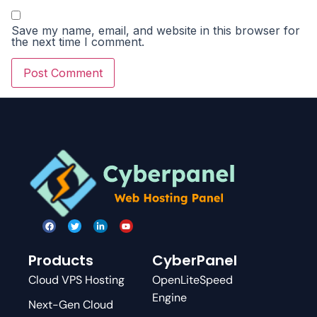
Save my name, email, and website in this browser for
the next time I comment.
Products
CyberPanel
Cloud VPS Hosting
OpenLiteSpeed
Engine
Next-Gen Cloud