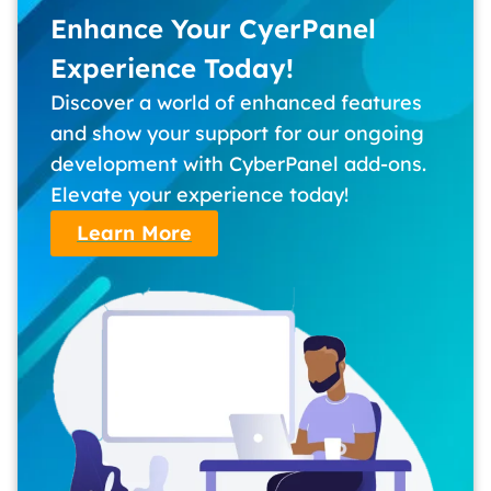
Enhance Your CyerPanel
Experience Today!
Discover a world of enhanced features
and show your support for our ongoing
development with CyberPanel add-ons.
Elevate your experience today!
Learn More