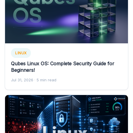
LINUX
Qubes Linux OS: Complete Security Guide for
Beginners!
Jul 31, 2026
· 5 min read