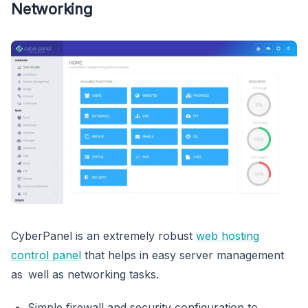
Networking
CyberPanel is an extremely robust
web hosting
control panel
that helps in easy server management
as well as networking tasks.
Simple firewall and security configuration to