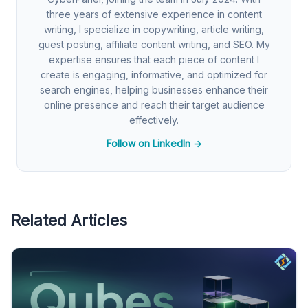
three years of extensive experience in content
writing, I specialize in copywriting, article writing,
guest posting, affiliate content writing, and SEO. My
expertise ensures that each piece of content I
create is engaging, informative, and optimized for
search engines, helping businesses enhance their
online presence and reach their target audience
effectively.
Follow on LinkedIn →
Related Articles