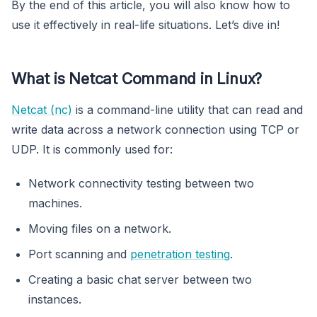
By the end of this article, you will also know how to
use it effectively in real-life situations. Let’s dive in!
What is Netcat Command in Linux?
Netcat (nc)
is a command-line utility that can read and
write data across a network connection using TCP or
UDP. It is commonly used for:
Network connectivity testing between two
machines.
Moving files on a network.
Port scanning and
penetration testing
.
Creating a basic chat server between two
instances.