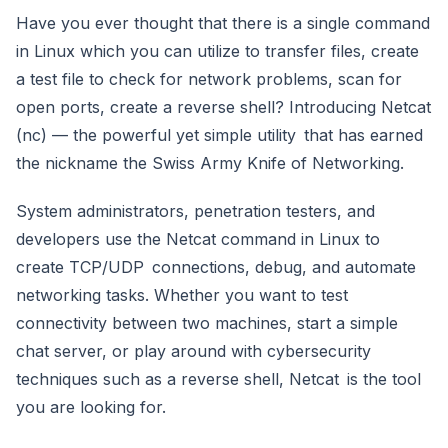
Have you ever thought that there is a single command
in Linux which you can utilize to transfer files, create
a test file to check for network problems, scan for
open ports, create a reverse shell? Introducing Netcat
(nc) — the powerful yet simple utility that has earned
the nickname the Swiss Army Knife of Networking.
System administrators, penetration testers, and
developers use the Netcat command in Linux to
create TCP/UDP connections, debug, and automate
networking tasks. Whether you want to test
connectivity between two machines, start a simple
chat server, or play around with cybersecurity
techniques such as a reverse shell, Netcat is the tool
you are looking for.