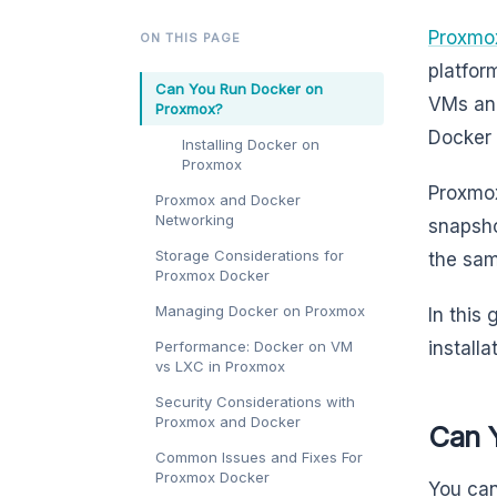
Proxmox
ON THIS PAGE
platfor
Can You Run Docker on
VMs and
Proxmox?
Docker 
Installing Docker on
Proxmox
Proxmox
Proxmox and Docker
Networking
snapsho
Storage Considerations for
the sam
Proxmox Docker
Managing Docker on Proxmox
In this
Performance: Docker on VM
install
vs LXC in Proxmox
Security Considerations with
Proxmox and Docker
Can 
Common Issues and Fixes For
Proxmox Docker
You can