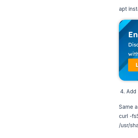
apt ins
En
Dis
wit
Add 
Same as
curl -f
/usr/sh