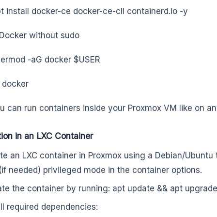
t install docker-ce docker-ce-cli containerd.io -y
Docker without sudo
sermod -aG docker $USER
 docker
 can run containers inside your Proxmox VM like on any
ation in an LXC Container
te an LXC container in Proxmox using a Debian/Ubuntu 
(if needed) privileged mode in the container options.
te the container by running: apt update && apt upgrade
all required dependencies: