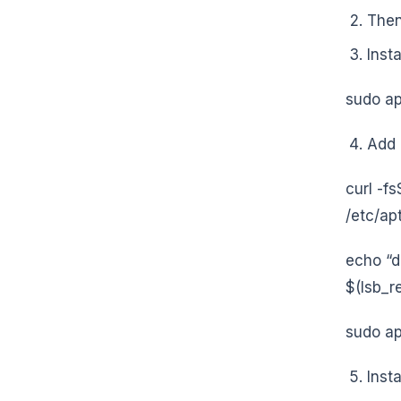
Then
Inst
sudo ap
Add 
curl -f
/etc/ap
echo “d
$(lsb_re
sudo ap
Inst