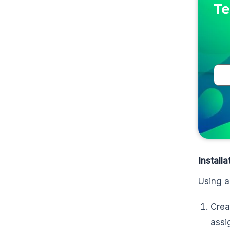
Te
Install
Using a
Crea
assi