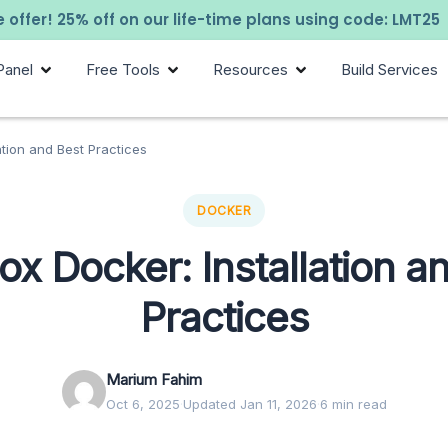
 offer! 25% off on our life-time plans using code: LMT25
Panel
Free Tools
Resources
Build Services
ation and Best Practices
DOCKER
x Docker: Installation a
Practices
Marium Fahim
Oct 6, 2025
·
Updated Jan 11, 2026
·
6 min read