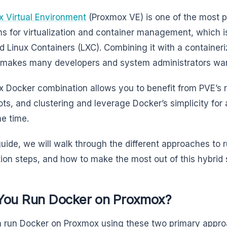
 Virtual Environment
(Proxmox VE) is one of the most 
ms for virtualization and container management, which i
 Linux Containers (LXC). Combining it with a containeri
makes many developers and system administrators wan
 Docker combination allows you to benefit from PVE’
ts, and clustering and leverage Docker’s simplicity for
e time.
 guide, we will walk through the different approaches to
ation steps, and how to make the most out of this hybrid
You Run Docker on Proxmox?
 run Docker on Proxmox using these two primary appr