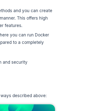
ethods and you can create
 manner. This offers high
ker features.
n where you can run Docker
mpared to a completely
m and security
n ways described above: