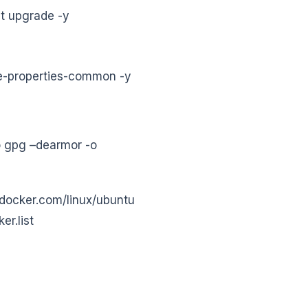
t upgrade -y
are-properties-common -y
o gpg –dearmor -o
.docker.com/linux/ubuntu
er.list