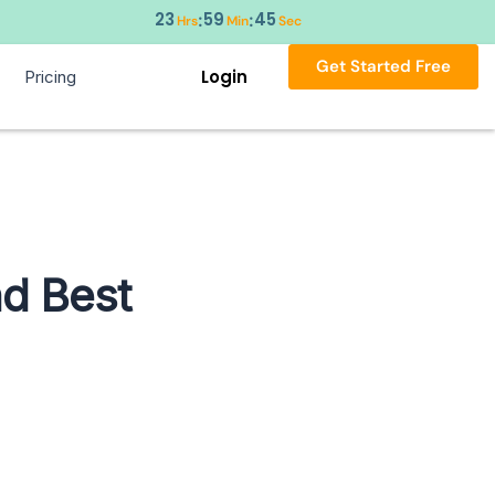
23
59
44
:
:
Hrs
Min
Sec
Get Started Free
Login
Pricing
nd Best