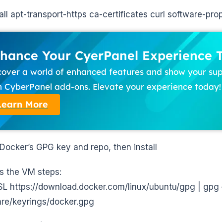
tall apt-transport-https ca-certificates curl software-p
hance Your CyerPanel Experience 
cover a world of enhanced features and show your su
h CyberPanel add-ons. Elevate your experience today!
Learn More
Docker’s GPG key and repo, then install
 the VM steps:
sSL https://download.docker.com/linux/ubuntu/gpg | gpg
are/keyrings/docker.gpg