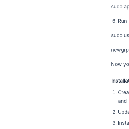
sudo ap
Run 
sudo u
newgrp
Now you
Install
Crea
and 
Upda
Inst