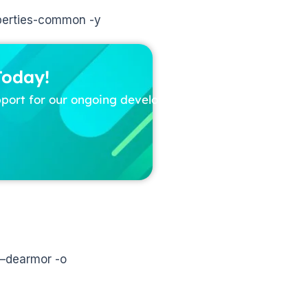
roperties-common -y
Today!
pport for our ongoing development
 –dearmor -o