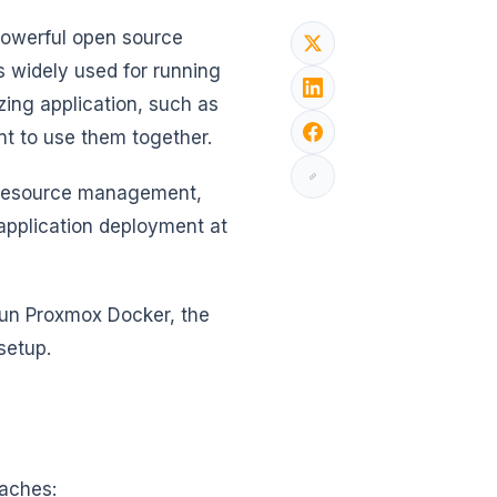
powerful open source
s widely used for running
zing application, such as
t to use them together.
s resource management,
 application deployment at
 run Proxmox Docker, the
 setup.
oaches: