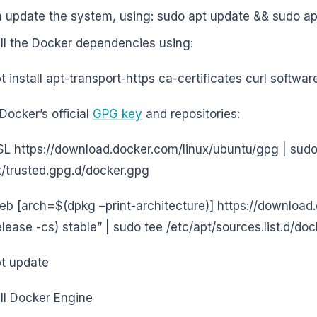
 update the system, using: sudo apt update && sudo ap
all the Docker dependencies using:
t install apt-transport-https ca-certificates curl softw
Docker’s official
GPG key
and repositories:
sSL https://download.docker.com/linux/ubuntu/gpg | sud
t/trusted.gpg.d/docker.gpg
eb [arch=$(dpkg –print-architecture)] https://download
lease -cs) stable” | sudo tee /etc/apt/sources.list.d/dock
t update
all Docker Engine