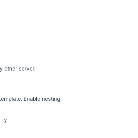
 other server.
template. Enable nesting
 -y