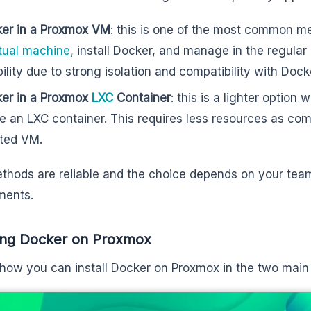
er in a Proxmox VM
: this is one of the most common m
rtual machine
, install Docker, and manage in the regular
ibility due to strong isolation and compatibility with Doc
er in a Proxmox
LXC
Container
: this is a lighter optio
de an LXC container. This requires less resources as co
ated VM.
thods are reliable and the choice depends on your tea
ments.
ling Docker on Proxmox
 how you can install Docker on Proxmox in the two mai