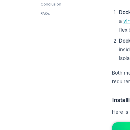
Conclusion
Dock
FAQs
a
vi
flex
Dock
insi
isol
Both me
require
Instal
Here is