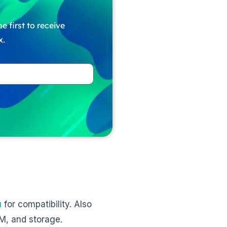
e first to receive
x.
u
for compatibility. Also
AM, and storage.