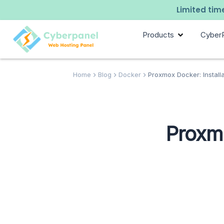
Limited time
Products
Cyber
Home
Blog
Docker
Proxmox Docker: Install
Proxmo