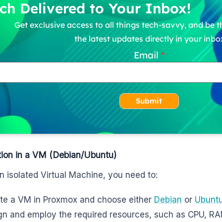
ch Delivered to Your Inbox!
Get exclusive access to all things tech-savvy, and be th
the latest updates directly in your inbo
Email
Submit
ation in a VM (Debian/Ubuntu)
n isolated Virtual Machine, you need to:
te a VM in Proxmox and choose either
Debian
or
Ubunt
gn and employ the required resources, such as CPU, R