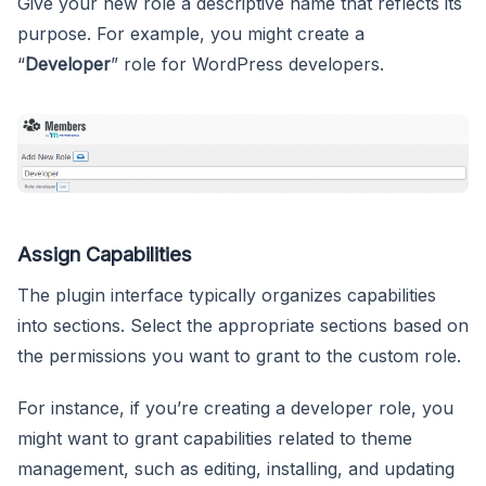
Give your new role a descriptive name that reflects its
purpose. For example, you might create a
“
Developer
” role for WordPress developers.
Assign Capabilities
The plugin interface typically organizes capabilities
into sections. Select the appropriate sections based on
the permissions you want to grant to the custom role.
For instance, if you’re creating a developer role, you
might want to grant capabilities related to theme
management, such as editing, installing, and updating