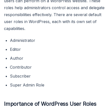
users can perform on a WordPress website. These
roles help administrators control access and delegate
responsibilities effectively. There are several default
user roles in WordPress, each with its own set of
capabilities.
Administrator
Editor
Author
Contributor
Subscriber
Super Admin Role
Importance of WordPress User Roles