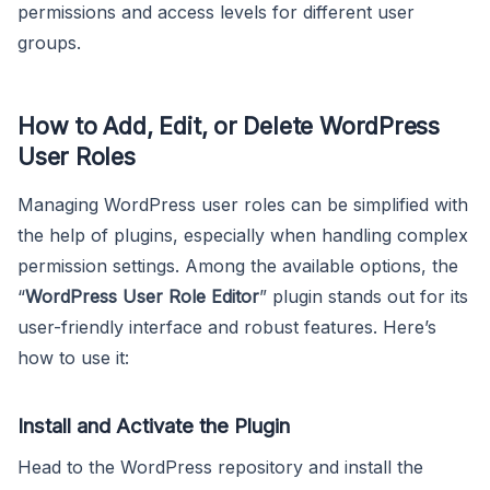
permissions and access levels for different user
groups.
How to Add, Edit, or Delete WordPress
User Roles
Managing WordPress user roles can be simplified with
the help of plugins, especially when handling complex
permission settings. Among the available options, the
“
WordPress User Role Editor
” plugin stands out for its
user-friendly interface and robust features. Here’s
how to use it:
Install and Activate the Plugin
Head to the WordPress repository and install the