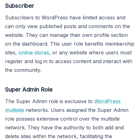
Subscriber
Subscribers to WordPress have limited access and
can only view published posts and comments on the
website. They can manage their own profile section
on the dashboard. This user role benefits membership
sites,
online stores
, or any website where users must
register and log in to access content and interact with
the community.
Super Admin Role
The Super Admin role is exclusive to
WordPress
multisite
networks. Users assigned the Super Admin
role possess extensive control over the multisite
network. They have the authority to both add and
delete sites within the network, facilitating the