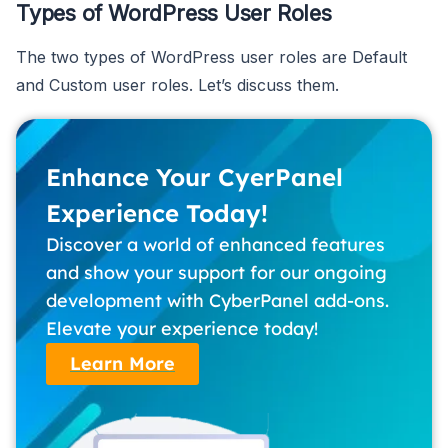
Types of WordPress User Roles
The two types of WordPress user roles are Default
and Custom user roles. Let’s discuss them.
Enhance Your CyerPanel
Experience Today!
Discover a world of enhanced features
and show your support for our ongoing
development with CyberPanel add-ons.
Elevate your experience today!
Learn More