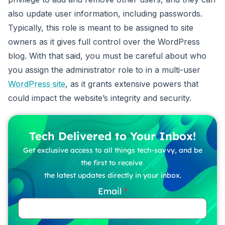
also update user information, including passwords.
Typically, this role is meant to be assigned to site
owners as it gives full control over the WordPress
blog. With that said, you must be careful about who
you assign the administrator role to in a multi-user
WordPress site
, as it grants extensive powers that
could impact the website’s integrity and security.
Tech Delivered to Your Inbox!
Get exclusive access to all things tech-savvy, and be
the first to receive
the latest updates directly in your inbox.
Email