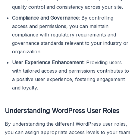
quality control and consistency across your site.
Compliance and Governance
: By controlling
access and permissions, you can maintain
compliance with regulatory requirements and
governance standards relevant to your industry or
organization.
User Experience Enhancement
: Providing users
with tailored access and permissions contributes to
a positive user experience, fostering engagement
and loyalty.
Understanding WordPress User Roles
By understanding the different WordPress user roles,
you can assign appropriate access levels to your team