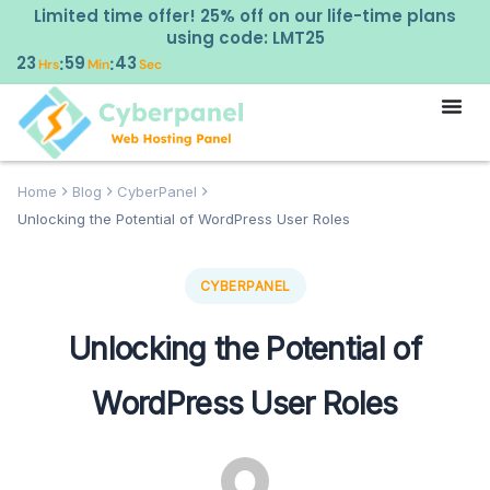
Limited time offer! 25% off on our life-time plans
using code: LMT25
23
59
42
:
:
Hrs
Min
Sec
Home
Blog
CyberPanel
Unlocking the Potential of WordPress User Roles
CYBERPANEL
Unlocking the Potential of
WordPress User Roles