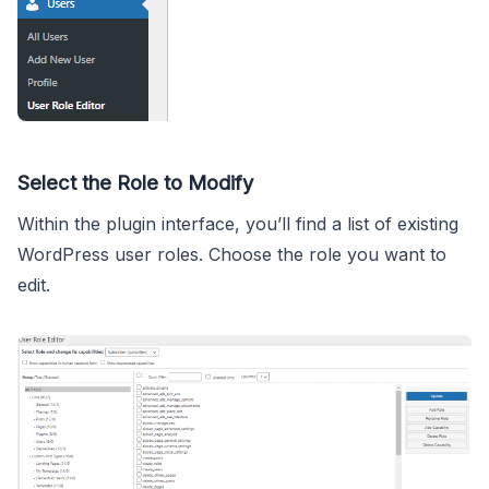
Select the Role to Modify
Within the plugin interface, you’ll find a list of existing
WordPress user roles. Choose the role you want to
edit.