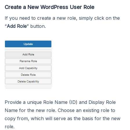
Create a New WordPress User Role
If you need to create a new role, simply click on the
“
Add Role
” button.
Provide a unique Role Name (ID) and Display Role
Name for the new role. Choose an existing role to
copy from, which will serve as the basis for the new
role.