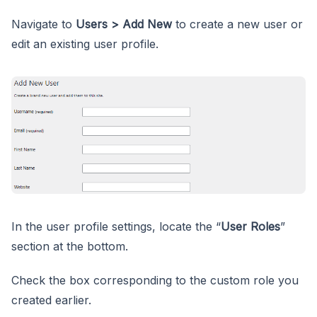
Navigate to
Users > Add New
to create a new user or
edit an existing user profile.
In the user profile settings, locate the “
User Roles
”
section at the bottom.
Check the box corresponding to the custom role you
created earlier.