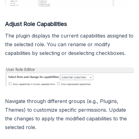
Adjust Role Capabilities
The plugin displays the current capabilities assigned to
the selected role. You can rename or modify
capabilities by selecting or deselecting checkboxes.
Navigate through different groups (e.g., Plugins,
Themes) to customize specific permissions. Update
the changes to apply the modified capabilities to the
selected role.