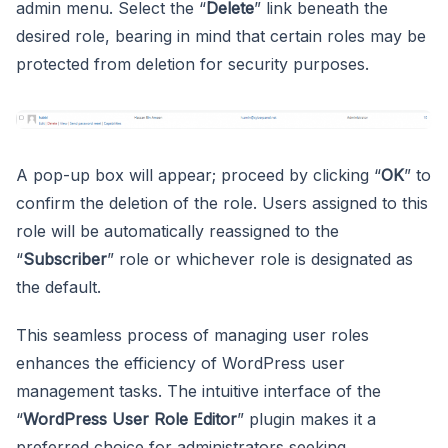
admin menu. Select the “
Delete
” link beneath the
desired role, bearing in mind that certain roles may be
protected from deletion for security purposes.
A pop-up box will appear; proceed by clicking “
OK
” to
confirm the deletion of the role. Users assigned to this
role will be automatically reassigned to the
“
Subscriber
” role or whichever role is designated as
the default.
This seamless process of managing user roles
enhances the efficiency of WordPress user
management tasks. The intuitive interface of the
“
WordPress User Role Editor
” plugin makes it a
preferred choice for administrators seeking