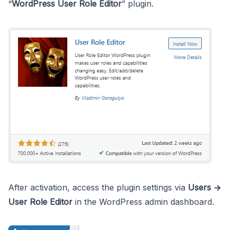
“
WordPress User Role Editor
” plugin.
After activation, access the plugin settings via
Users →
User Role Editor
in the WordPress admin dashboard.