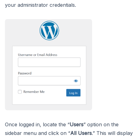
your administrator credentials.
Once logged in, locate the “
Users
” option on the
sidebar menu and click on “
All Users
.” This will display