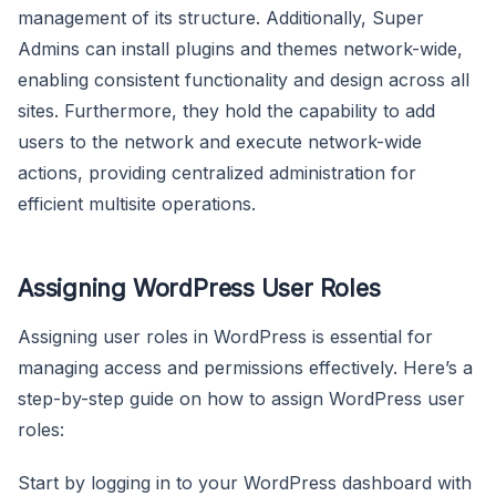
management of its structure. Additionally, Super
Admins can install plugins and themes network-wide,
enabling consistent functionality and design across all
sites. Furthermore, they hold the capability to add
users to the network and execute network-wide
actions, providing centralized administration for
efficient multisite operations.
Assigning WordPress User Roles
Assigning user roles in WordPress is essential for
managing access and permissions effectively. Here’s a
step-by-step guide on how to assign WordPress user
roles:
Start by logging in to your WordPress dashboard with