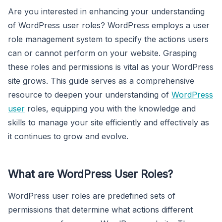
Are you interested in enhancing your understanding
of WordPress user roles? WordPress employs a user
role management system to specify the actions users
can or cannot perform on your website. Grasping
these roles and permissions is vital as your WordPress
site grows. This guide serves as a comprehensive
resource to deepen your understanding of
WordPress
user
roles, equipping you with the knowledge and
skills to manage your site efficiently and effectively as
it continues to grow and evolve.
What are WordPress User Roles?
WordPress user roles are predefined sets of
permissions that determine what actions different