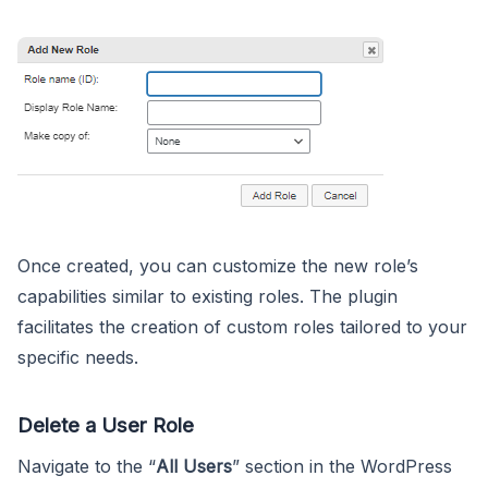
Once created, you can customize the new role’s
capabilities similar to existing roles. The plugin
facilitates the creation of custom roles tailored to your
specific needs.
Delete a User Role
Navigate to the “
All Users
” section in the WordPress