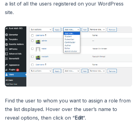
a list of all the users registered on your WordPress
site.
Find the user to whom you want to assign a role from
the list displayed. Hover over the user’s name to
reveal options, then click on “
Edit
“.