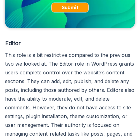
Submit
Editor
This role is a bit restrictive compared to the previous
two we looked at. The Editor role in WordPress grants
users complete control over the website’s content
sections. They can add, edit, publish, and delete any
posts, including those authored by others. Editors also
have the ability to moderate, edit, and delete
comments. However, they do not have access to site
settings, plugin installation, theme customization, or
user management. Their authority is focused on
managing content-related tasks like posts, pages, and