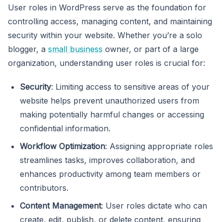
User roles in WordPress serve as the foundation for
controlling access, managing content, and maintaining
security within your website. Whether you’re a solo
blogger, a
small business
owner, or part of a large
organization, understanding user roles is crucial for:
Security
: Limiting access to sensitive areas of your
website helps prevent unauthorized users from
making potentially harmful changes or accessing
confidential information.
Workflow Optimization
: Assigning appropriate roles
streamlines tasks, improves collaboration, and
enhances productivity among team members or
contributors.
Content Management
: User roles dictate who can
create, edit, publish, or delete content, ensuring