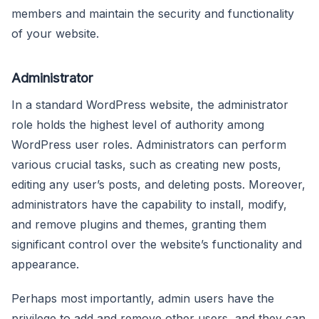
members and maintain the security and functionality
of your website.
Administrator
In a standard WordPress website, the administrator
role holds the highest level of authority among
WordPress user roles. Administrators can perform
various crucial tasks, such as creating new posts,
editing any user’s posts, and deleting posts. Moreover,
administrators have the capability to install, modify,
and remove plugins and themes, granting them
significant control over the website’s functionality and
appearance.
Perhaps most importantly, admin users have the
privilege to add and remove other users, and they can