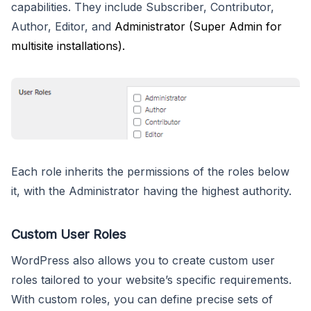
capabilities. They include Subscriber, Contributor,
Author, Editor, and
Administrator (Super Admin for
multisite installations).
Each role inherits the permissions of the roles below
it, with the Administrator having the highest authority.
Custom User Roles
WordPress also allows you to create custom user
roles tailored to your website’s specific requirements.
With custom roles, you can define precise sets of