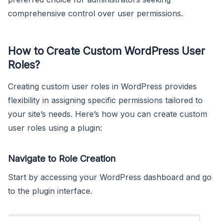
comprehensive control over user permissions.
How to Create Custom WordPress User
Roles?
Creating custom user roles in WordPress provides
flexibility in assigning specific permissions tailored to
your site’s needs. Here’s how you can create custom
user roles using a plugin:
Navigate to Role Creation
Start by accessing your WordPress dashboard and go
to the plugin interface.