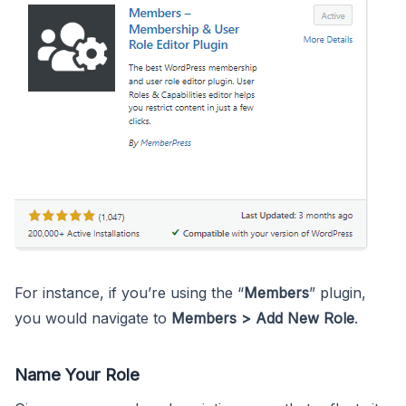
For instance, if you’re using the “
Members
” plugin,
you would navigate to
Members > Add New Role
.
Name Your Role