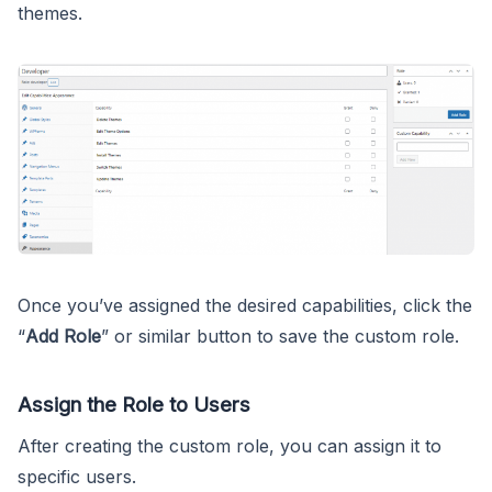
themes.
Once you’ve assigned the desired capabilities, click the
“
Add Role
” or similar button to save the custom role.
Assign the Role to Users
After creating the custom role, you can assign it to
specific users.