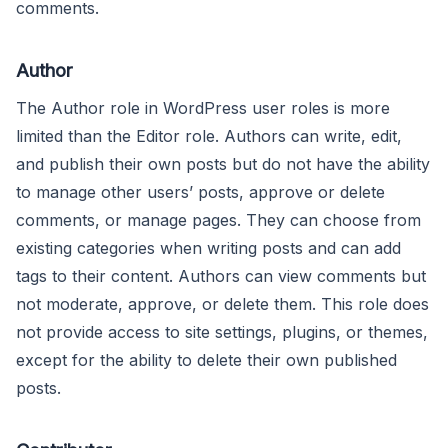
comments.
Author
The Author role in WordPress user roles is more
limited than the Editor role. Authors can write, edit,
and publish their own posts but do not have the ability
to manage other users’ posts, approve or delete
comments, or manage pages. They can choose from
existing categories when writing posts and can add
tags to their content. Authors can view comments but
not moderate, approve, or delete them. This role does
not provide access to site settings, plugins, or themes,
except for the ability to delete their own published
posts.