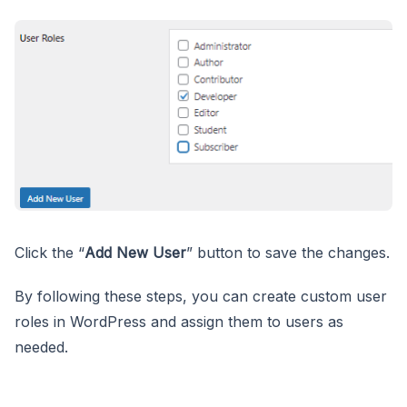
Click the “
Add New User
” button to save the changes.
By following these steps, you can create custom user
roles in WordPress and assign them to users as
needed.