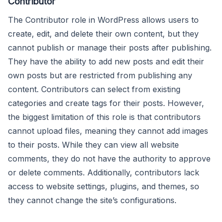
Contributor
The Contributor role in WordPress allows users to
create, edit, and delete their own content, but they
cannot publish or manage their posts after publishing.
They have the ability to add new posts and edit their
own posts but are restricted from publishing any
content. Contributors can select from existing
categories and create tags for their posts. However,
the biggest limitation of this role is that contributors
cannot upload files, meaning they cannot add images
to their posts. While they can view all website
comments, they do not have the authority to approve
or delete comments. Additionally, contributors lack
access to website settings, plugins, and themes, so
they cannot change the site’s configurations.