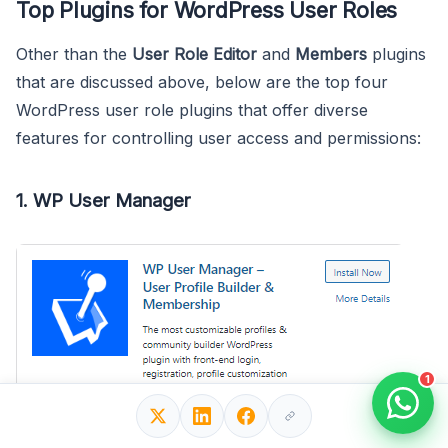
Top Plugins for WordPress User Roles
Other than the
User Role Editor
and
Members
plugins
that are discussed above, below are the top four
WordPress user role plugins that offer diverse
features for controlling user access and permissions:
1. WP User Manager
1