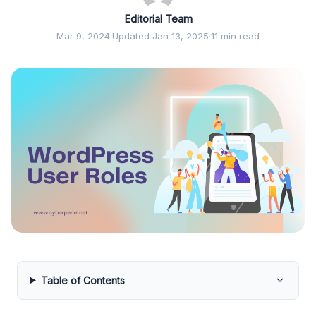
Editorial Team
Mar 9, 2024
·
Updated Jan 13, 2025
·
11 min read
Table of Contents