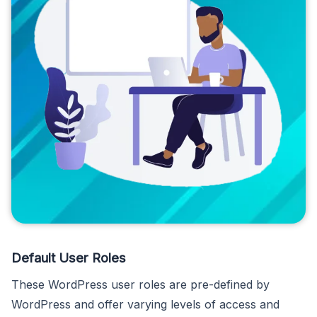
Default User Roles
These WordPress user roles are pre-defined by
WordPress and offer varying levels of access and