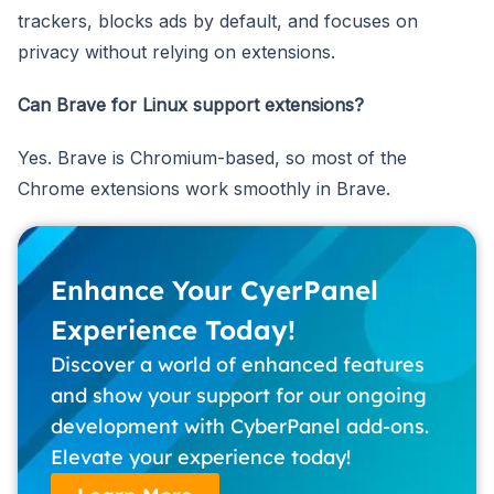
trackers, blocks ads by default, and focuses on
privacy without relying on extensions.
Can Brave for Linux support extensions?
Yes. Brave is Chromium-based, so most of the
Chrome extensions work smoothly in Brave.
Enhance Your CyerPanel
Experience Today!
Discover a world of enhanced features
and show your support for our ongoing
development with CyberPanel add-ons.
Elevate your experience today!