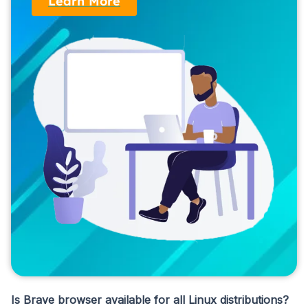
Learn More
Is Brave browser available for all Linux distributions?