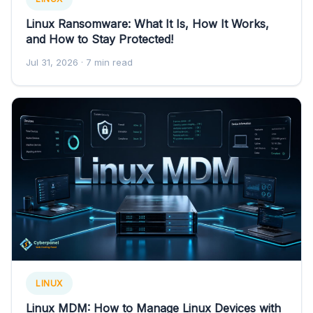
Linux Ransomware: What It Is, How It Works,
and How to Stay Protected!
Jul 31, 2026
· 7 min read
LINUX
Linux MDM: How to Manage Linux Devices with