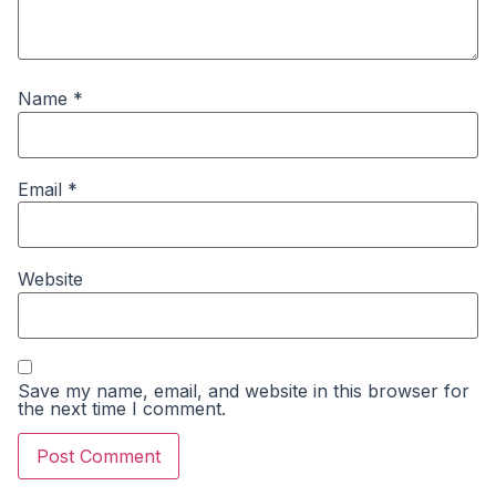
Name
*
Email
*
Website
Save my name, email, and website in this browser for
the next time I comment.