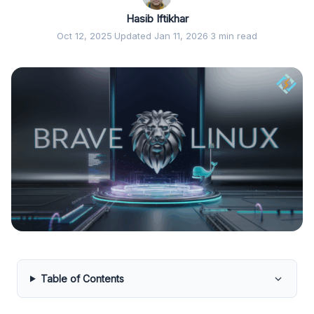
Hasib Iftikhar
Oct 12, 2025
·
Updated Jan 11, 2026
·
3 min read
Table of Contents