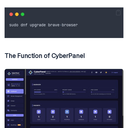
sudo
dnf
upgrade
brave
-
browser
The Function of CyberPanel