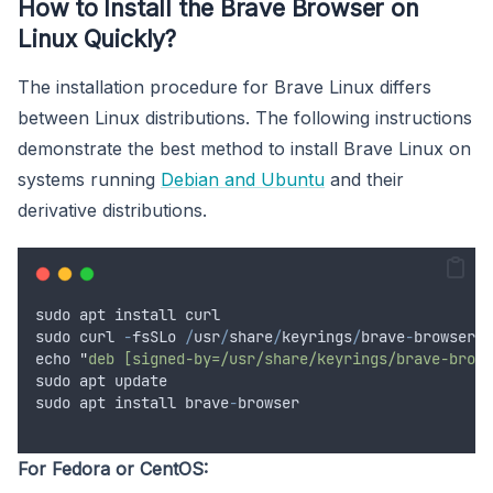
How to Install the Brave Browser on
Linux Quickly?
The installation procedure for Brave Linux differs
between Linux distributions. The following instructions
demonstrate the best method to install Brave Linux on
systems running
Debian and Ubuntu
and their
derivative distributions.
sudo
apt
install
curl
sudo
curl
-
fsSLo
/
usr
/
share
/
keyrings
/
brave
-
browser
-
a
echo
"
deb [signed-by=/usr/share/keyrings/brave-brows
sudo
apt
update
sudo
apt
install
brave
-
browser
For Fedora or CentOS: