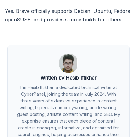
Yes. Brave officially supports Debian, Ubuntu, Fedora,
openSUSE, and provides source builds for others.
Written by Hasib Iftikhar
I'm Hasib Iftikhar, a dedicated technical writer at
CyberPanel, joining the team in July 2024. With
three years of extensive experience in content
writing, I specialize in copywriting, article writing,
guest posting, affiliate content writing, and SEO. My
expertise ensures that each piece of content I
create is engaging, informative, and optimized for
search engines, helping businesses enhance their