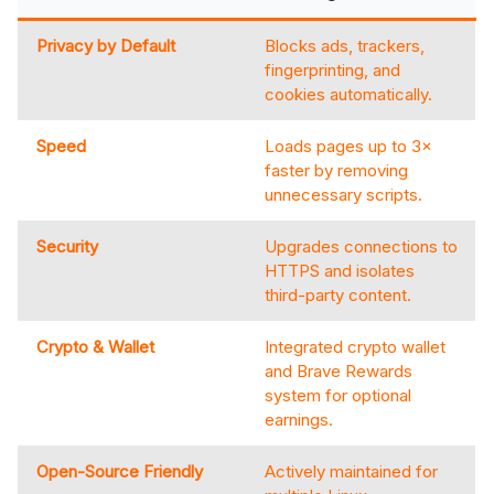
Privacy by Default
Blocks ads, trackers,
fingerprinting, and
cookies automatically.
Speed
Loads pages up to 3×
faster by removing
unnecessary scripts.
Security
Upgrades connections to
HTTPS and isolates
third-party content.
Crypto & Wallet
Integrated crypto wallet
and Brave Rewards
system for optional
earnings.
Open-Source Friendly
Actively maintained for