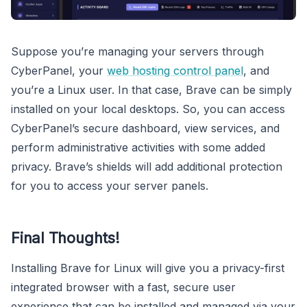
Suppose you’re managing your servers through
CyberPanel, your
web hosting control panel
, and
you’re a Linux user. In that case, Brave can be simply
installed on your local desktops. So, you can access
CyberPanel’s secure dashboard, view services, and
perform administrative activities with some added
privacy. Brave’s shields will add additional protection
for you to access your server panels.
Final Thoughts!
Installing Brave for Linux will give you a privacy-first
integrated browser with a fast, secure user
experience that can be installed and managed via your