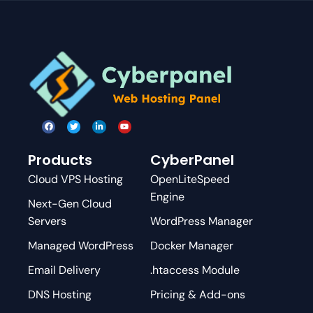
Products
CyberPanel
Cloud VPS Hosting
OpenLiteSpeed
Engine
Next-Gen Cloud
Servers
WordPress Manager
Managed WordPress
Docker Manager
Email Delivery
.htaccess Module
DNS Hosting
Pricing & Add-ons