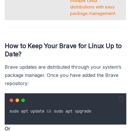
multiple Linux
distributions with easy
package management.
How to Keep Your Brave for Linux Up to
Date?
Brave updates are distributed through your system’s
package manager. Once you have added the Brave
repository:
sudo
apt
update
&&
sudo
apt
upgrade
Or