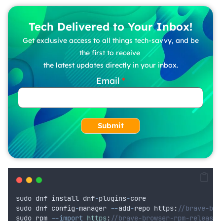
Tech Delivered to Your Inbox!
Get exclusive access to all things tech-savvy, and be
the first to receive
the latest updates directly in your inbox.
Email
Submit
sudo
dnf
install
dnf
-
plugins
-
core
sudo
dnf
config
-
manager
--
add
-
repo
 https
:
//brave-bro
sudo
rpm
--import
https
:
//brave-browser-rpm-release