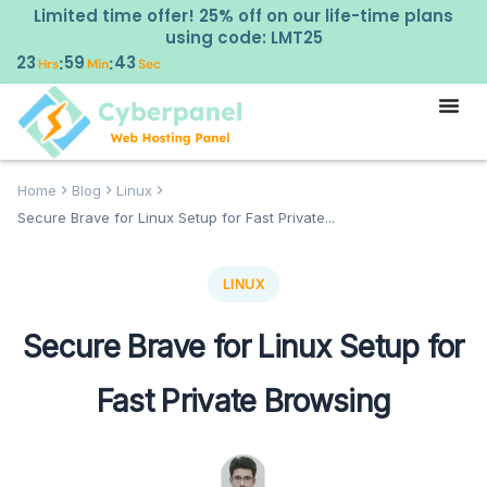
Limited time offer! 25% off on our life-time plans
using code: LMT25
23
59
43
:
:
Hrs
Min
Sec
Home
Blog
Linux
Secure Brave for Linux Setup for Fast Private...
LINUX
Secure Brave for Linux Setup for
Fast Private Browsing