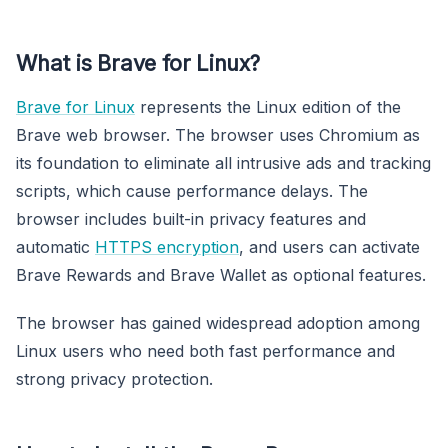
What is Brave for Linux?
Brave for Linux
represents the Linux edition of the
Brave web browser. The browser uses Chromium as
its foundation to eliminate all intrusive ads and tracking
scripts, which cause performance delays. The
browser includes built-in privacy features and
automatic
HTTPS encryption
, and users can activate
Brave Rewards and Brave Wallet as optional features.
The browser has gained widespread adoption among
Linux users who need both fast performance and
strong privacy protection.