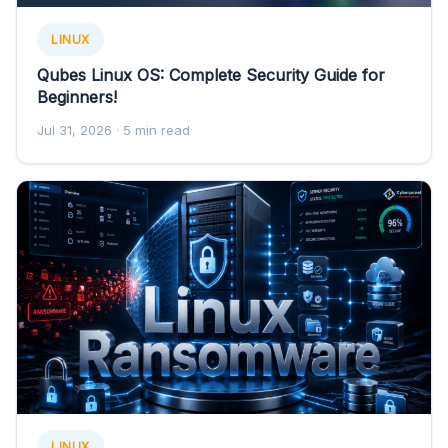
LINUX
Qubes Linux OS: Complete Security Guide for
Beginners!
Jul 31, 2026
· 5 min read
LINUX