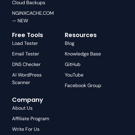
Cloud Backups
NGINXCACHE.COM
— NEW
Free Tools
Resources
Load Tester
Blog
Email Tester
Knowledge Base
DNS Checker
GitHub
AI WordPress
YouTube
Scanner
Facebook Group
Company
About Us
Affiliate Program
Write For Us