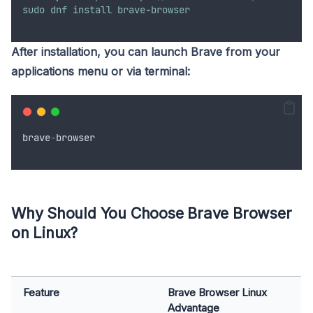
sudo
dnf
install
brave
-
browser
After installation, you can launch Brave from your
applications menu or via terminal:
brave
-
browser
Why Should You Choose Brave Browser
on Linux?
Feature
Brave Browser Linux
Advantage