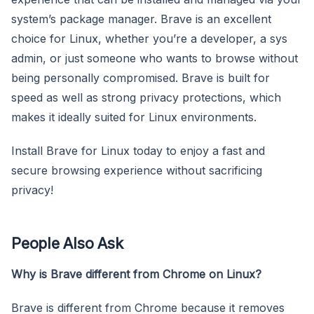
system’s package manager. Brave is an excellent
choice for Linux, whether you’re a developer, a sys
admin, or just someone who wants to browse without
being personally compromised. Brave is built for
speed as well as strong privacy protections, which
makes it ideally suited for Linux environments.
Install Brave for Linux today to enjoy a fast and
secure browsing experience without sacrificing
privacy!
People Also Ask
Why is Brave different from Chrome on Linux?
Brave is different from Chrome because it removes