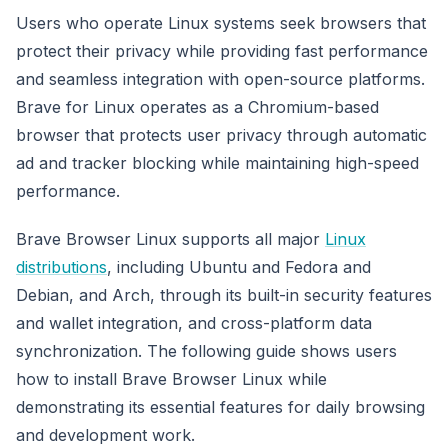
Users who operate Linux systems seek browsers that
protect their privacy while providing fast performance
and seamless integration with open-source platforms.
Brave for Linux operates as a Chromium-based
browser that protects user privacy through automatic
ad and tracker blocking while maintaining high-speed
performance.
Brave Browser Linux supports all major
Linux
distributions
, including Ubuntu and Fedora and
Debian, and Arch, through its built-in security features
and wallet integration, and cross-platform data
synchronization. The following guide shows users
how to install Brave Browser Linux while
demonstrating its essential features for daily browsing
and development work.