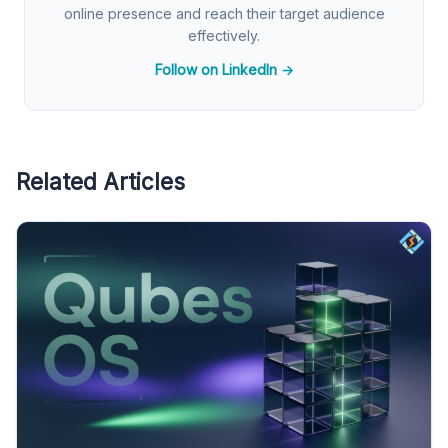
online presence and reach their target audience
effectively.
Follow on LinkedIn →
Related Articles