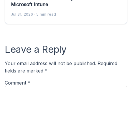
Microsoft Intune
Jul 31, 2026
· 5 min read
Leave a Reply
Your email address will not be published.
Required
fields are marked
*
Comment
*