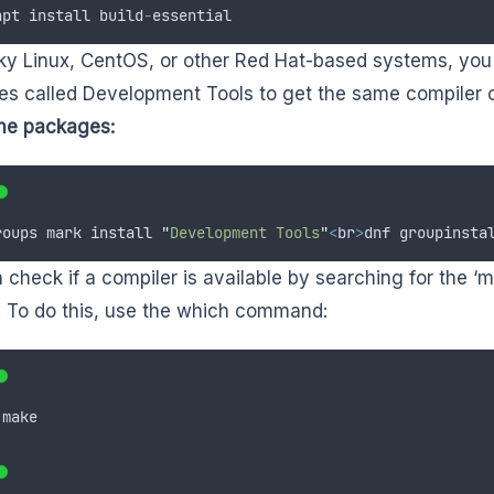
apt
install
build
-
essential
y Linux, CentOS, or other Red Hat-based systems, you c
s called Development Tools to get the same compiler c
 the packages:
roups
mark
install
"
Development Tools
"
<
br
>
dnf
groupinsta
 check if a compiler is available by searching for the
 To do this, use the which command:
make