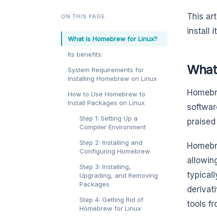
This ar
ON THIS PAGE
install 
What Is Homebrew for Linux?
Its benefits:
What
System Requirements for
Installing Homebrew on Linux
Homebr
How to Use Homebrew to
Install Packages on Linux
softwar
Step 1: Setting Up a
praised
Compiler Environment
Step 2: Installing and
Homebr
Configuring Homebrew
allowin
Step 3: Installing,
typical
Upgrading, and Removing
Packages
derivat
Step 4: Getting Rid of
tools f
Homebrew for Linux