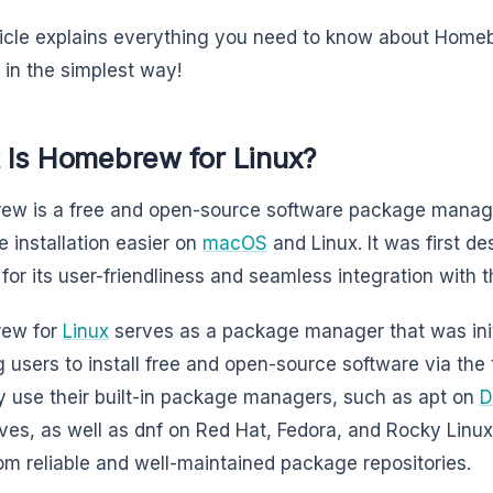
ticle explains everything you need to know about Home
it in the simplest way!
 Is Homebrew for Linux?
ew is a free and open-source software package mana
e installation easier on
macOS
and Linux. It was first d
 for its user-friendliness and seamless integration with
ew for
Linux
serves as a package manager that was init
g users to install free and open-source software via the
ly use their built-in package managers, such as apt on
D
ives, as well as dnf on Red Hat, Fedora, and Rocky Linux,
rom reliable and well-maintained package repositories.