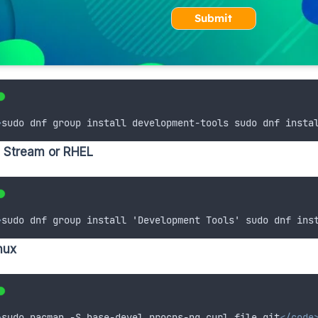
Submit
>
sudo dnf group install development-tools sudo dnf insta
 Stream or RHEL
>
sudo dnf group install 'Development Tools' sudo dnf ins
nux
>
sudo pacman -S base-devel procps-ng curl file git
</code