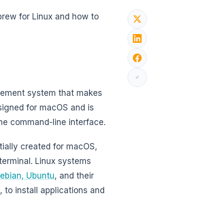
brew for Linux and how to
gement system that makes
esigned for macOS and is
 the command-line interface.
ially created for macOS,
 terminal. Linux systems
ebian, Ubuntu
, and their
 to install applications and