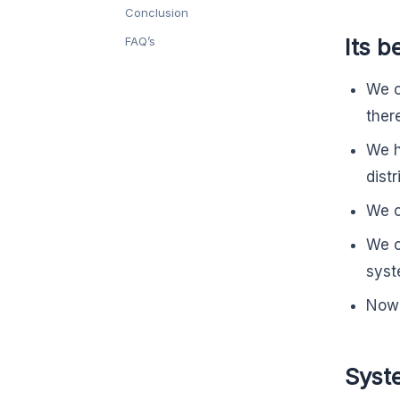
Conclusion
Its b
FAQ’s
We c
ther
We ha
distr
We c
We c
syst
Now 
Syst