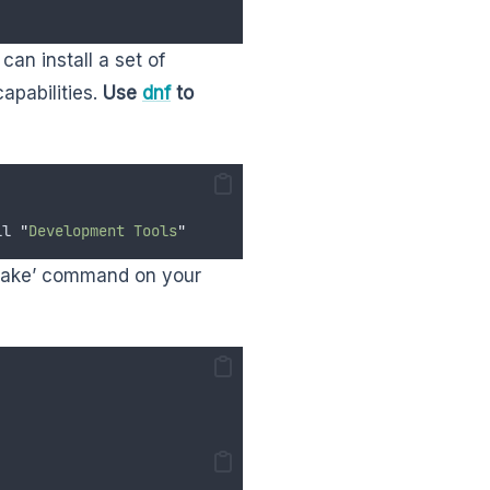
an install a set of
apabilities.
Use
dnf
to
ll
"
Development Tools
"
 ‘make’ command on your