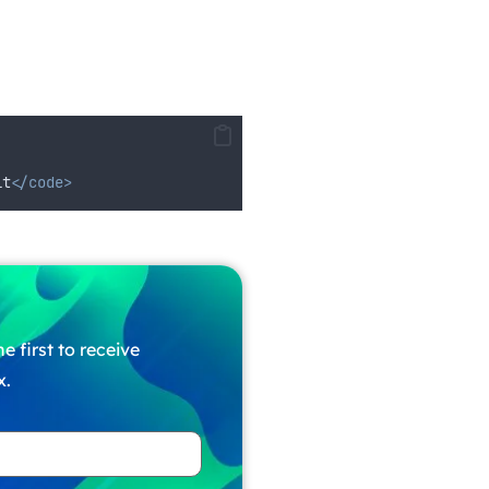
it
</code>
e first to receive
x.