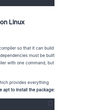
on Linux
ompiler so that it can build
dependencies must be built
mpiler with one command, but
which provides everything
 apt to install the package: