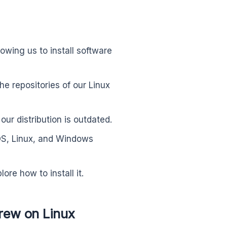
owing us to install software
the repositories of our Linux
ur distribution is outdated.
S, Linux, and Windows
re how to install it.
rew on Linux