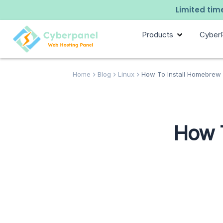
Limited time
Products
Cyber
Home
Blog
Linux
How To Install Homebrew 
How T