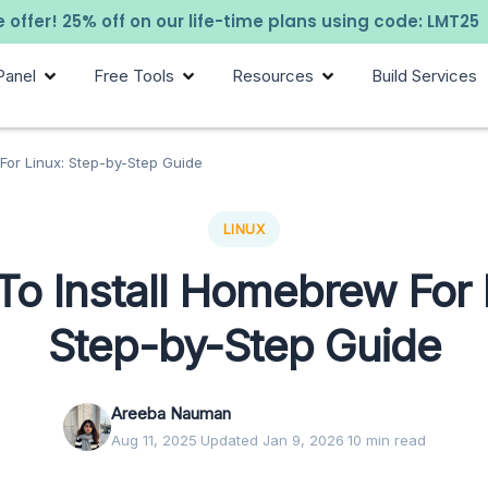
 offer! 25% off on our life-time plans using code: LMT25
Panel
Free Tools
Resources
Build Services
For Linux: Step-by-Step Guide
LINUX
o Install Homebrew For 
Step-by-Step Guide
Areeba Nauman
Aug 11, 2025
·
Updated Jan 9, 2026
·
10 min read