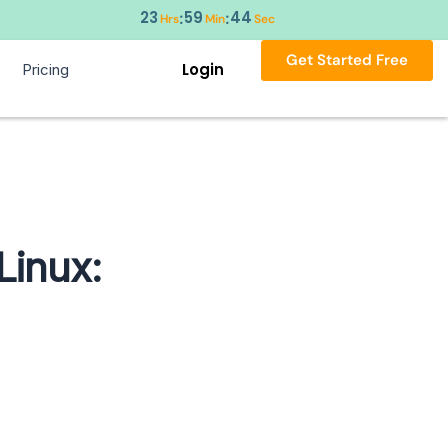
23
59
43
:
:
Hrs
Min
Sec
Get Started Free
Login
Pricing
Linux: