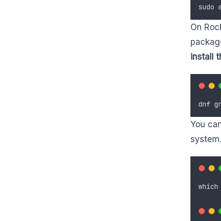
sudo
On Rock
package
install
dnf
g
You can
system.
which