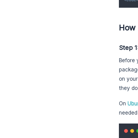
How 
Step 1
Before 
package
on your
they do
On
Ubu
needed 