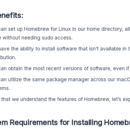
enefits:
an set up Homebrew for Linux in our home directory, all
e without needing sudo access.
ve the ability to install software that isn’t available in 
ibution.
an obtain the most recent versions of software, even if o
an utilize the same package manager across our macO
ems.
that we understand the features of Homebrew, let’s explo
em Requirements for Installing Homeb