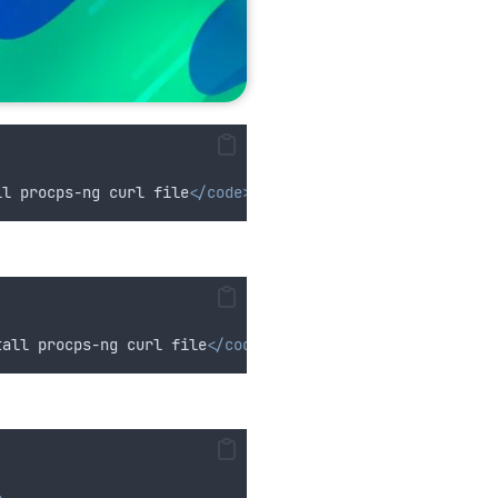
ll procps-ng curl file
</code>
tall procps-ng curl file
</code>
>