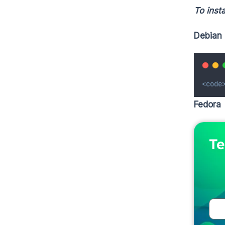
To insta
Debian 
<code
Fedora
Te