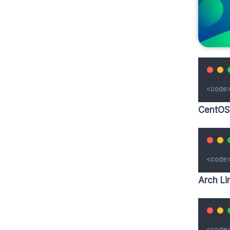
<code
CentOS
<code
Arch Li
<code