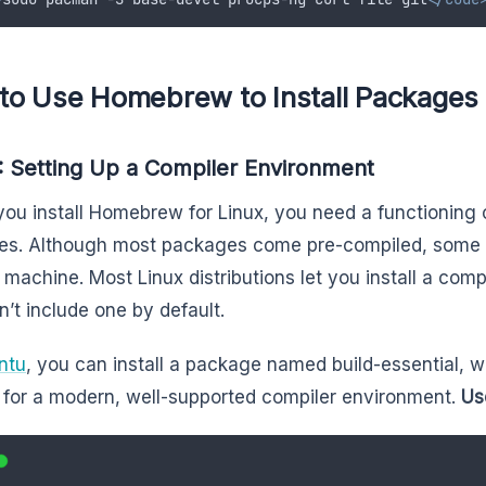
to Use Homebrew to Install Packages 
: Setting Up a Compiler Environment
you install Homebrew for Linux, you need a functioning c
s. Although most packages come pre-compiled, some 
 machine. Most Linux distributions let you install a co
n’t include one by default.
ntu
, you can install a package named build-essential, 
for a modern, well-supported compiler environment.
Use