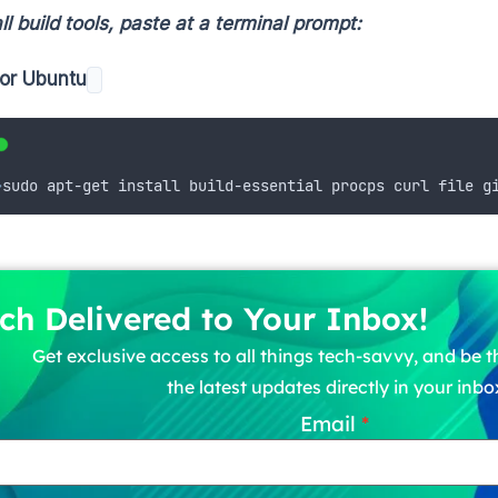
ll build tools, paste at a terminal prompt:
or Ubuntu
>
sudo apt-get install build-essential procps curl file g
ch Delivered to Your Inbox!
Get exclusive access to all things tech-savvy, and be th
the latest updates directly in your inbo
Email