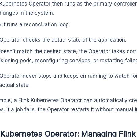
Kubernetes Operator then runs as the primary controlle
changes in the system.
 it runs a reconciliation loop:
Operator checks the actual state of the application.
t doesn’t match the desired state, the Operator takes cor
isioning pods, reconfiguring services, or restarting faile
Operator never stops and keeps on running to watch for
actual state.
mple, a Flink Kubernetes Operator can automatically cr
bs. If a job fails, the Operator restarts it without manual
 Kubernetes Operator: Managing Flink