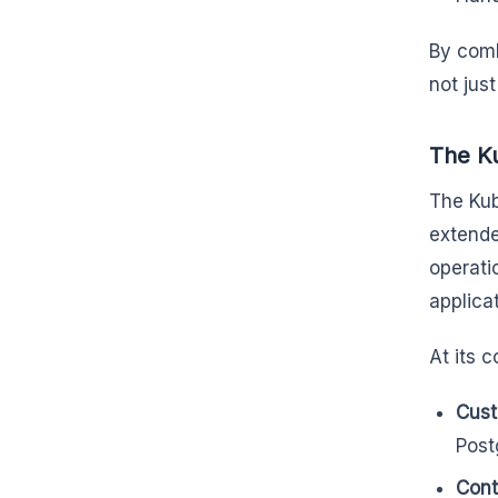
By comb
not jus
The Ku
The Kub
extende
operati
applica
At its c
Cust
Post
Contr