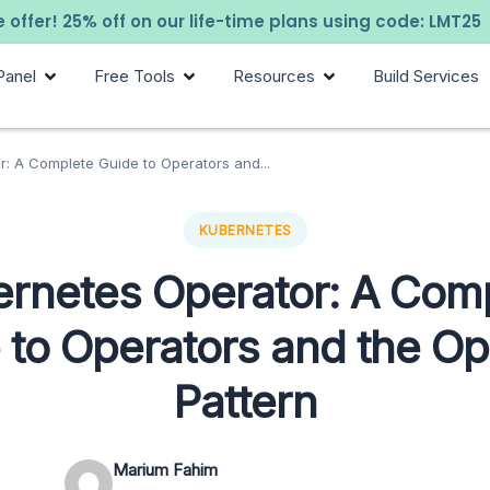
 offer! 25% off on our life-time plans using code: LMT25
Panel
Free Tools
Resources
Build Services
: A Complete Guide to Operators and...
KUBERNETES
rnetes Operator: A Com
 to Operators and the Op
Pattern
Marium Fahim