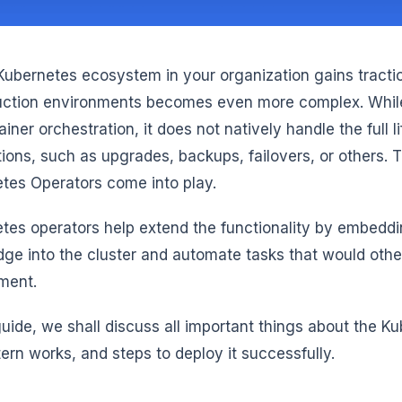
Kubernetes ecosystem in your organization gains tracti
uction environments becomes even more complex. While
ainer orchestration, it does not natively handle the full 
tions, such as upgrades, backups, failovers, or others. T
tes Operators come into play.
tes operators help extend the functionality by embeddi
ge into the cluster and automate tasks that would oth
ement.
 guide, we shall discuss all important things about the 
tern works, and steps to deploy it successfully.