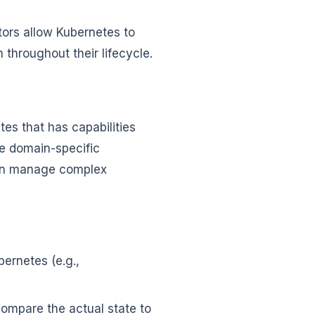
ors allow Kubernetes to
throughout their lifecycle.
es that has capabilities
de domain-specific
can manage complex
ernetes (e.g.,
ompare the actual state to