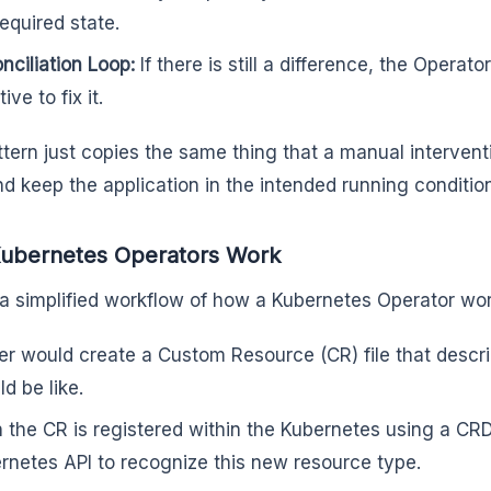
required state.
nciliation Loop:
If there is still a difference, the Operat
ative to fix it.
ttern just copies the same thing that a manual interventi
nd keep the application in the intended running conditio
ubernetes Operators Work
 a simplified workflow of how a Kubernetes Operator wo
er would create a Custom Resource (CR) file that descri
ld be like.
 the CR is registered within the Kubernetes using a CR
rnetes API to recognize this new resource type.