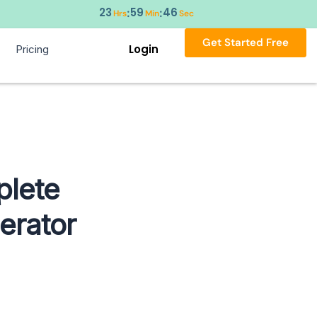
23
59
45
:
:
Hrs
Min
Sec
Get Started Free
Login
Pricing
plete
erator