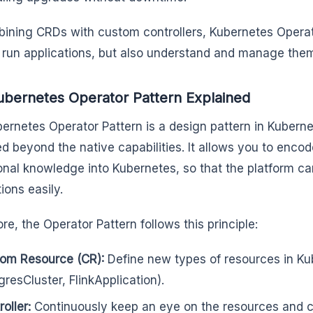
ining CRDs with custom controllers, Kubernetes Operat
t run applications, but also understand and manage them 
bernetes Operator Pattern Explained
ernetes Operator Pattern is a design pattern in Kubernet
d beyond the native capabilities. It allows you to enco
onal knowledge into Kubernetes, so that the platform 
tions easily.
ore, the Operator Pattern follows this principle:
om Resource (CR):
Define new types of resources in Kub
gresCluster, FlinkApplication).
oller:
Continuously keep an eye on the resources and c