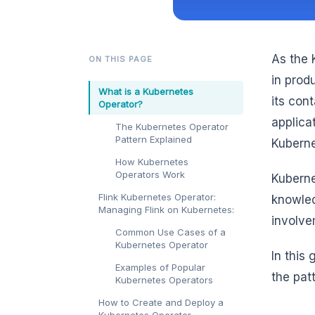
As the 
ON THIS PAGE
in prod
What is a Kubernetes
its cont
Operator?
applica
The Kubernetes Operator
Pattern Explained
Kuberne
How Kubernetes
Operators Work
Kuberne
Flink Kubernetes Operator:
knowled
Managing Flink on Kubernetes:
involv
Common Use Cases of a
Kubernetes Operator
In this
Examples of Popular
the pat
Kubernetes Operators
How to Create and Deploy a