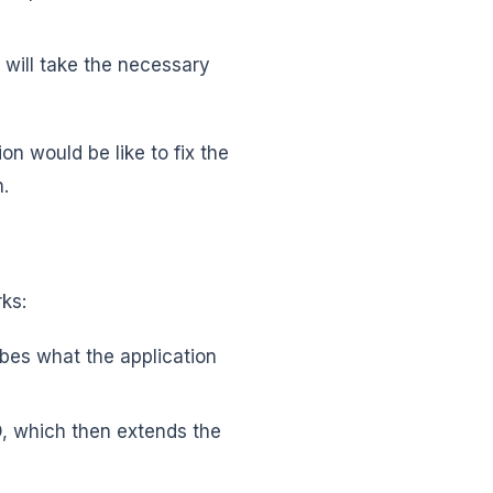
or will take the necessary
on would be like to fix the
n.
rks:
bes what the application
D, which then extends the