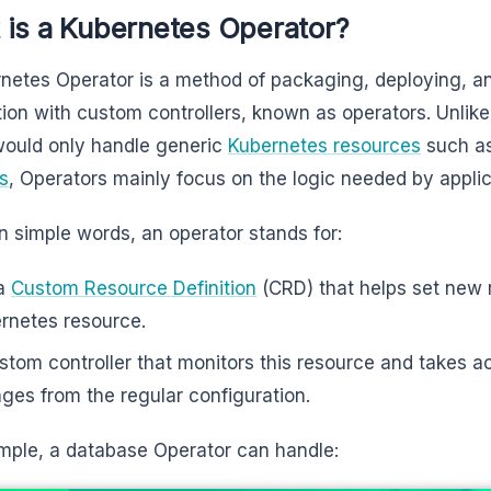
 is a Kubernetes Operator?
netes Operator is a method of packaging, deploying, 
tion with custom controllers, known as operators. Unlike
ould only handle generic
Kubernetes resources
such as
s
, Operators mainly focus on the logic needed by appli
in simple words, an operator stands for:
 a
Custom Resource Definition
(CRD) that helps set new r
rnetes resource.
stom controller that monitors this resource and takes a
ges from the regular configuration.
mple, a database Operator can handle: