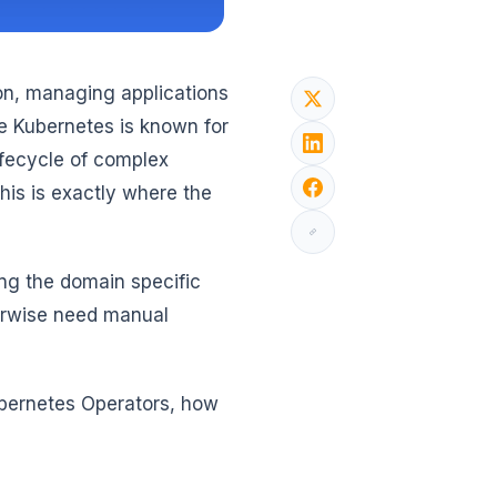
on, managing applications
 Kubernetes is known for
lifecycle of complex
his is exactly where the
ng the domain specific
erwise need manual
Kubernetes Operators, how