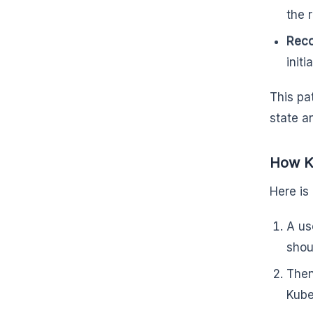
the 
Reco
initi
This pa
state a
How K
Here is
A us
shou
Then
Kube