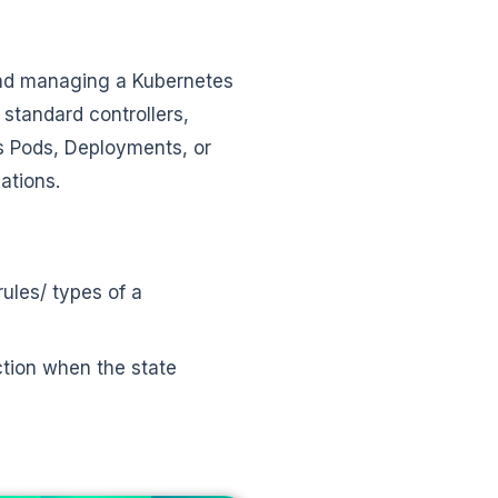
and managing a Kubernetes
 standard controllers,
 Pods, Deployments, or
cations.
ules/ types of a
ction when the state