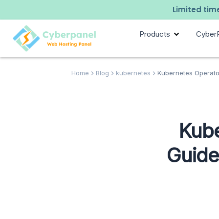
Limited time
Products
Cyber
Home
Blog
kubernetes
Kubernetes Operator
Kube
Guide