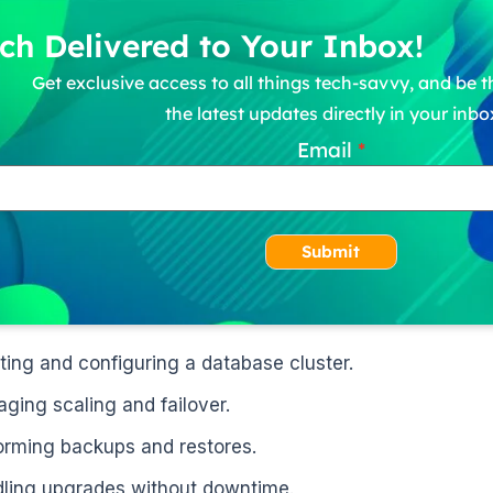
ch Delivered to Your Inbox!
Get exclusive access to all things tech-savvy, and be th
the latest updates directly in your inbo
Email
Submit
ting and configuring a database cluster.
ging scaling and failover.
orming backups and restores.
ling upgrades without downtime.