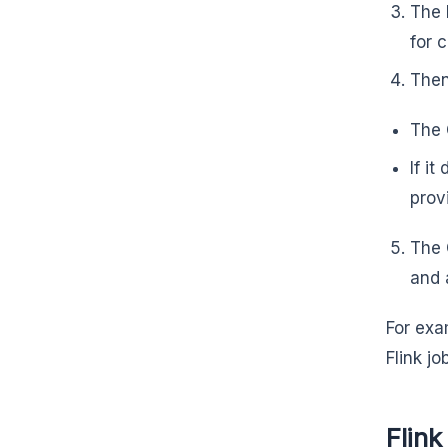
The 
for 
Then
The 
If i
prov
The 
and 
For exa
Flink jo
Flink