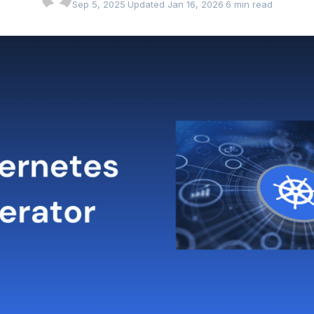
Sep 5, 2025
·
Updated Jan 16, 2026
·
6 min read