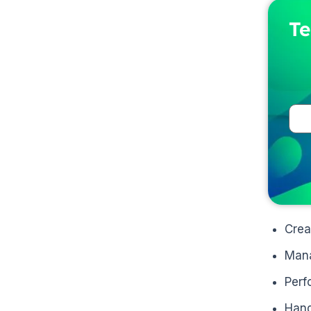
Te
Crea
Mana
Perf
Hand