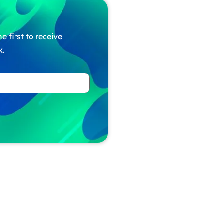
e first to receive
x.