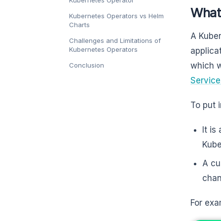
Kubernetes Operator
What
Kubernetes Operators vs Helm
Charts
A Kuber
Challenges and Limitations of
Kubernetes Operators
applica
which w
Conclusion
Service
To put 
It is
Kube
A cu
chan
For exa