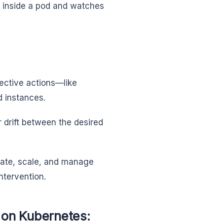
r inside a pod and watches
rective actions—like
d instances.
 drift between the desired
eate, scale, and manage
 intervention.
 on Kubernetes: