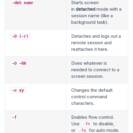
Starts screen
-dmS name
in
detached
mode with a
session name (like a
background task).
Detaches and logs out a
-D (-r)
remote session and
reattaches it here.
Does whatever is
-D -RR
needed to connect to a
screen session.
Changes the default
-e xy
control command
characters.
Enables flow control.
-f
Use
to disable,
-fn
or
for auto mode.
-fa