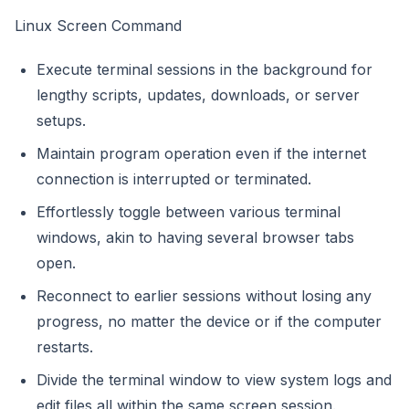
Linux Screen Command
Execute terminal sessions in the background for
lengthy scripts, updates, downloads, or server
setups.
Maintain program operation even if the internet
connection is interrupted or terminated.
Effortlessly toggle between various terminal
windows, akin to having several browser tabs
open.
Reconnect to earlier sessions without losing any
progress, no matter the device or if the computer
restarts.
Divide the terminal window to view system logs and
edit files all within the same screen session.