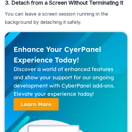
3. Detach from a Screen Without Terminating It
You can leave a screen session running in the
background by detaching it safely.
Enhance Your CyerPanel
Experience Today!
Discover a world of enhanced features
and show your support for our ongoing
development with CyberPanel add-ons.
Elevate your experience today!
Learn More