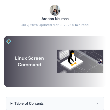
Areeba Nauman
Jul 7, 2025
·
Updated Mar 3, 2026
·
5 min read
Table of Contents