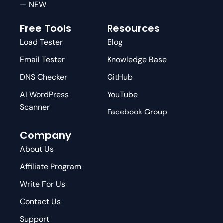
— NEW
Free Tools
Resources
Load Tester
Blog
Email Tester
Knowledge Base
DNS Checker
GitHub
AI WordPress
YouTube
Scanner
Facebook Group
Company
About Us
Affiliate Program
Write For Us
Contact Us
Support