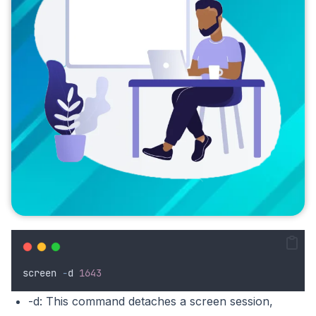
screen
-
d
1643
-d: This command detaches a screen session,