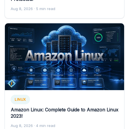
Aug 8, 2026
· 5 min read
LINUX
Amazon Linux: Complete Guide to Amazon Linux
2023!
Aug 8, 2026
· 4 min read