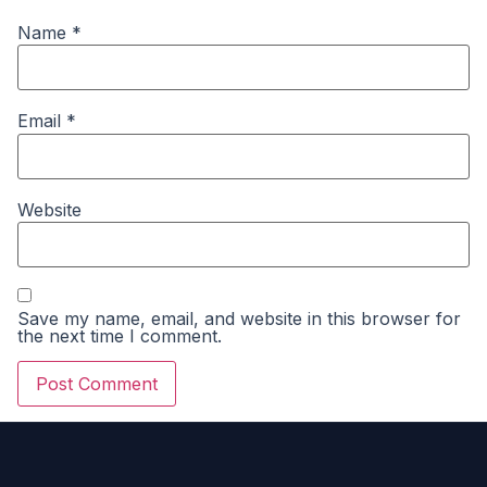
Name
*
Email
*
Website
Save my name, email, and website in this browser for
the next time I comment.