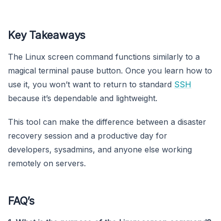
Key Takeaways
The Linux screen command functions similarly to a
magical terminal pause button. Once you learn how to
use it, you won’t want to return to standard
SSH
because it’s dependable and lightweight.
This tool can make the difference between a disaster
recovery session and a productive day for
developers, sysadmins, and anyone else working
remotely on servers.
FAQ’s