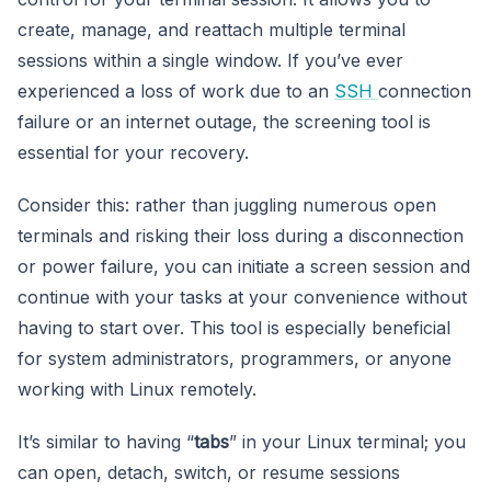
create, manage, and reattach multiple terminal
sessions within a single window. If you’ve ever
experienced a loss of work due to an
SSH
connection
failure or an internet outage, the screening tool is
essential for your recovery.
Consider this: rather than juggling numerous open
terminals and risking their loss during a disconnection
or power failure, you can initiate a screen session and
continue with your tasks at your convenience without
having to start over. This tool is especially beneficial
for system administrators, programmers, or anyone
working with Linux remotely.
It’s similar to having “
tabs
” in your Linux terminal; you
can open, detach, switch, or resume sessions