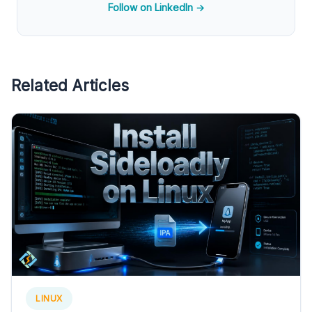
Follow on LinkedIn →
Related Articles
LINUX