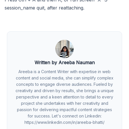
session_name quit, after reattaching.
Written by Areeba Nauman
Areeba is a Content Writer with expertise in web
content and social media, she can simplify complex
concepts to engage diverse audiences. Fueled by
creativity and driven by results, she brings a unique
perspective and a keen attention to detail to every
project she undertakes with her creativity and
passion for delivering impactful content strategies
for success. Let's connect on Linkedin:
https://www.linkedin.com/in/areeba-bhatti/