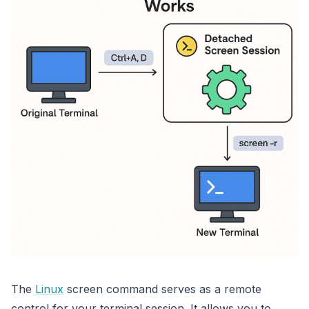
The
Linux
screen command serves as a remote
control for your terminal session
. It allows you to