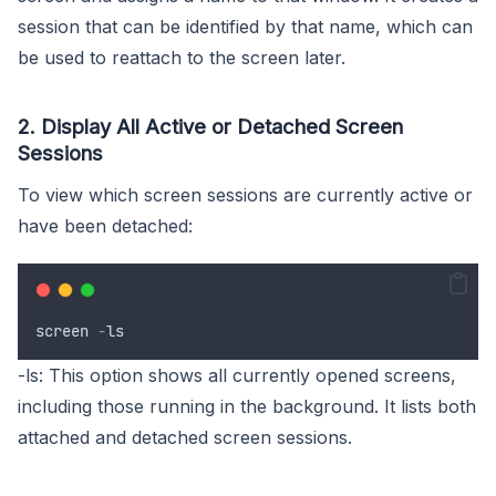
session that can be identified by that name, which can
be used to reattach to the screen later.
2. Display All Active or Detached Screen
Sessions
To view which screen sessions are currently active or
have been detached:
screen
-
ls
-ls: This option shows all currently opened screens,
including those running in the background. It lists both
attached and detached screen sessions.