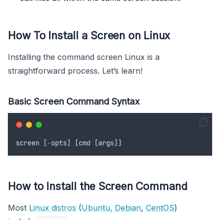
How To Install a Screen on Linux
Installing the command screen Linux is a
straightforward process. Let’s learn!
Basic Screen Command Syntax
screen
 [
-
opts
] [
cmd
 [
args
]]
How to Install the Screen Command
Most
Linux distros
(
Ubuntu, Debian
,
CentOS
)