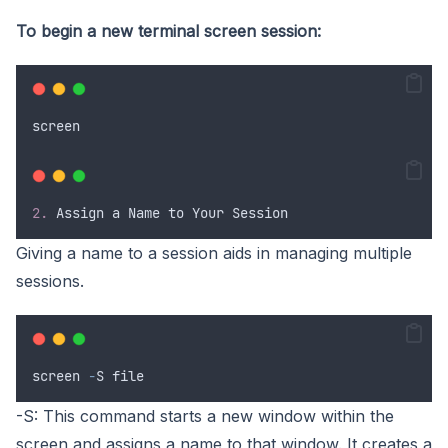
To begin a new terminal screen session:
screen
2.
Assign
a
Name
to
Your
Session
Giving a name to a session aids in managing multiple
sessions.
screen
-
S
file
-S: This command starts a new window within the
screen and assigns a name to that window. It creates a