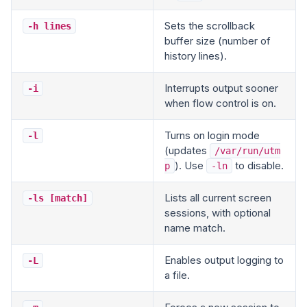
Sets the scrollback
-h lines
buffer size (number of
history lines).
Interrupts output sooner
-i
when flow control is on.
Turns on login mode
-l
(updates
/var/run/utm
). Use
to disable.
p
-ln
Lists all current screen
-ls [match]
sessions, with optional
name match.
Enables output logging to
-L
a file.