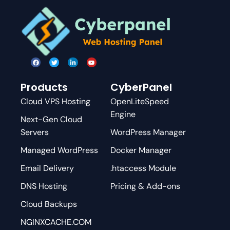
Products
CyberPanel
Cloud VPS Hosting
OpenLiteSpeed
Engine
Next-Gen Cloud
Servers
WordPress Manager
Managed WordPress
Docker Manager
Email Delivery
.htaccess Module
DNS Hosting
Pricing & Add-ons
Cloud Backups
NGINXCACHE.COM