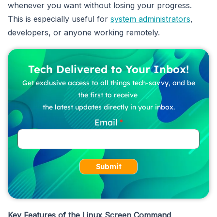
whenever you want without losing your progress.
This is especially useful for
system administrators
,
developers, or anyone working remotely.
Tech Delivered to Your Inbox!
Get exclusive access to all things tech-savvy, and be
the first to receive
the latest updates directly in your inbox.
Email
Submit
Key Features of the Linux Screen Command