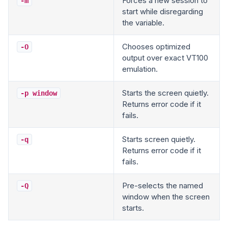
Forces a new session to
-m
start while disregarding
the variable.
Chooses optimized
-O
output over exact VT100
emulation.
Starts the screen quietly.
-p window
Returns error code if it
fails.
Starts screen quietly.
-q
Returns error code if it
fails.
Pre-selects the named
-Q
window when the screen
starts.