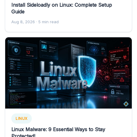
Install Sideloadly on Linux: Complete Setup
Guide
Aug 8, 2026
· 5 min read
LINUX
Linux Malware: 9 Essential Ways to Stay
Protected!