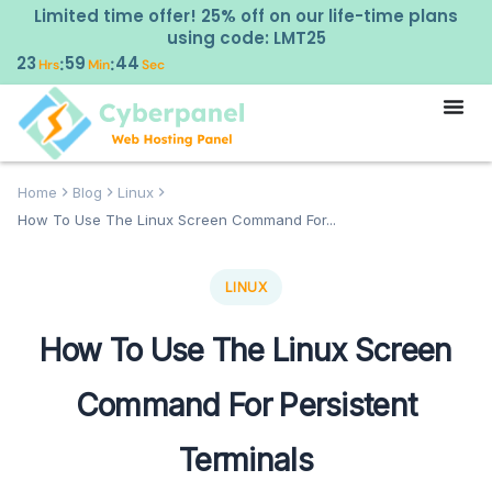
Limited time offer! 25% off on our life-time plans
using code: LMT25
23
59
43
:
:
Hrs
Min
Sec
Home
Blog
Linux
How To Use The Linux Screen Command For...
LINUX
How To Use The Linux Screen
Command For Persistent
Terminals