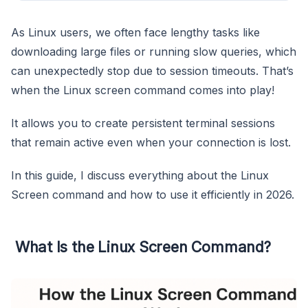
As Linux users, we often face lengthy tasks like
downloading large files or running slow queries, which
can unexpectedly stop due to session timeouts. That’s
when the Linux screen command comes into play!
It allows you to create persistent terminal sessions
that remain active even when your connection is lost.
In this guide, I discuss everything about the Linux
Screen command and how to use it efficiently in 2026.
What Is the Linux Screen Command?