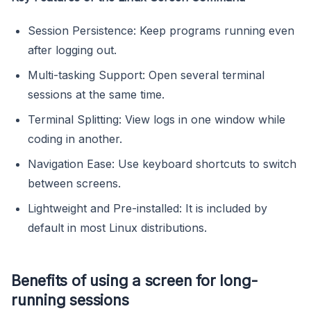
Session Persistence: Keep programs running even
after logging out.
Multi-tasking Support: Open several terminal
sessions at the same time.
Terminal Splitting: View logs in one window while
coding in another.
Navigation Ease: Use keyboard shortcuts to switch
between screens.
Lightweight and Pre-installed: It is included by
default in most Linux distributions.
Benefits of using a screen for long-
running sessions