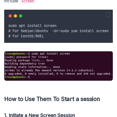
include
screen
sudo
apt
install
screen
# 
For
Debian
/
Ubuntu
<
br
>
sudo
yum
install
screen
# 
For
CentOS
/
RHEL
How to Use Them To Start a session
1. Initiate a New Screen Session