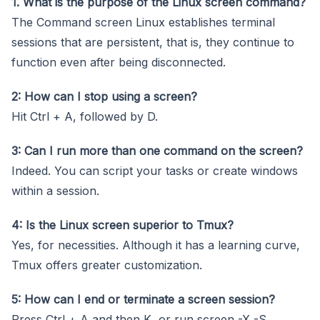
1. What is the purpose of the Linux screen command?
The Command screen Linux establishes terminal
sessions that are persistent, that is, they continue to
function even after being disconnected.
2: How can I stop using a screen?
Hit Ctrl + A, followed by D.
3: Can I run more than one command on the screen?
Indeed. You can script your tasks or create windows
within a session.
4: Is the Linux screen superior to Tmux?
Yes, for necessities. Although it has a learning curve,
Tmux offers greater customization.
5: How can I end or terminate a screen session?
Press Ctrl + A and then K, or run screen -X -S