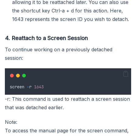
allowing it to be reattached later. You can also use
the shortcut key Ctrl-a + d for this action. Here,
1643 represents the screen ID you wish to detach.
4. Reattach to a Screen Session
To continue working on a previously detached
session:
screen
-
r
1643
-r: This command is used to reattach a screen session
that was detached earlier.
Note:
To access the manual page for the screen command,