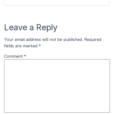
Leave a Reply
Your email address will not be published.
Required
fields are marked
*
Comment
*