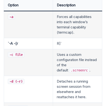
Option
Description
Forces all capabilities
-a
into each window’s
terminal capability
(termcap).
`-A -[r
R]`
Uses a custom
-c file
configuration file instead
of the
default
.
.screenrc
Detaches a running
-d (-r)
screen session from
elsewhere and
reattaches it here.