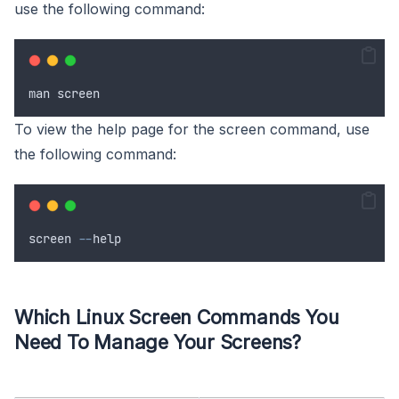
use the following command:
man
screen
To view the help page for the screen command, use
the following command:
screen
--
help
Which Linux Screen Commands You
Need To Manage Your Screens?