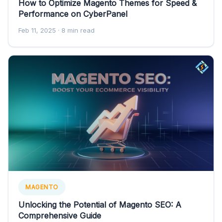
How to Optimize Magento Themes for Speed &
Performance on CyberPanel
Feb 11, 2025
· 8 min read
MAGENTO
Unlocking the Potential of Magento SEO: A
Comprehensive Guide