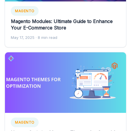
MAGENTO
Magento Modules: Ultimate Guide to Enhance
Your E-Commerce Store
May 17, 2025
· 8 min read
MAGENTO