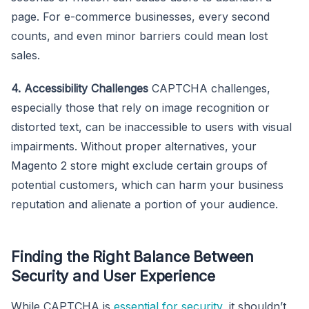
page. For e-commerce businesses, every second
counts, and even minor barriers could mean lost
sales.
4. Accessibility Challenges
CAPTCHA challenges,
especially those that rely on image recognition or
distorted text, can be inaccessible to users with visual
impairments. Without proper alternatives, your
Magento 2 store might exclude certain groups of
potential customers, which can harm your business
reputation and alienate a portion of your audience.
Finding the Right Balance Between
Security and User Experience
While CAPTCHA is
essential for security
, it shouldn’t