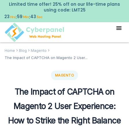
Limited time offer! 25% off on our life-time plans
using code: LMT25
23
59
42
:
:
Hrs
Min
Sec
Home
Blog
Magento
The Impact of CAPTCHA on Magento 2 User...
MAGENTO
The Impact of CAPTCHA on
Magento 2 User Experience:
How to Strike the Right Balance