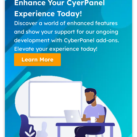
Enhance Your CyerPanel
Experience Today!
Discover a world of enhanced features
and show your support for our ongoing
development with CyberPanel add-ons.
Elevate your experience today!
Learn More