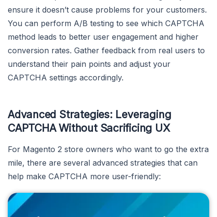
ensure it doesn’t cause problems for your customers.
You can perform A/B testing to see which CAPTCHA
method leads to better user engagement and higher
conversion rates. Gather feedback from real users to
understand their pain points and adjust your
CAPTCHA settings accordingly.
Advanced Strategies: Leveraging
CAPTCHA Without Sacrificing UX
For Magento 2 store owners who want to go the extra
mile, there are several advanced strategies that can
help make CAPTCHA more user-friendly: