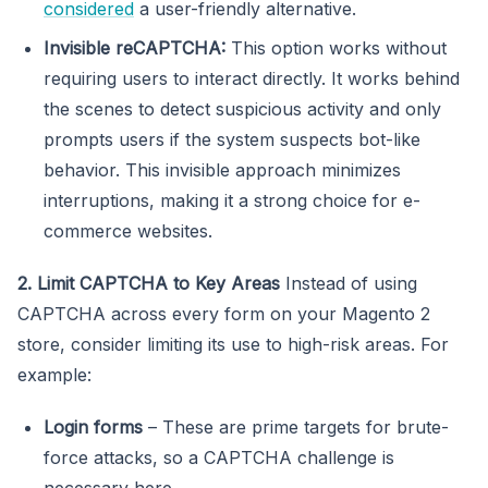
considered
a user-friendly alternative.
Invisible reCAPTCHA:
This option works without
requiring users to interact directly. It works behind
the scenes to detect suspicious activity and only
prompts users if the system suspects bot-like
behavior. This invisible approach minimizes
interruptions, making it a strong choice for e-
commerce websites.
2. Limit CAPTCHA to Key Areas
Instead of using
CAPTCHA across every form on your Magento 2
store, consider limiting its use to high-risk areas. For
example:
Login forms
– These are prime targets for brute-
force attacks, so a CAPTCHA challenge is
necessary here.