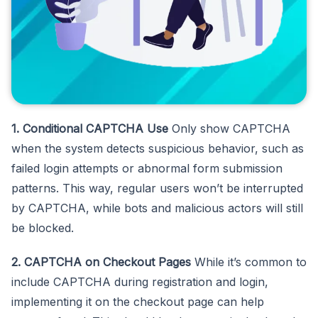
1. Conditional CAPTCHA Use
Only show CAPTCHA
when the system detects suspicious behavior, such as
failed login attempts or abnormal form submission
patterns. This way, regular users won’t be interrupted
by CAPTCHA, while bots and malicious actors will still
be blocked.
2. CAPTCHA on Checkout Pages
While it’s common to
include CAPTCHA during registration and login,
implementing it on the checkout page can help