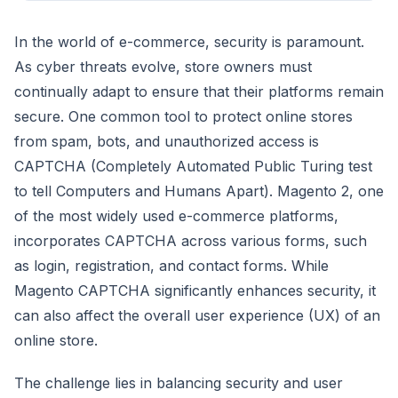
In the world of e-commerce, security is paramount.
As cyber threats evolve, store owners must
continually adapt to ensure that their platforms remain
secure. One common tool to protect online stores
from spam, bots, and unauthorized access is
CAPTCHA (Completely Automated Public Turing test
to tell Computers and Humans Apart). Magento 2, one
of the most widely used e-commerce platforms,
incorporates CAPTCHA across various forms, such
as login, registration, and contact forms. While
Magento CAPTCHA significantly enhances security, it
can also affect the overall user experience (UX) of an
online store.
The challenge lies in balancing security and user