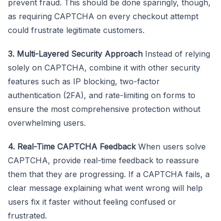
prevent fraud. This should be done sparingly, though,
as requiring CAPTCHA on every checkout attempt
could frustrate legitimate customers.
3. Multi-Layered Security Approach
Instead of relying
solely on CAPTCHA, combine it with other security
features such as IP blocking, two-factor
authentication (2FA), and rate-limiting on forms to
ensure the most comprehensive protection without
overwhelming users.
4. Real-Time CAPTCHA Feedback
When users solve
CAPTCHA, provide real-time feedback to reassure
them that they are progressing. If a CAPTCHA fails, a
clear message explaining what went wrong will help
users fix it faster without feeling confused or
frustrated.