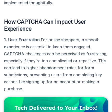
implemented thoughtfully.
How CAPTCHA Can Impact User
Experience
1. User Frustration
For online shoppers, a smooth
experience is essential to keep them engaged.
CAPTCHA challenges can be perceived as frustrating,
especially if they’re too complicated or repetitive. This
can lead to higher abandonment rates for form
submissions, preventing users from completing key
actions like signing up for an account or making a
purchase.
Tech Delivered to Your Inbox!