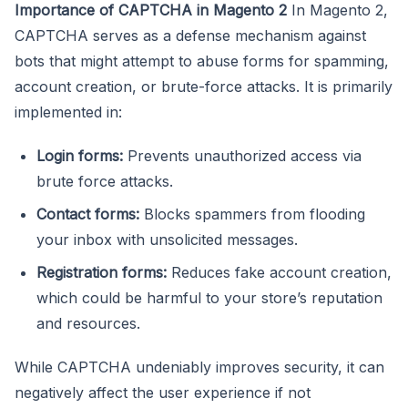
Importance of CAPTCHA in Magento 2
In Magento 2,
CAPTCHA serves as a defense mechanism against
bots that might attempt to abuse forms for spamming,
account creation, or brute-force attacks. It is primarily
implemented in:
Login forms:
Prevents unauthorized access via
brute force attacks.
Contact forms:
Blocks spammers from flooding
your inbox with unsolicited messages.
Registration forms:
Reduces fake account creation,
which could be harmful to your store’s reputation
and resources.
While CAPTCHA undeniably improves security, it can
negatively affect the user experience if not