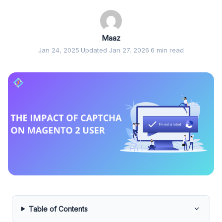
Maaz
Jan 24, 2025
·
Updated Jan 27, 2026
·
6 min read
Table of Contents