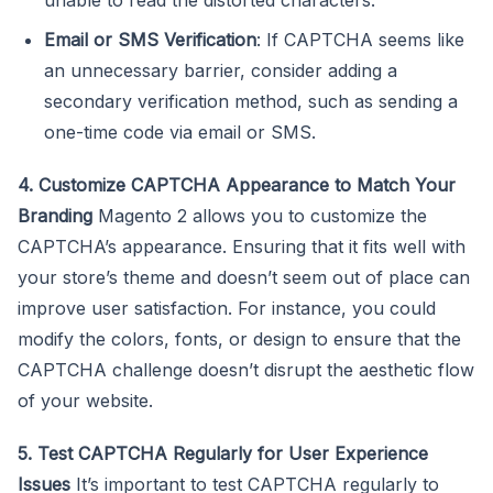
Email or SMS Verification
: If CAPTCHA seems like
an unnecessary barrier, consider adding a
secondary verification method, such as sending a
one-time code via email or SMS.
4. Customize CAPTCHA Appearance to Match Your
Branding
Magento 2 allows you to customize the
CAPTCHA’s appearance. Ensuring that it fits well with
your store’s theme and doesn’t seem out of place can
improve user satisfaction. For instance, you could
modify the colors, fonts, or design to ensure that the
CAPTCHA challenge doesn’t disrupt the aesthetic flow
of your website.
5. Test CAPTCHA Regularly for User Experience
Issues
It’s important to test CAPTCHA regularly to