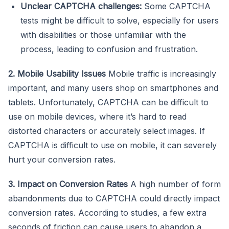
Unclear CAPTCHA challenges:
Some CAPTCHA
tests might be difficult to solve, especially for users
with disabilities or those unfamiliar with the
process, leading to confusion and frustration.
2. Mobile Usability Issues
Mobile traffic is increasingly
important, and many users shop on smartphones and
tablets. Unfortunately, CAPTCHA can be difficult to
use on mobile devices, where it’s hard to read
distorted characters or accurately select images. If
CAPTCHA is difficult to use on mobile, it can severely
hurt your conversion rates.
3. Impact on Conversion Rates
A high number of form
abandonments due to CAPTCHA could directly impact
conversion rates. According to studies, a few extra
seconds of friction can cause users to abandon a