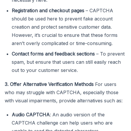
Registration and checkout pages
– CAPTCHA
should be used here to prevent fake account
creation and protect sensitive customer data.
However, it’s crucial to ensure that these forms
aren’t overly complicated or time-consuming.
Contact forms and feedback sections
– To prevent
spam, but ensure that users can still easily reach
out to your customer service.
3. Offer Alternative Verification Methods
For users
who may struggle with CAPTCHA, especially those
with visual impairments, provide alternatives such as:
Audio CAPTCHA
: An audio version of the
CAPTCHA challenge can help users who are
unable to read the distorted characters.