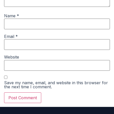
Name
*
Email
*
Website
Save my name, email, and website in this browser for
the next time I comment.