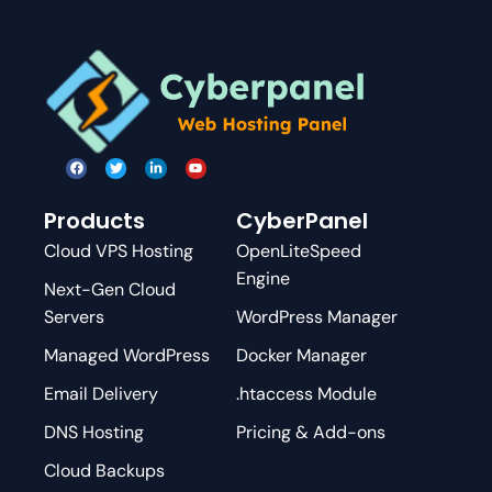
Products
CyberPanel
Cloud VPS Hosting
OpenLiteSpeed
Engine
Next-Gen Cloud
Servers
WordPress Manager
Managed WordPress
Docker Manager
Email Delivery
.htaccess Module
DNS Hosting
Pricing & Add-ons
Cloud Backups