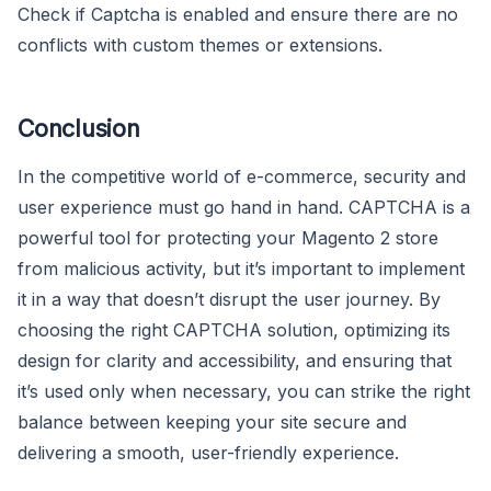
Check if Captcha is enabled and ensure there are no
conflicts with custom themes or extensions.
Conclusion
In the competitive world of e-commerce, security and
user experience must go hand in hand. CAPTCHA is a
powerful tool for protecting your Magento 2 store
from malicious activity, but it’s important to implement
it in a way that doesn’t disrupt the user journey. By
choosing the right CAPTCHA solution, optimizing its
design for clarity and accessibility, and ensuring that
it’s used only when necessary, you can strike the right
balance between keeping your site secure and
delivering a smooth, user-friendly experience.