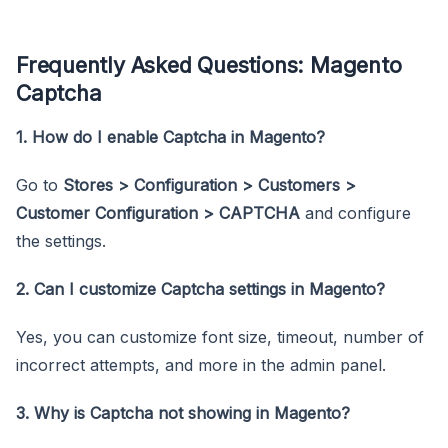
Frequently Asked Questions: Magento
Captcha
1. How do I enable Captcha in Magento?
Go to
Stores > Configuration > Customers >
Customer Configuration > CAPTCHA
and configure
the settings.
2. Can I customize Captcha settings in Magento?
Yes, you can customize font size, timeout, number of
incorrect attempts, and more in the admin panel.
3. Why is Captcha not showing in Magento?