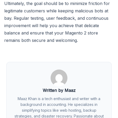
Ultimately, the goal should be to minimize friction for
legitimate customers while keeping malicious bots at
bay. Regular testing, user feedback, and continuous
improvement will help you achieve that delicate
balance and ensure that your Magento 2 store
remains both secure and welcoming.
Written by Maaz
Maaz Khan is a tech enthusiast and writer with a
background in accounting. He specializes in
simplifying topics like web hosting, backup
strategies, and disaster recovery. Passionate about