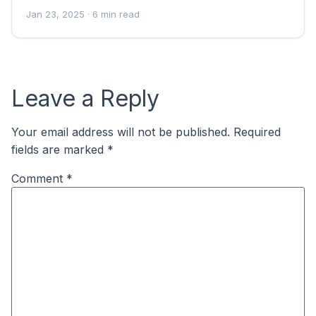
Jan 23, 2025
· 6 min read
Leave a Reply
Your email address will not be published.
Required
fields are marked
*
Comment
*