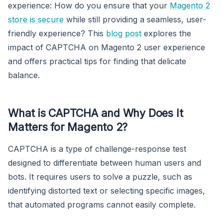
experience: How do you ensure that your
Magento 2
store is secure
while still providing a seamless, user-
friendly experience? This
blog post
explores the
impact of CAPTCHA on Magento 2 user experience
and offers practical tips for finding that delicate
balance.
What is CAPTCHA and Why Does It
Matters for Magento 2?
CAPTCHA is a type of challenge-response test
designed to differentiate between human users and
bots. It requires users to solve a puzzle, such as
identifying distorted text or selecting specific images,
that automated programs cannot easily complete.