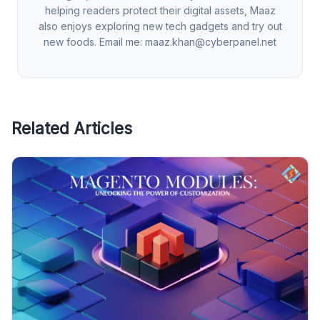
helping readers protect their digital assets, Maaz
also enjoys exploring new tech gadgets and try out
new foods. Email me:
maaz.khan@cyberpanel.net
Related Articles