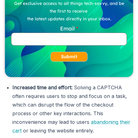
Get exclusive access to all things tech-savvy, and be
the first to receive
the latest updates directly in your inbox.
Email
Submit
Increased time and effort:
Solving a CAPTCHA
often requires users to stop and focus on a task,
which can disrupt the flow of the checkout
process or other key interactions. This
inconvenience may lead to users
abandoning their
cart
or leaving the website entirely.