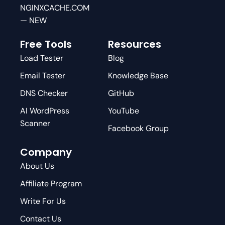
NGINXCACHE.COM
— NEW
Free Tools
Resources
Load Tester
Blog
Email Tester
Knowledge Base
DNS Checker
GitHub
AI WordPress
YouTube
Scanner
Facebook Group
Company
About Us
Affiliate Program
Write For Us
Contact Us