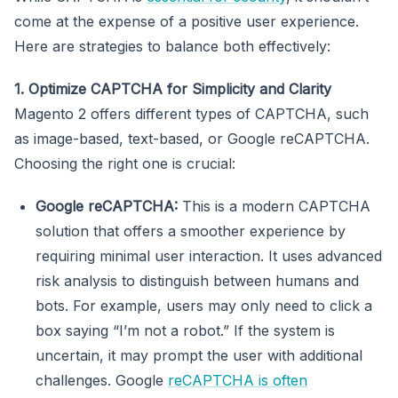
come at the expense of a positive user experience.
Here are strategies to balance both effectively:
1. Optimize CAPTCHA for Simplicity and Clarity
Magento 2 offers different types of CAPTCHA, such
as image-based, text-based, or Google reCAPTCHA.
Choosing the right one is crucial:
Google reCAPTCHA:
This is a modern CAPTCHA
solution that offers a smoother experience by
requiring minimal user interaction. It uses advanced
risk analysis to distinguish between humans and
bots. For example, users may only need to click a
box saying “I’m not a robot.” If the system is
uncertain, it may prompt the user with additional
challenges. Google
reCAPTCHA is often