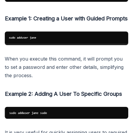
Example 1: Creating a User with Guided Prompts
When you execute this command, it will prompt you
to set a password and enter other details, simplifying
the process.
Example 2: Adding A User To Specific Groups
It is very useful for quickly assigning users to required