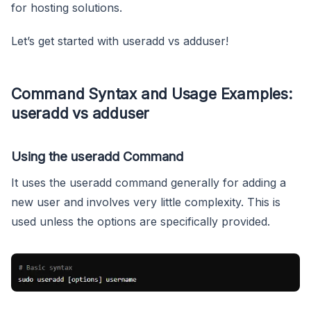
for hosting solutions.
Let’s get started with useradd vs adduser!
Command Syntax and Usage Examples:
useradd vs adduser
Using the useradd Command
It uses the useradd command generally for adding a
new user and involves very little complexity. This is
used unless the options are specifically provided.