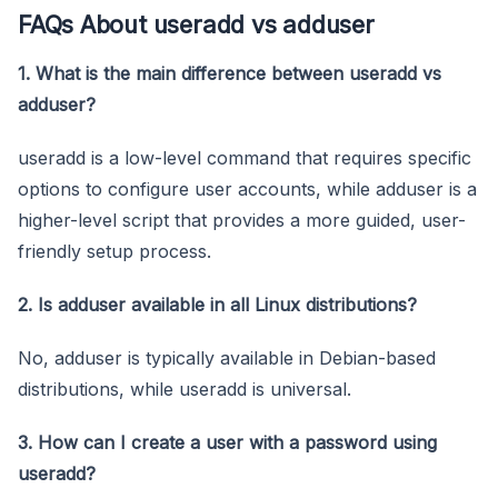
FAQs About useradd vs adduser
1. What is the main difference between useradd vs
adduser?
useradd is a low-level command that requires specific
options to configure user accounts, while adduser is a
higher-level script that provides a more guided, user-
friendly setup process.
2. Is adduser available in all Linux distributions?
No, adduser is typically available in Debian-based
distributions, while useradd is universal.
3. How can I create a user with a password using
useradd?