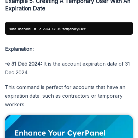
Example 5: Creating A Temporary User With An
Expiration Date
Explanation:
-e 31 Dec 2024:
It is the account expiration date of 31
Dec 2024.
This command is perfect for accounts that have an
expiration date, such as contractors or temporary
workers.
Enhance Your CyerPanel