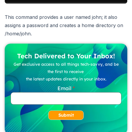
This command provides a user named john; it also
assigns a password and creates a home directory on
/home/john.
Tech Delivered to Your Inbox!
Get exclusive access to all things tech-savvy, and be
the first to receive
the latest updates directly in your inbox.
Email
Submit