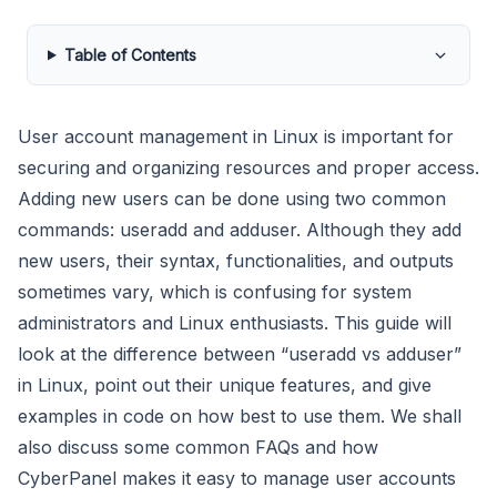
Table of Contents
User account management in Linux is important for
securing and organizing resources and proper access.
Adding new users can be done using two common
commands: useradd and adduser. Although they add
new users, their syntax, functionalities, and outputs
sometimes vary, which is confusing for system
administrators and Linux enthusiasts. This guide will
look at the difference between “useradd vs adduser”
in Linux, point out their unique features, and give
examples in code on how best to use them. We shall
also discuss some common FAQs and how
CyberPanel makes it easy to manage user accounts