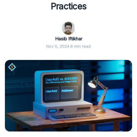
Practices
Hasib Iftikhar
Nov 5, 2024
·
8 min read