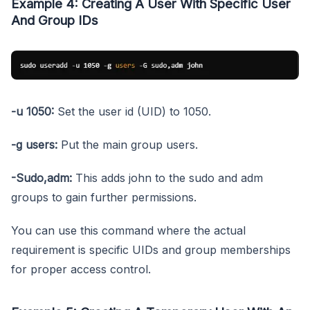
Example 4: Creating A User With Specific User
And Group IDs
-u 1050:
Set the user id (UID) to 1050.
-g users:
Put the main group users.
-Sudo,adm:
This adds john to the sudo and adm
groups to gain further permissions.
You can use this command where the actual
requirement is specific UIDs and group memberships
for proper access control.