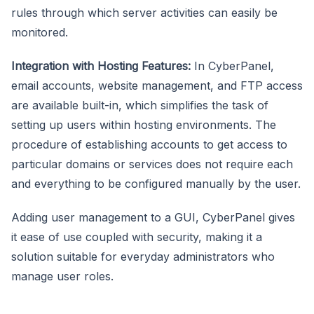
rules through which server activities can easily be
monitored.
Integration with Hosting Features:
In CyberPanel,
email accounts, website management, and FTP access
are available built-in, which simplifies the task of
setting up users within hosting environments. The
procedure of establishing accounts to get access to
particular domains or services does not require each
and everything to be configured manually by the user.
Adding user management to a GUI, CyberPanel gives
it ease of use coupled with security, making it a
solution suitable for everyday administrators who
manage user roles.