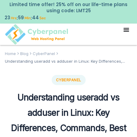
Limited time offer! 25% off on our life-time plans
using code: LMT25
23
59
43
:
:
Hrs
Min
Sec
Home
Blog
CyberPanel
Understanding useradd vs adduser in Linux: Key Differences,...
CYBERPANEL
Understanding useradd vs
adduser in Linux: Key
Differences, Commands, Best