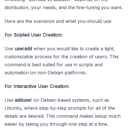
distribution, your needs, and the fine-tuning you want.
Here are the scenarios and what you should use:
For Scipted User Creation:
Use
useradd
when you would like to create a light,
customizable process for the creation of users. This
command is best suited for use in scripts and
automation on non-Debian platforms.
For Interactive User Creation:
Use
adduser
on Debian-based systems, such as
Ubuntu, where step-by-step prompts for all of the
details are desired. This command makes setup much
easier by taking you through one step at a time.