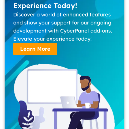
Experience Today!
Discover a world of enhanced features
and show your support for our ongoing
development with CyberPanel add-ons.
Elevate your experience today!
Learn More