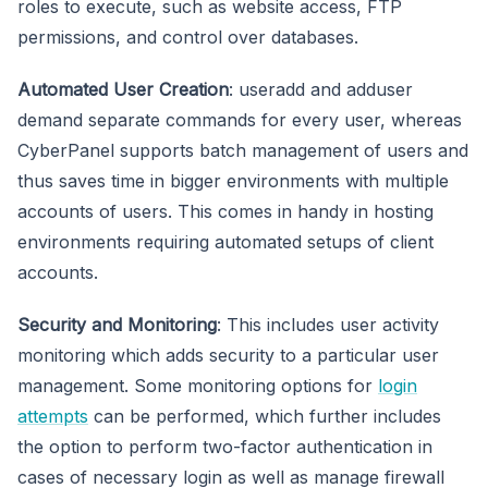
roles to execute, such as website access, FTP
permissions, and control over databases.
Automated User Creation
: useradd and adduser
demand separate commands for every user, whereas
CyberPanel supports batch management of users and
thus saves time in bigger environments with multiple
accounts of users. This comes in handy in hosting
environments requiring automated setups of client
accounts.
Security and Monitoring
: This includes user activity
monitoring which adds security to a particular user
management. Some monitoring options for
login
attempts
can be performed, which further includes
the option to perform two-factor authentication in
cases of necessary login as well as manage firewall