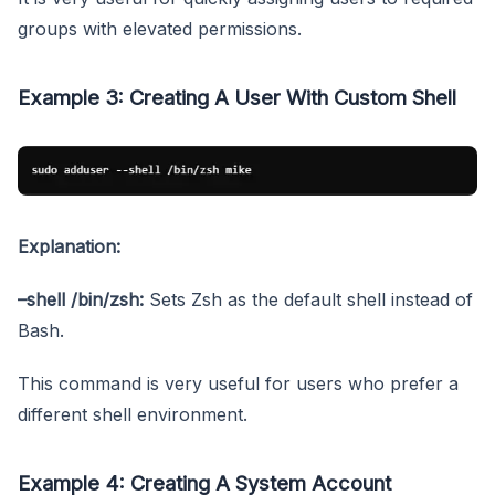
groups with elevated permissions.
Example 3: Creating A User With Custom Shell
Explanation:
–shell /bin/zsh:
Sets Zsh as the default shell instead of
Bash.
This command is very useful for users who prefer a
different shell environment.
Example 4: Creating A System Account