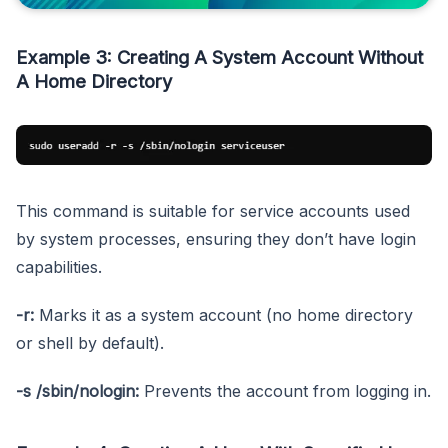
Example 3: Creating A System Account Without
A Home Directory
This command is suitable for service accounts used
by system processes, ensuring they don’t have login
capabilities.
-r:
Marks it as a system account (no home directory
or shell by default).
-s /sbin/nologin:
Prevents the account from logging in.