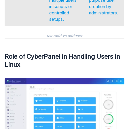
multiple users
purpose user
in scripts or
creation by
controlled
administrators.
setups.
useradd vs adduser
Role of CyberPanel in Handling Users in
Linux