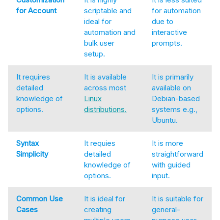
for Account
scriptable and
for automation
ideal for
due to
automation and
interactive
bulk user
prompts.
setup.
It requires
It is available
It is primarily
detailed
across most
available on
knowledge of
Linux
Debian-based
options.
distributions.
systems e.g.,
Ubuntu.
Syntax
It requies
It is more
Simplicity
detailed
straightforward
knowledge of
with guided
options.
input.
Common Use
It is ideal for
It is suitable for
Cases
creating
general-