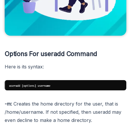
Options For useradd Command
Here is its syntax:
-m:
Creates the home directory for the user, that is
/home/username. If not specified, then useradd may
even decline to make a home directory.