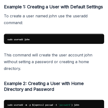
Example 1: Creating a User with Default Settings
To create a user named john use the useradd
command:
This command will create the user account john
without setting a password or creating a home
directory.
Example 2: Creating a User with Home
Directory and Password