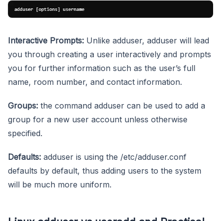
Interactive Prompts:
Unlike adduser, adduser will lead
you through creating a user interactively and prompts
you for further information such as the user’s full
name, room number, and contact information.
Groups:
the command adduser can be used to add a
group for a new user account unless otherwise
specified.
Defaults:
adduser is using the /etc/adduser.conf
defaults by default, thus adding users to the system
will be much more uniform.