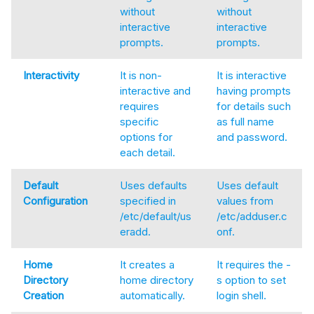
without
without
interactive
interactive
prompts.
prompts.
Interactivity
It is non-
It is interactive
interactive and
having prompts
requires
for details such
specific
as full name
options for
and password.
each detail.
Default
Uses defaults
Uses default
Configuration
specified in
values from
/etc/default/us
/etc/adduser.c
eradd.
onf.
Home
It creates a
It requires the -
Directory
home directory
s option to set
Creation
automatically.
login shell.