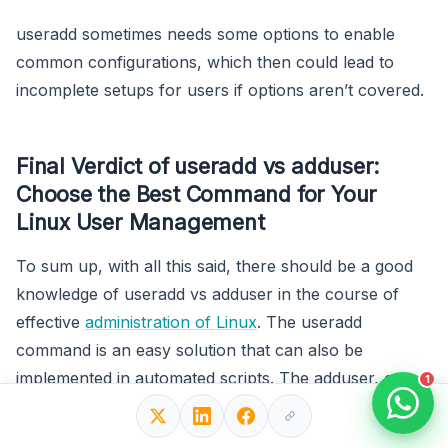
useradd sometimes needs some options to enable
common configurations, which then could lead to
incomplete setups for users if options aren’t covered.
Final Verdict of useradd vs adduser:
Choose the Best Command for Your
Linux User Management
To sum up, with all this said, there should be a good
knowledge of useradd vs adduser in the course of
effective
administration of Linux
. The useradd
command is an easy solution that can also be
implemented in automated scripts. The adduser, on
1
the other hand, has a more intuitive interface than
useradd, which thus would apply to Debian-based