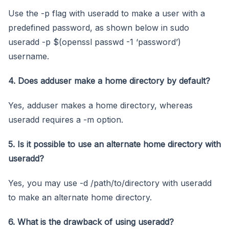
Use the -p flag with useradd to make a user with a
predefined password, as shown below in sudo
useradd -p $(openssl passwd -1 ‘password’)
username.
4. Does adduser make a home directory by default?
Yes, adduser makes a home directory, whereas
useradd requires a -m option.
5. Is it possible to use an alternate home directory with
useradd?
Yes, you may use -d /path/to/directory with useradd
to make an alternate home directory.
6. What is the drawback of using useradd?