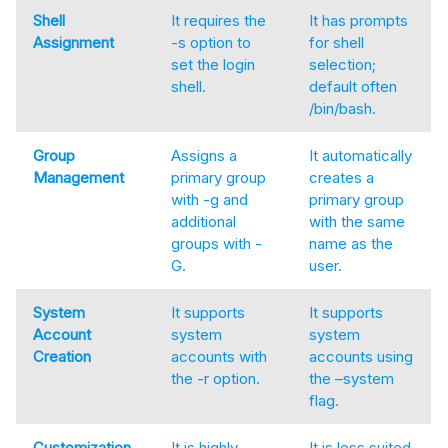
Shell
It requires the
It has prompts
Assignment
-s option to
for shell
set the login
selection;
shell.
default often
/bin/bash.
Group
Assigns a
It automatically
Management
primary group
creates a
with -g and
primary group
additional
with the same
groups with -
name as the
G.
user.
System
It supports
It supports
Account
system
system
Creation
accounts with
accounts using
the -r option.
the –system
flag.
Customization
It is highly
It is less suited