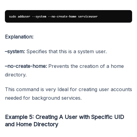
Explanation:
–system:
Specifies that this is a system user.
–no-create-home:
Prevents the creation of a home
directory.
This command is very Ideal for creating user accounts
needed for background services.
Example 5: Creating A User with Specific UID
and Home Directory