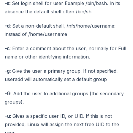
-s:
Set login shell for user Example /bin/bash. In its
absence the default shell often /bin/sh
-d:
Set a non-default shell, /nfs/home/username:
instead of /home/username
-c
: Enter a comment about the user, normally for Full
name or other identifying information.
-g:
Give the user a primary group. If not specified,
useradd will automatically set a default group
-G
: Add the user to additional groups (the secondary
groups).
-u:
Gives a specific user ID, or UID. If this is not
provided, Linux will assign the next free UID to the
user.