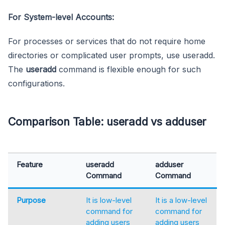
For System-level Accounts:
For processes or services that do not require home
directories or complicated user prompts, use useradd.
The
useradd
command is flexible enough for such
configurations.
Comparison Table: useradd vs adduser
Feature
useradd
adduser
Command
Command
Purpose
It is low-level
It is a low-level
command for
command for
adding users
adding users