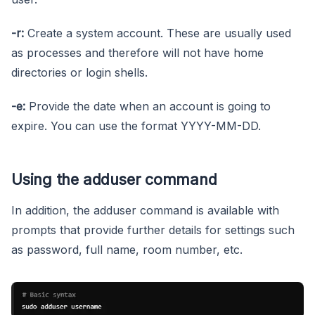
-r:
Create a system account. These are usually used
as processes and therefore will not have home
directories or login shells.
-e:
Provide the date when an account is going to
expire. You can use the format YYYY-MM-DD.
Using the adduser command
In addition, the adduser command is available with
prompts that provide further details for settings such
as password, full name, room number, etc.