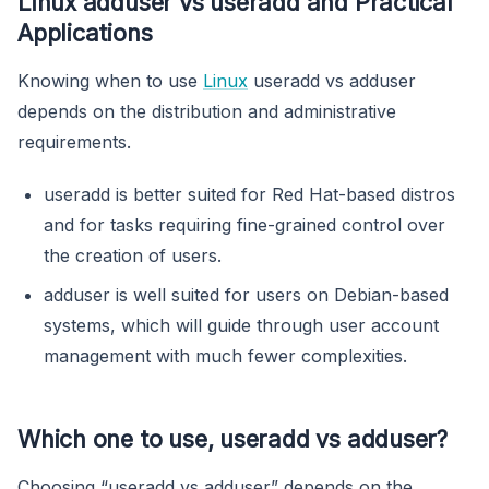
Linux adduser vs useradd and Practical
Applications
Knowing when to use
Linux
useradd vs adduser
depends on the distribution and administrative
requirements.
useradd is better suited for Red Hat-based distros
and for tasks requiring fine-grained control over
the creation of users.
adduser is well suited for users on Debian-based
systems, which will guide through user account
management with much fewer complexities.
Which one to use, useradd vs adduser?
Choosing “useradd vs adduser” depends on the