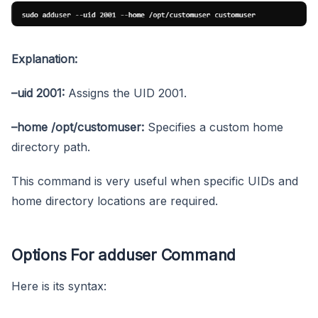
Explanation:
–uid 2001:
Assigns the UID 2001.
–home /opt/customuser:
Specifies a custom home
directory path.
This command is very useful when specific UIDs and
home directory locations are required.
Options For adduser Command
Here is its syntax: