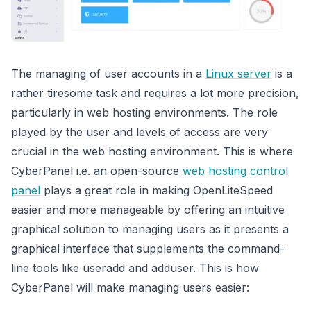
The managing of user accounts in a
Linux server
is a
rather tiresome task and requires a lot more precision,
particularly in web hosting environments. The role
played by the user and levels of access are very
crucial in the web hosting environment. This is where
CyberPanel i.e. an open-source
web hosting control
panel
plays a great role in making OpenLiteSpeed
easier and more manageable by offering an intuitive
graphical solution to managing users as it presents a
graphical interface that supplements the command-
line tools like useradd and adduser. This is how
CyberPanel will make managing users easier: