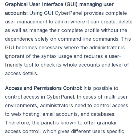
Graphical User Interface (GUI) managing user
accounts
: Using GUI CyberPanel provides complete
user management to admin where it can create, delete
as well as manage their complete profile without the
dependence solely on command-line commands. This
GUI becomes necessary where the administrator is
ignorant of the syntax usage and requires a user-
friendly tool to check its whole accounts and level of
access details.
Access and Permissions Control:
It is possible to
control access in CyberPanel. In cases of multi-user
environments, administrators need to control access
to web hosting, email accounts, and databases.
Therefore, the panel is known to offer granular
access control, which gives different users specific