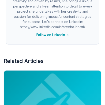
creativity and driven by results, she brings a unique
perspective and a keen attention to detail to every
project she undertakes with her creativity and
passion for delivering impactful content strategies
for success. Let's connect on Linkedin:
https://www.linkedin.com/in/areeba-bhatti/
Follow on LinkedIn →
Related Articles