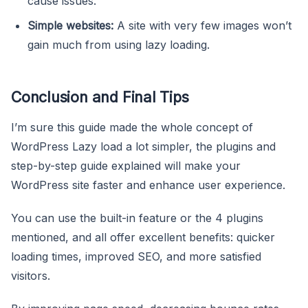
cause issues.
Simple websites:
A site with very few images won’t
gain much from using lazy loading.
Conclusion and Final Tips
I’m sure this guide made the whole concept of
WordPress Lazy load a lot simpler, the plugins and
step-by-step guide explained will make your
WordPress site faster and enhance user experience.
You can use the built-in feature or the 4 plugins
mentioned, and all offer excellent benefits: quicker
loading times, improved SEO, and more satisfied
visitors.