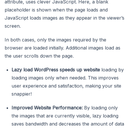
attribute, uses clever JavaScript. Here, a blank
placeholder is shown when the page loads and
JavaScript loads images as they appear in the viewer’s
screen.
In both cases, only the images required by the
browser are loaded initially. Additional images load as
the user scrolls down the page.
Lazy load WordPress speeds up website
loading by
loading images only when needed. This improves
user experience and satisfaction, making your site
snappier!
Improved Website Performance:
By loading only
the images that are currently visible, lazy loading
saves bandwidth and decreases the amount of data