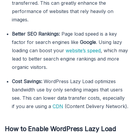
transferred. This can greatly enhance the
performance of websites that rely heavily on
images.
Better SEO Rankings:
Page load speed is a key
factor for search engines like
Google
. Using lazy
loading can boost your
website’s speed
, which may
lead to better search engine rankings and more
organic visitors.
Cost Savings:
WordPress Lazy Load optimizes
bandwidth use by only sending images that users
see. This can lower data transfer costs, especially
if you are using a
CDN
(Content Delivery Network).
How to Enable WordPress Lazy Load