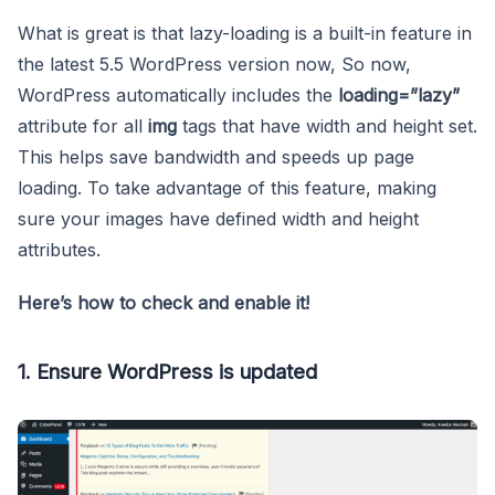
What is great is that lazy-loading is a built-in feature in
the latest 5.5 WordPress version now, So now,
WordPress automatically includes the
loading=”lazy”
attribute for all
img
tags that have width and height set.
This helps save bandwidth and speeds up page
loading. To take advantage of this feature, making
sure your images have defined width and height
attributes.
Here’s how to check and enable it!
1. Ensure WordPress is updated