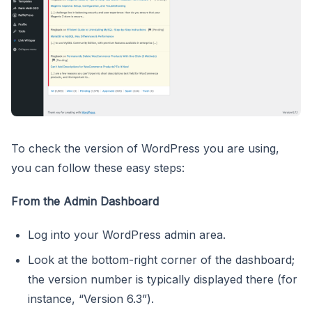
To check the version of WordPress you are using,
you can follow these easy steps:
From the Admin Dashboard
Log into your WordPress admin area.
Look at the bottom-right corner of the dashboard;
the version number is typically displayed there (for
instance, “Version 6.3”).