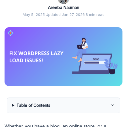
Areeba Nauman
May 5, 2025
·
Updated Jan 27, 2026
·
8 min read
Table of Contents
Whether you have a blog, an online store, or a