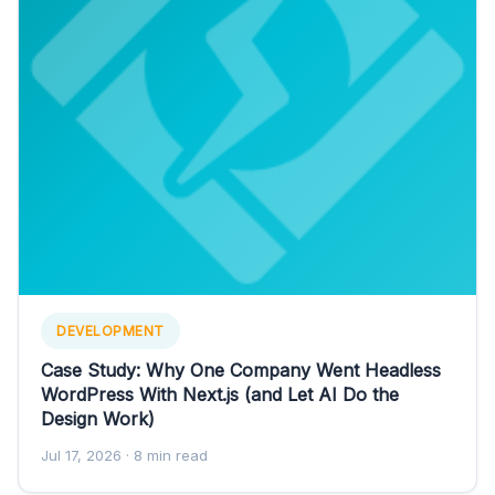
DEVELOPMENT
Case Study: Why One Company Went Headless
WordPress With Next.js (and Let AI Do the
Design Work)
Jul 17, 2026
· 8 min read