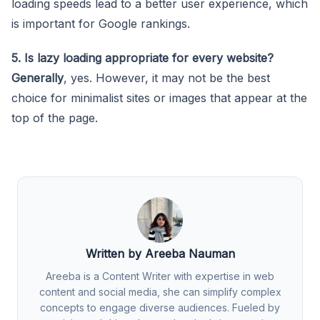
loading speeds lead to a better user experience, which
is important for Google rankings.
5. Is lazy loading appropriate for every website?
Generally
, yes. However, it may not be the best
choice for minimalist sites or images that appear at the
top of the page.
Written by Areeba Nauman
Areeba is a Content Writer with expertise in web
content and social media, she can simplify complex
concepts to engage diverse audiences. Fueled by