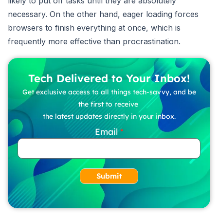
likely to put off tasks until they are absolutely
necessary. On the other hand, eager loading forces
browsers to finish everything at once, which is
frequently more effective than procrastination.
Tech Delivered to Your Inbox!
Get exclusive access to all things tech-savvy, and be
the first to receive
the latest updates directly in your inbox.
Email
Submit