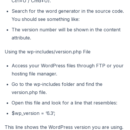
Ctrl+U / Cmd+U).
Search for the word generator in the source code.
You should see something like:
The version number will be shown in the content
attribute.
Using the wp-includes/version.php File
Access your WordPress files through FTP or your
hosting file manager.
Go to the wp-includes folder and find the
version.php file.
Open this file and look for a line that resembles:
$wp_version = ‘6.3’;
This line shows the WordPress version you are using.