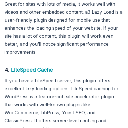
Great for sites with lots of media, it works well with
videos and other embedded content. a3 Lazy Load is a
user-friendly plugin designed for mobile use that
enhances the loading speed of your website. If your
site has a lot of content, this plugin will work even
better, and you’ll notice significant performance
improvements.
4.
LiteSpeed Cache
If you have a LiteSpeed server, this plugin offers
excellent lazy loading options. LiteSpeed caching for
WordPress is a feature-rich site accelerator plugin
that works with well-known plugins like
WooCommerce, bbPress, Yoast SEO, and
ClassicPress. It offers server-level caching and