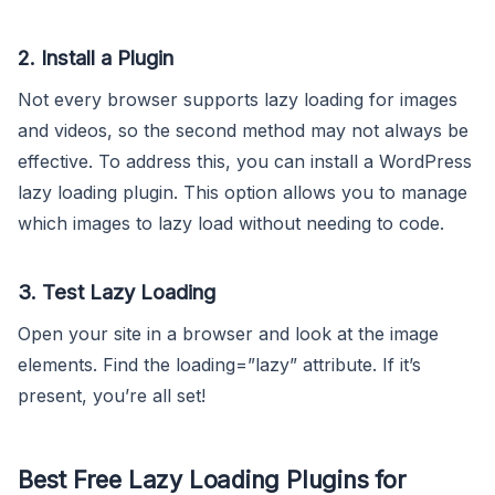
2. Install a Plugin
Not every browser supports lazy loading for images
and videos, so the second method may not always be
effective. To address this, you can install a WordPress
lazy loading plugin. This option allows you to manage
which images to lazy load without needing to code.
3. Test Lazy Loading
Open your site in a browser and look at the image
elements. Find the loading=”lazy” attribute. If it’s
present, you’re all set!
Best Free Lazy Loading Plugins for