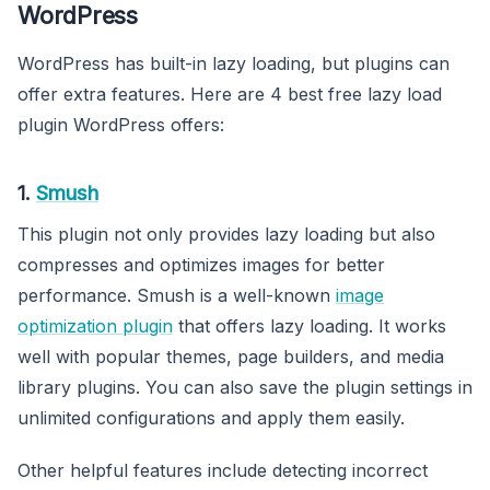
WordPress
WordPress has built-in lazy loading, but plugins can
offer extra features. Here are 4 best free lazy load
plugin WordPress offers:
1.
Smush
This plugin not only provides lazy loading but also
compresses and optimizes images for better
performance. Smush is a well-known
image
optimization plugin
that offers lazy loading. It works
well with popular themes, page builders, and media
library plugins. You can also save the plugin settings in
unlimited configurations and apply them easily.
Other helpful features include detecting incorrect