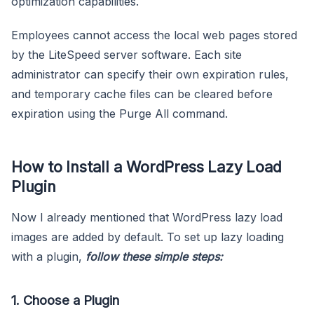
optimization capabilities.
Employees cannot access the local web pages stored
by the LiteSpeed server software. Each site
administrator can specify their own expiration rules,
and temporary cache files can be cleared before
expiration using the Purge All command.
How to Install a WordPress Lazy Load
Plugin
Now I already mentioned that WordPress lazy load
images are added by default. To set up lazy loading
with a plugin,
follow these simple steps:
1. Choose a Plugin