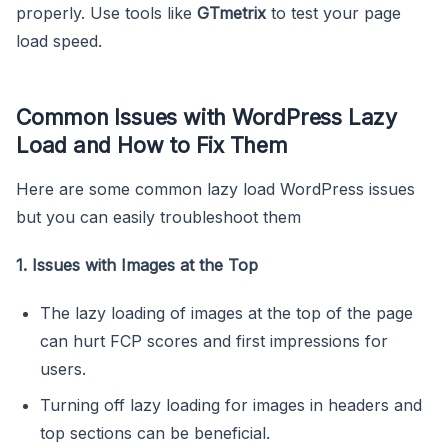
properly. Use tools like
GTmetrix
to test your page
load speed.
Common Issues with WordPress Lazy
Load and How to Fix Them
Here are some common lazy load WordPress issues
but you can easily troubleshoot them
1. Issues with Images at the Top
The lazy loading of images at the top of the page
can hurt FCP scores and first impressions for
users.
Turning off lazy loading for images in headers and
top sections can be beneficial.