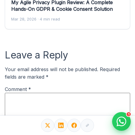
My Agile Privacy Plugin Review: A Complete
Hands-On GDPR & Cookie Consent Solution
Mar 28, 2026
· 4 min read
Leave a Reply
Your email address will not be published.
Required
fields are marked
*
Comment
*
1