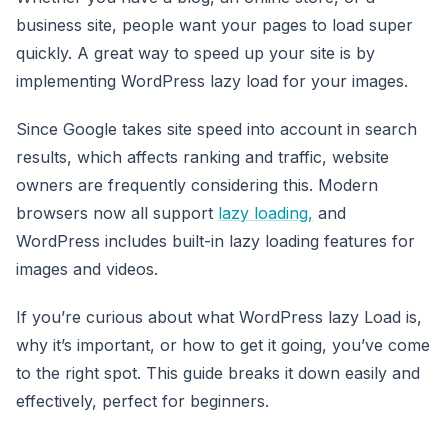
business site, people want your pages to load super
quickly. A great way to speed up your site is by
implementing WordPress lazy load for your images.
Since Google takes site speed into account in search
results, which affects ranking and traffic, website
owners are frequently considering this. Modern
browsers now all support
lazy loading,
and
WordPress includes built-in lazy loading features for
images and videos.
If you’re curious about what WordPress lazy Load is,
why it’s important, or how to get it going, you’ve come
to the right spot. This guide breaks it down easily and
effectively, perfect for beginners.