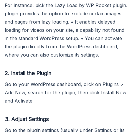
For instance, pick the Lazy Load by WP Rocket plugin.
plugin provides the option to exclude certain images
and pages from lazy loading. • It enables delayed
loading for videos on your site, a capability not found
in the standard WordPress setup. • You can activate
the plugin directly from the WordPress dashboard,
where you can also customize its settings.
2. Install the Plugin
Go to your WordPress dashboard, click on Plugins >
Add New, search for the plugin, then click Install Now
and Activate.
3. Adjust Settings
Go to the plugin settings (usually under Settings or its