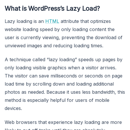
What is WordPress’s Lazy Load?
Lazy loading is an
HTML
attribute that optimizes
website loading speed by only loading content the
user is currently viewing, preventing the download of
unviewed images and reducing loading times.
A technique called “lazy loading” speeds up pages by
only loading visible graphics when a visitor arrives.
The visitor can save milliseconds or seconds on page
load time by scrolling down and loading additional
photos as needed. Because it uses less bandwidth, this
method is especially helpful for users of mobile
devices.
Web browsers that experience lazy loading are more