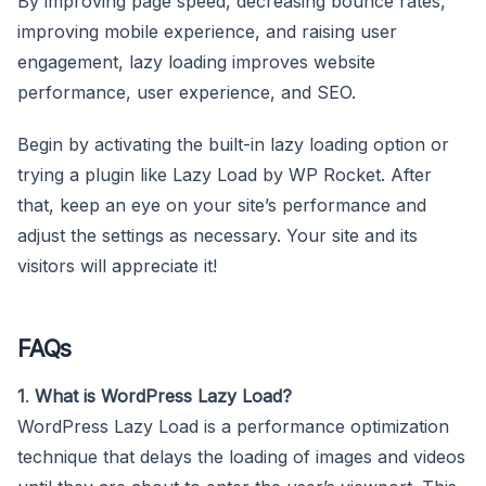
By improving page speed, decreasing bounce rates,
improving mobile experience, and raising user
engagement, lazy loading improves website
performance, user experience, and SEO.
Begin by activating the built-in lazy loading option or
trying a plugin like Lazy Load by WP Rocket. After
that, keep an eye on your site’s performance and
adjust the settings as necessary. Your site and its
visitors will appreciate it!
FAQs
1
.
What is WordPress Lazy Load?
WordPress Lazy Load is a performance optimization
technique that delays the loading of images and videos