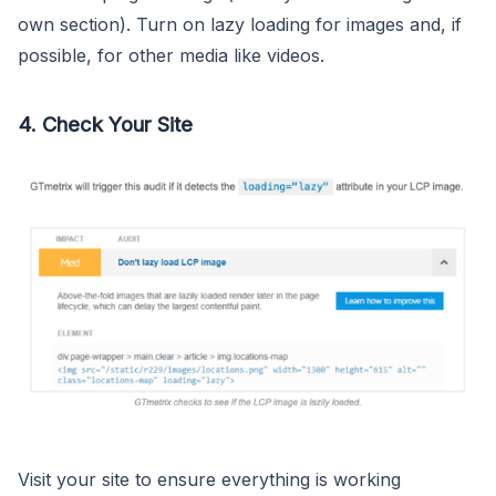
own section). Turn on lazy loading for images and, if
possible, for other media like videos.
4. Check Your Site
Visit your site to ensure everything is working