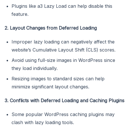
Plugins like a3 Lazy Load can help disable this
feature.
2. Layout Changes from Deferred Loading
Improper lazy loading can negatively affect the
website’s Cumulative Layout Shift (CLS) scores.
Avoid using full-size images in WordPress since
they load individually.
Resizing images to standard sizes can help
minimize significant layout changes.
3. Conflicts with Deferred Loading and Caching Plugins
Some popular WordPress caching plugins may
clash with lazy loading tools.