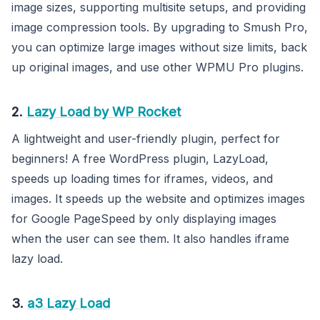
image sizes, supporting multisite setups, and providing
image compression tools. By upgrading to Smush Pro,
you can optimize large images without size limits, back
up original images, and use other WPMU Pro plugins.
2.
Lazy Load by WP Rocket
A lightweight and user-friendly plugin, perfect for
beginners! A free WordPress plugin, LazyLoad,
speeds up loading times for iframes, videos, and
images. It speeds up the website and optimizes images
for Google PageSpeed by only displaying images
when the user can see them. It also handles iframe
lazy load.
3.
a3 Lazy Load