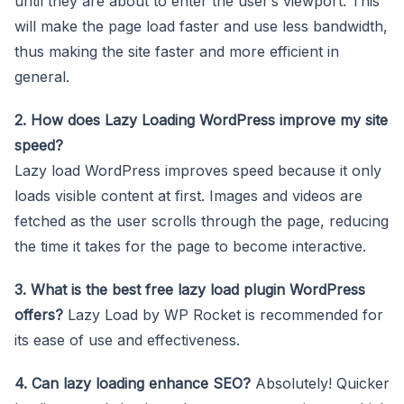
until they are about to enter the user’s viewport. This
will make the page load faster and use less bandwidth,
thus making the site faster and more efficient in
general.
2. How does Lazy Loading WordPress improve my site
speed?
Lazy load WordPress improves speed because it only
loads visible content at first. Images and videos are
fetched as the user scrolls through the page, reducing
the time it takes for the page to become interactive.
3. What is the best free lazy load plugin WordPress
offers?
Lazy Load by WP Rocket is recommended for
its ease of use and effectiveness.
4. Can lazy loading enhance SEO?
Absolutely! Quicker