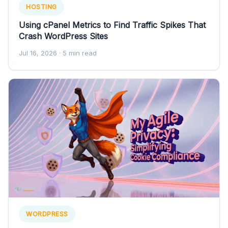
HOSTING
Using cPanel Metrics to Find Traffic Spikes That
Crash WordPress Sites
Jul 16, 2026
· 5 min read
WORDPRESS