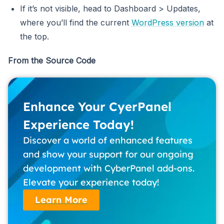
If it’s not visible, head to Dashboard > Updates,
where you’ll find the current
WordPress version
at
the top.
From the Source Code
Enhance Your CyerPanel
Experience Today!
Discover a world of enhanced features
and show your support for our ongoing
development with CyberPanel add-ons.
Elevate your experience today!
Learn More