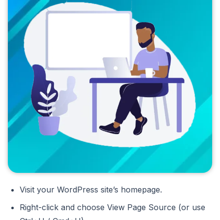
Visit your WordPress site’s homepage.
Right-click and choose View Page Source (or use