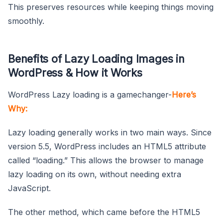
This preserves resources while keeping things moving
smoothly.
Benefits of Lazy Loading Images in
WordPress & How it Works
WordPress Lazy loading is a gamechanger-
Here’s
Why:
Lazy loading generally works in two main ways. Since
version 5.5, WordPress includes an HTML5 attribute
called “loading.” This allows the browser to manage
lazy loading on its own, without needing extra
JavaScript.
The other method, which came before the HTML5