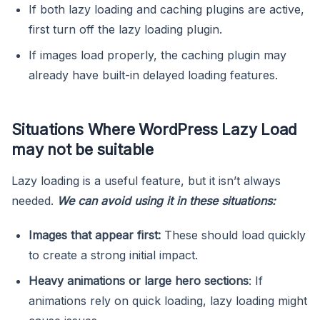
If both lazy loading and caching plugins are active,
first turn off the lazy loading plugin.
If images load properly, the caching plugin may
already have built-in delayed loading features.
Situations Where WordPress Lazy Load
may not be suitable
Lazy loading is a useful feature, but it isn’t always
needed.
We can avoid using it in these situations:
Images that appear first:
These should load quickly
to create a strong initial impact.
Heavy animations or large hero sections
: If
animations rely on quick loading, lazy loading might