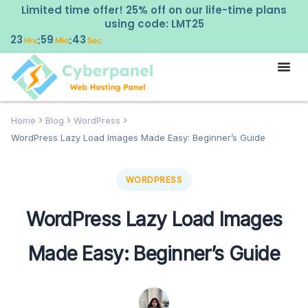
Limited time offer! 25% off on our life-time plans
using code: LMT25
23
59
42
:
:
Hrs
Min
Sec
Home
Blog
WordPress
WordPress Lazy Load Images Made Easy: Beginner’s Guide
WORDPRESS
WordPress Lazy Load Images
Made Easy: Beginner’s Guide