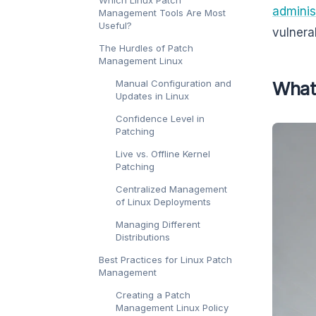
Which Linux Patch
adminis
Management Tools Are Most
Useful?
vulnerab
The Hurdles of Patch
Management Linux
Manual Configuration and
What
Updates in Linux
Confidence Level in
Patching
Live vs. Offline Kernel
Patching
Centralized Management
of Linux Deployments
Managing Different
Distributions
Best Practices for Linux Patch
Management
Creating a Patch
Management Linux Policy