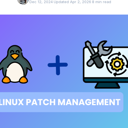
Dec 12, 2024
·
Updated Apr 2, 2026
·
8 min read