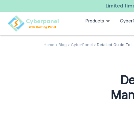
Limited time
Products
Cyber
Home
Blog
CyberPanel
Detailed Guide To L
De
Man