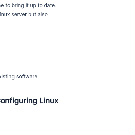
to bring it up to date.
inux server but also
isting software.
onfiguring Linux