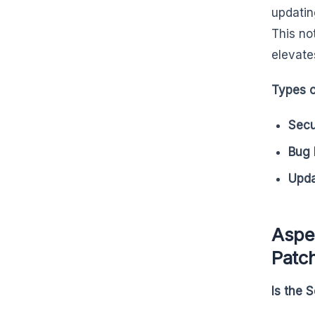
updatin
This no
elevate
Types o
Secu
Bug 
Upd
Aspec
Patc
Is the 