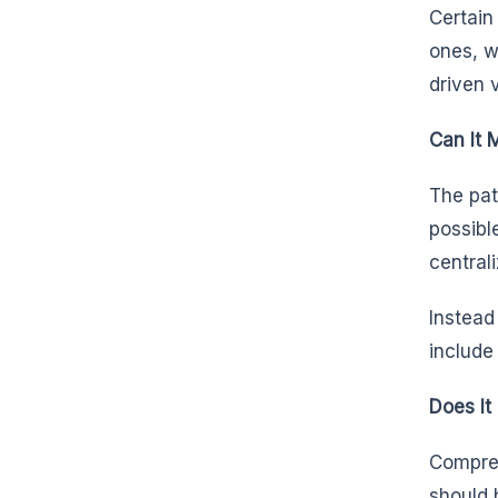
Certain
ones, w
driven 
Can It 
The pat
possibl
central
Instead
include
Does It
Compreh
should 