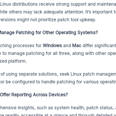
 Linux distributions receive strong support and mainten
hile others may lack adequate attention. It’s important 
versions might not prioritize patch tool upkeep.
Manage Patching for Other Operating Systems?
ching processes for
Windows
and
Mac
differ significan
e to manage patching for all three, along with other op
ized platform.
 of using separate solutions, seek Linux patch manageme
 or be configured to handle patching for various operat
 Offer Reporting Across Devices?
ensive insights, such as system health, patch status, 
be readily accessible at a glance and through detailed 