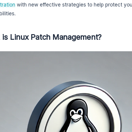
tration
with new effective strategies to help protect yo
ilities.
 is Linux Patch Management?