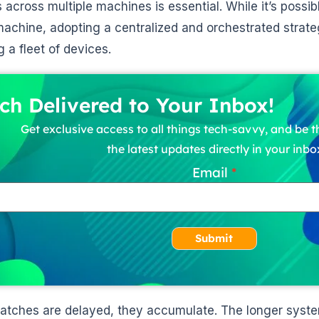
 across multiple machines is essential. While it’s possi
machine, adopting a centralized and orchestrated strateg
g a fleet of devices.
ch Delivered to Your Inbox!
Get exclusive access to all things tech-savvy, and be th
the latest updates directly in your inbo
Email
Submit
tches are delayed, they accumulate. The longer syste