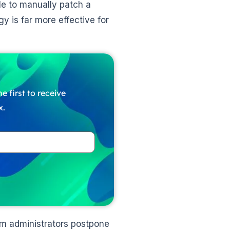
ble to manually patch a
y is far more effective for
e first to receive
x.
m administrators postpone