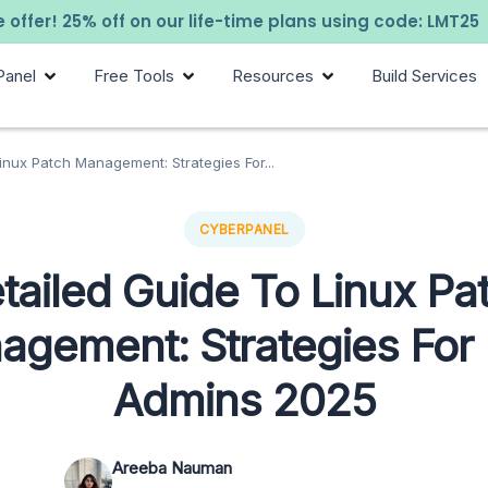
 offer! 25% off on our life-time plans using code: LMT25
Panel
Free Tools
Resources
Build Services
inux Patch Management: Strategies For...
CYBERPANEL
tailed Guide To Linux Pa
agement: Strategies For
Admins 2025
Areeba Nauman