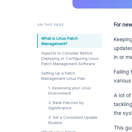
For new
ON THIS PAGE
What is Linux Patch
Keeping
Management?
updates
Aspects to Consider Before
in or m
Deploying or Configuring Linux
Patch Management Software
Failing
Setting Up a Patch
Management Linux Plan
various
1. Assessing your Linux
Environment
A lot o
2. Rank Patches by
tacklin
Significance
the sys
3. Set a Consistent Update
Routine
This gu