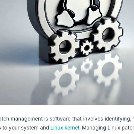
atch management is software that involves identifying, 
s to your system and
Linux kernel
. Managing Linux patch