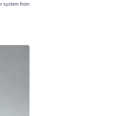
ur system from