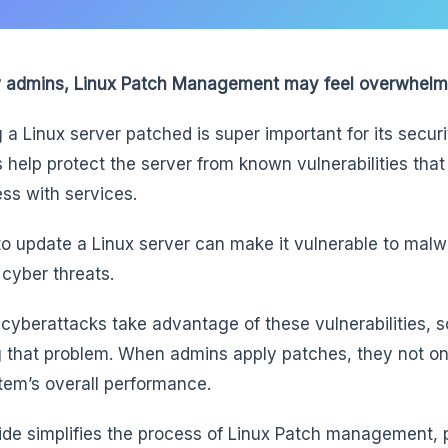
 admins, Linux Patch Management may feel overwhelm
 a Linux server patched is super important for its securit
 help protect the server from known vulnerabilities tha
ess with services.
 to update a Linux server can make it vulnerable to ma
 cyber threats.
f cyberattacks take advantage of these vulnerabilities, s
g that problem. When admins apply patches, they not onl
tem’s overall performance.
ide simplifies the process of Linux Patch management, 