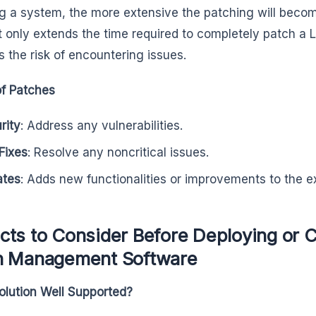
g a system, the more extensive the patching will become 
t only extends the time required to completely patch a L
s the risk of encountering issues.
f Patches
rity
: Address any vulnerabilities.
Fixes
: Resolve any noncritical issues.
ates
: Adds new functionalities or improvements to the ex
ts to Consider Before Deploying or C
h Management Software
Solution Well Supported?