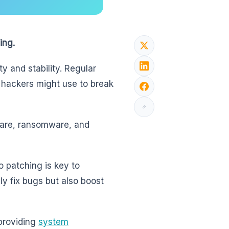
ing.
y and stability. Regular
t hackers might use to break
lware, ransomware, and
o patching is key to
y fix bugs but also boost
providing
system