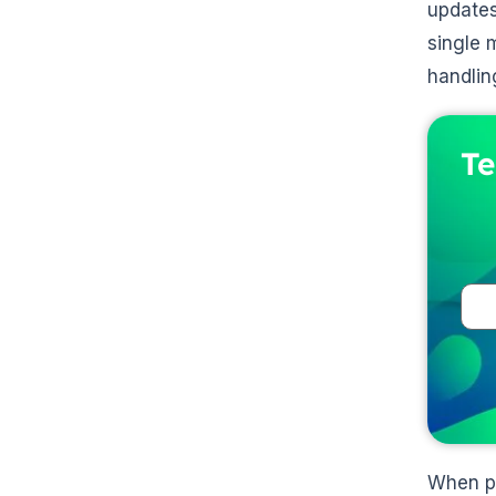
updates
single 
handlin
Te
When pa