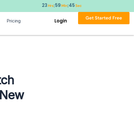
23
59
44
:
:
Hrs
Min
Sec
Get Started Free
Login
Pricing
tch
 New