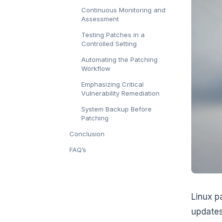
Continuous Monitoring and
Assessment
Testing Patches in a
Controlled Setting
Automating the Patching
Workflow
Emphasizing Critical
Vulnerability Remediation
System Backup Before
Patching
Conclusion
FAQ’s
Linux p
update