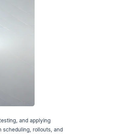
testing, and applying
 scheduling, rollouts, and