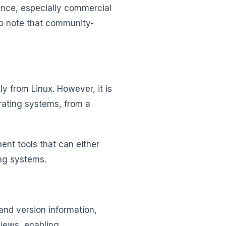
ance, especially commercial
to note that community-
tly from Linux. However, it is
erating systems, from a
nt tools that can either
ing systems.
and version information,
views, enabling