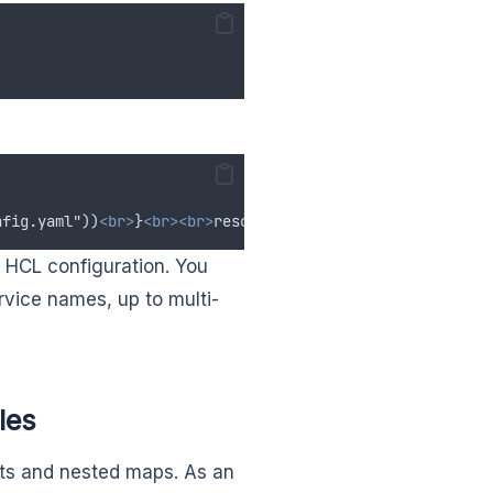
nfig.yaml"))
<br>
}
<br><br>
resource "my_cloud_vm" "example
 HCL configuration. You
rvice names, up to multi-
les
lists and nested maps. As an