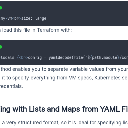
my
-
vm
<
br
>
size
:
large
load this file in Terraform with:
>
locals 
{<br>
config = yamldecode(file("$
{
path
.
module
}
/co
thod enables you to separate variable values from your
 it to specify everything from VM specs, Kubernetes se
redentials.
ing with Lists and Maps from YAML Fi
 a very structured format, so it is ideal for specifying 