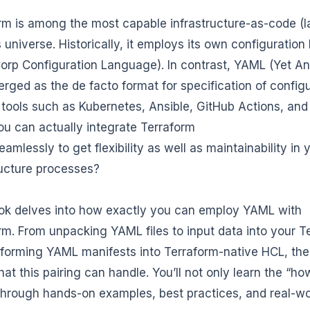
rm is among the most capable infrastructure-as-code (Ia
universe. Historically, it employs its own configurati
orp Configuration Language). In contrast, YAML (Yet 
rged as the de facto format for specification of config
 tools such as Kubernetes, Ansible, GitHub Actions, and
u can actually integrate Terraform
amlessly to get flexibility as well as maintainability in 
ructure processes?
ok delves into how exactly you can employ YAML with
rm. From unpacking YAML files to input data into your T
sforming YAML manifests into Terraform-native HCL, ther
at this pairing can handle. You’ll not only learn the “ho
through hands-on examples, best practices, and real-w