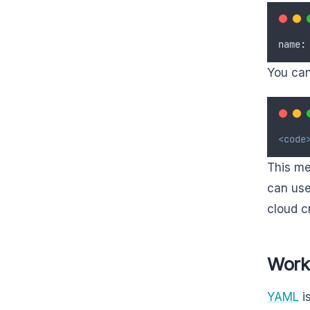
name
:
You can 
<code
This me
can use
cloud c
Work
YAML
is