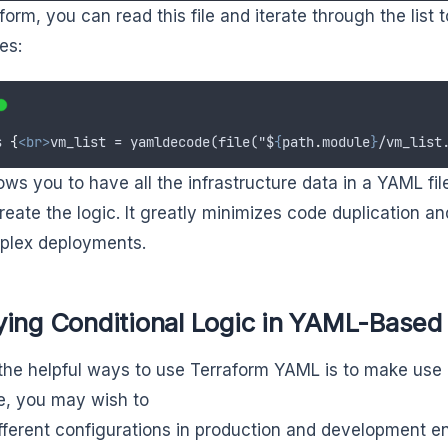
aform, you can read this file and iterate through the list
es:
s
{
<br>
vm_list = yamldecode(file("$
{
path
.
module
}
/vm_list
lows you to have all the infrastructure data in a YAML f
eate the logic. It greatly minimizes code duplication and
plex deployments.
ying Conditional Logic in YAML-Based
the helpful ways to use Terraform YAML is to make use o
, you may wish to
fferent configurations in production and development e