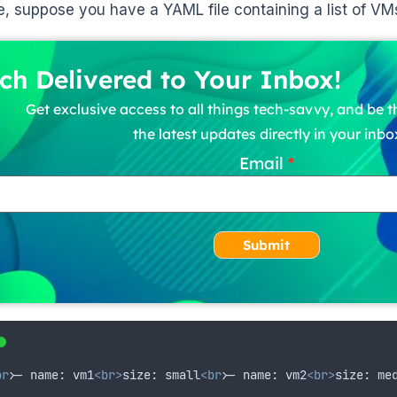
, suppose you have a YAML file containing a list of VM
ch Delivered to Your Inbox!
Get exclusive access to all things tech-savvy, and be th
the latest updates directly in your inbo
Email
Submit
br>
- name: vm1
<br>
size: small
<br>
- name: vm2
<br>
size: me