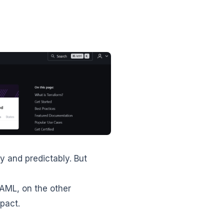
y and predictably. But
YAML, on the other
pact.