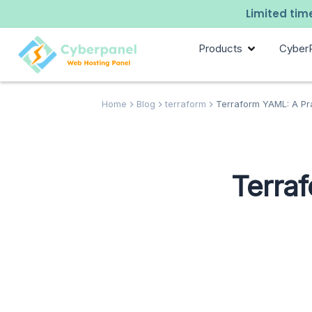
Limited time
Products
Cyber
Home
Blog
terraform
Terraform YAML: A Pr
Terra