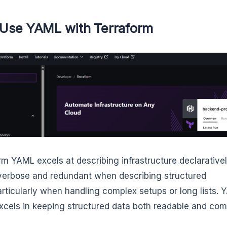
Use YAML with Terraform
rm YAML excels at describing infrastructure declarativel
verbose and redundant when describing structured
articularly when handling complex setups or long lists. 
xcels in keeping structured data both readable and com