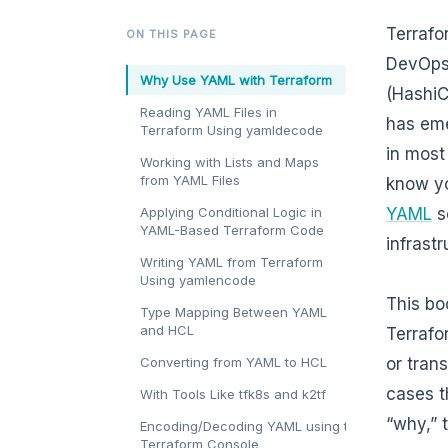
Terrafo
ON THIS PAGE
DevOps 
Why Use YAML with Terraform
(HashiC
Reading YAML Files in
has eme
Terraform Using yamldecode
in most
Working with Lists and Maps
from YAML Files
know yo
Applying Conditional Logic in
YAML
se
YAML-Based Terraform Code
infrast
Writing YAML from Terraform
Using yamlencode
This bo
Type Mapping Between YAML
and HCL
Terrafo
Converting from YAML to HCL
or tran
cases th
With Tools Like tfk8s and k2tf
“why,” 
Encoding/Decoding YAML using the
Terraform Console