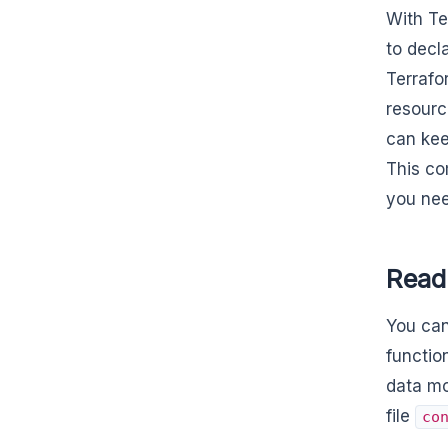
With Te
to decl
Terrafo
resourc
can kee
This co
you nee
Read
You can
functio
data mo
file
co