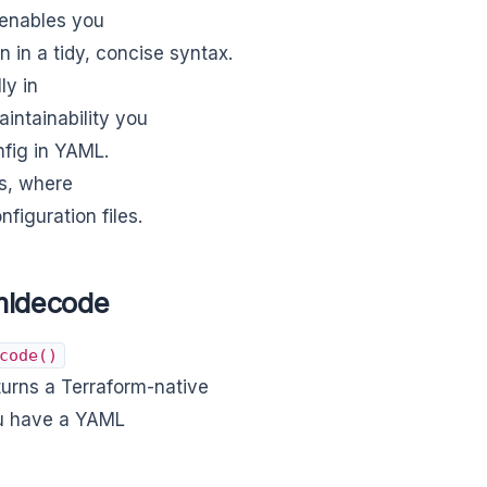
 enables you
n in a tidy, concise syntax.
ly in
intainability you
nfig in YAML.
es, where
figuration files.
mldecode
code()
turns a Terraform-native
ou have a YAML