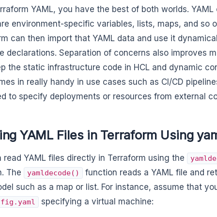
rraform YAML, you have the best of both worlds. YAML
are environment-specific variables, lists, maps, and so o
rm can then import that YAML data and use it dynamical
e declarations. Separation of concerns also improves ma
p the static infrastructure code in HCL and dynamic co
mes in really handy in use cases such as CI/CD pipelin
d to specify deployments or resources from external con
ing YAML Files in Terraform Using ya
 read YAML files directly in Terraform using the
yamlde
n. The
function reads a YAML file and re
yamldecode()
del such as a map or list. For instance, assume that y
specifying a virtual machine:
nfig.yaml