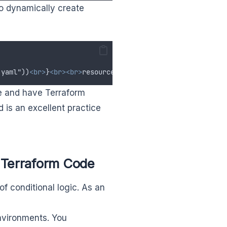
 to dynamically create
.yaml"))
<br>
}
<br><br>
resource "my_vm" "instance" 
{<br>
co
ile and have Terraform
 is an excellent practice
 Terraform Code
f conditional logic. As an
nvironments. You