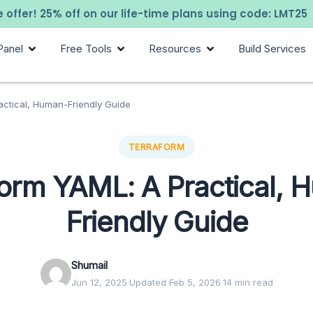
 offer! 25% off on our life-time plans using code: LMT25
Panel
Free Tools
Resources
Build Services
actical, Human-Friendly Guide
TERRAFORM
form YAML: A Practical, 
Friendly Guide
Shumail
Jun 12, 2025
·
Updated Feb 5, 2026
·
14 min read