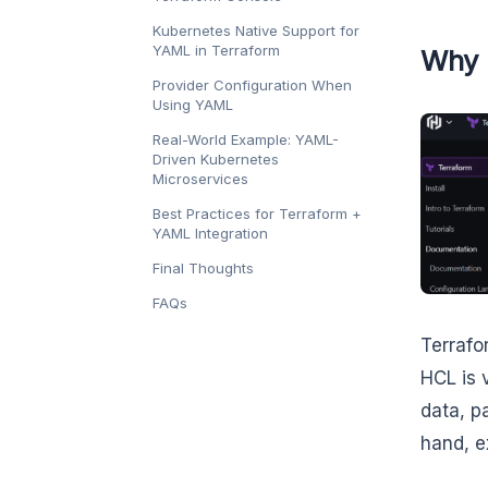
Kubernetes Native Support for
YAML in Terraform
Why 
Provider Configuration When
Using YAML
Real-World Example: YAML-
Driven Kubernetes
Microservices
Best Practices for Terraform +
YAML Integration
Final Thoughts
FAQs
Terrafo
HCL is 
data, p
hand, e