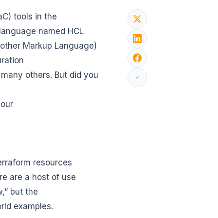
C) tools in the
on language named HCL
Another Markup Language)
uration
 many others. But did you
your
erraform resources
e are a host of use
w,” but the
orld examples.