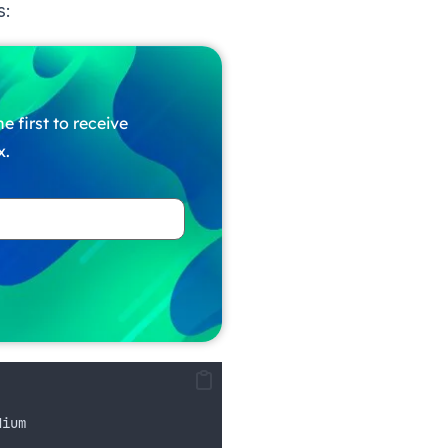
s:
e first to receive
x.
dium