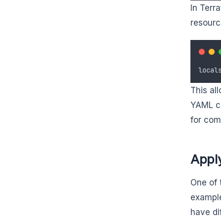
In Terr
resourc
local
This al
YAML cr
for com
Appl
One of 
example
have di