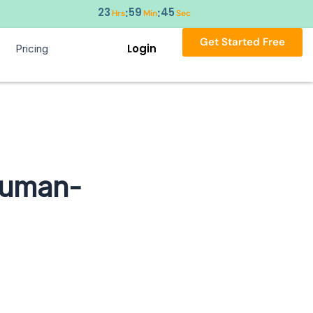
23
59
44
:
:
Hrs
Min
Sec
Get Started Free
Login
Pricing
Human-