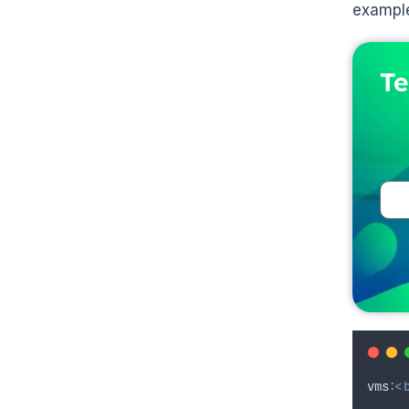
example
Te
vms
:
<