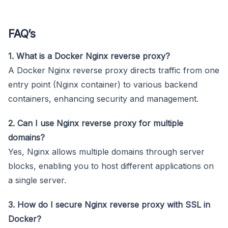
FAQ’s
1. What is a Docker Nginx reverse proxy?
A Docker Nginx reverse proxy directs traffic from one
entry point (Nginx container) to various backend
containers, enhancing security and management.
2. Can I use Nginx reverse proxy for multiple
domains?
Yes, Nginx allows multiple domains through server
blocks, enabling you to host different applications on
a single server.
3. How do I secure Nginx reverse proxy with SSL in
Docker?