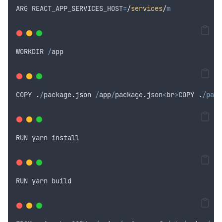
ARG
REACT_APP_SERVICES_HOST
=
/
services
/
m
WORKDIR
/
app
COPY
.
/
package
.
json
/
app
/
package
.
json
<
br
>
COPY
.
/pack
RUN
yarn
install
RUN
yarn
build