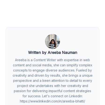
Written by Areeba Nauman
Areeba is a Content Writer with expertise in web
content and social media, she can simplify complex
concepts to engage diverse audiences. Fueled by
creativity and driven by results, she brings a unique
perspective and a keen attention to detail to every
project she undertakes with her creativity and
passion for delivering impactful content strategies
for success. Let's connect on Linkedin:
https://www.linkedin.com/in/areeba-bhatti/