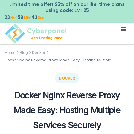
Limited time offer! 25% off on our life-time plans
using code: LMT25
23
59
42
:
:
Hrs
Min
Sec
Home
Blog
Docker
Docker Nginx Reverse Proxy Made Easy: Hosting Multiple...
DOCKER
Docker Nginx Reverse Proxy
Made Easy: Hosting Multiple
Services Securely