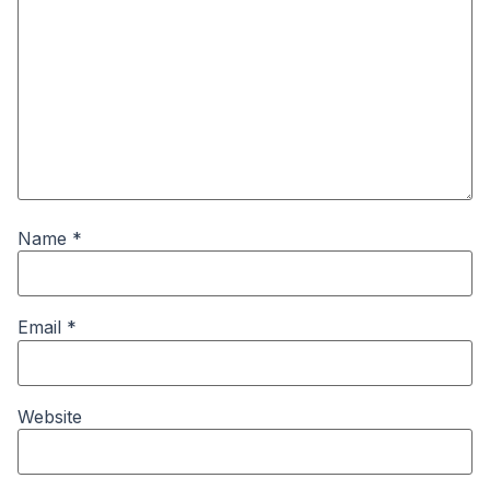
Name
*
Email
*
Website