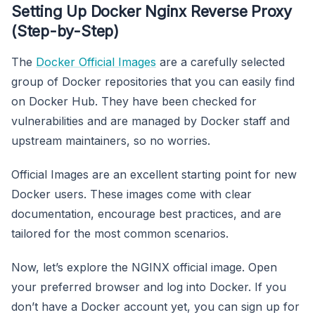
Setting Up Docker Nginx Reverse Proxy
(Step-by-Step)
The
Docker Official Images
are a carefully selected
group of Docker repositories that you can easily find
on Docker Hub. They have been checked for
vulnerabilities and are managed by Docker staff and
upstream maintainers, so no worries.
Official Images are an excellent starting point for new
Docker users. These images come with clear
documentation, encourage best practices, and are
tailored for the most common scenarios.
Now, let’s explore the NGINX official image. Open
your preferred browser and log into Docker. If you
don’t have a Docker account yet, you can sign up for