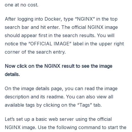
one at no cost.
After logging into Docker, type “NGINX” in the top
search bar and hit enter. The official NGINX image
should appear first in the search results. You will
notice the “OFFICIAL IMAGE” label in the upper right
corner of the search entry.
Now click on the NGINX result to see the image
details.
On the image details page, you can read the image
description and its readme. You can also view all
available tags by clicking on the “Tags” tab.
Let’s set up a basic web server using the official
NGINX image. Use the following command to start the