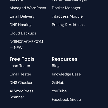
Managed WordPress
Docker Manager
Email Delivery
.htaccess Module
DNS Hosting
Pricing & Add-ons
Cloud Backups
NGINXCACHE.COM
— NEW
Free Tools
Resources
Load Tester
Blog
Email Tester
Knowledge Base
DNS Checker
GitHub
AI WordPress
YouTube
Scanner
Facebook Group