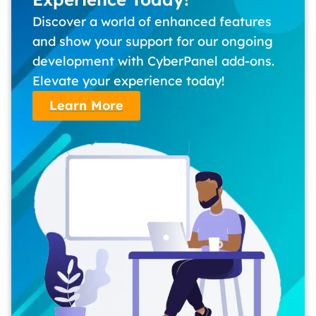
Discover a world of enhanced features
and show your support for our ongoing
development with CyberPanel add-ons.
Elevate your experience today!
Learn More