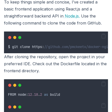
To keep things simple and concise, I’ve created a
basic frontend application using React.js and a
straightforward backend API in
Node.js.
Use the
following command to clone the code from GitHub.
$
git
clone
 https
:
//github.com/pmckeetx/docker-nginx
After cloning the repository, open the project in your
preferred IDE. Check out the Dockerfile located in the
frontend directory.
FROM
 node
:
12.18
.
2
as
 build