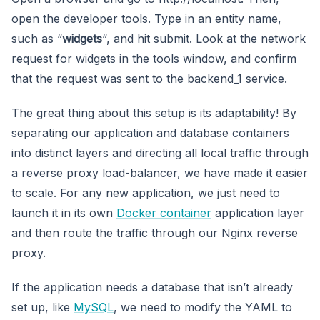
open the developer tools. Type in an entity name,
such as “
widgets
“, and hit submit. Look at the network
request for widgets in the tools window, and confirm
that the request was sent to the backend_1 service.
The great thing about this setup is its adaptability! By
separating our application and database containers
into distinct layers and directing all local traffic through
a reverse proxy load-balancer, we have made it easier
to scale. For any new application, we just need to
launch it in its own
Docker container
application layer
and then route the traffic through our Nginx reverse
proxy.
If the application needs a database that isn’t already
set up, like
MySQL
, we need to modify the YAML to