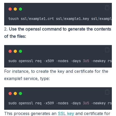
touch
ssl
/
example1
.
crt
ssl
/
example1
.
key
ssl
/
example2
2.
Use the openssl command to generate the contents
of the files:
sudo
openssl
req
-
x509
-
nodes
-
days
365
-
newkey
 rsa
:
For instance, to create the key and certificate for the
example1 service, type:
sudo
openssl
req
-
x509
-
nodes
-
days
365
-
newkey
 rsa
:
This process generates an
SSL key
and certificate for