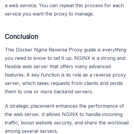
a web service. You can repeat this process for each
service you want the proxy to manage.
Conclusion
This Docker Nginx Reverse Proxy guide is everything
you need to know to set it up. NGINX is a strong and
flexible web server that offers many advanced
features. A key function is its role as a reverse proxy
server, which takes requests from clients and sends
them to one or more backend servers.
A strategic placement enhances the performance of
the web server. It allows NGINX to handle incoming
traffic, boost website security, and share the workload
among several servers.