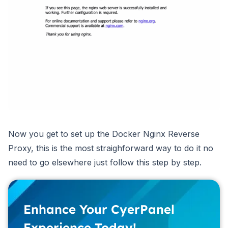
Now you get to set up the Docker Nginx Reverse
Proxy, this is the most straighforward way to do it no
need to go elsewhere just follow this step by step.
Enhance Your CyerPanel
Experience Today!